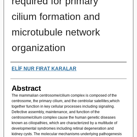
required for primary
cilium formation and
microtubule network
organization
Authors
ELİF NUR FIRAT KARALAR
Abstract
The mammalian centrosome/cilium complex is composed of the
centrosome, the primary cilium, and the centriolar satellites,which
together function in key cellular processes including signaling.
Defective assembly, maintenance, and function of the
centrosome/cilium complex cause the human genetic diseases
known as ciliopathies, which are characterized by a multitude of
developmental syndromes including retinal degeneration and
kidney cysts. The molecular mechanisms underlying pathogenesis