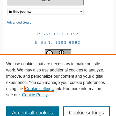
Advanced Search
ISSN: 1300-0152
EISSN: 1303-6092
We use cookies that are necessary to make our site
work. We may also use additional cookies to analyze,
improve, and personalize our content and your digital
experience. You can manage your cookie preferences
using the
Cookie settings
link. For more information,
see our
Cookie Policy
Accept all cookies
Cookie settings