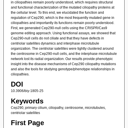
in ciliopathies remain poorly understood, which requires structural
and functional characterization of the mutated ciliopathy proteins at
the cellular level. To this end, we elucidated the function and
regulation of Cep290, which is the most frequently mutated gene in
ciliopathies and importantly its functions remain poorly understood.
First, we generated Cep290-null cells using the CRISPR/Cas9
genome editing approach. Using functional assays, we showed that
Cep290-null cells do not ciliate and that they have defects in
centriolar satellites dynamics and interphase microtubule
organization. The centriolar satellites were tightly clustered around
the centrosome in Cep290-null cells, and the interphase microtubule
network lost its radial organization. Our results provide phenotypic
insight into the disease mechanisms of Cep290 ciliopathy mutations
and also the tools for studying genotype/phenotype relationships in
ciliopathies.
DOI
10.3906/biy-1805-25
Keywords
Cep290, primary cilium, ciliopathy, centrosome, microtubules,
centriolar satellites
First Page