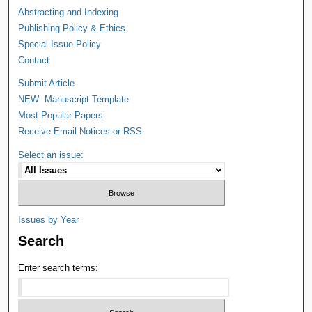
Abstracting and Indexing
Publishing Policy & Ethics
Special Issue Policy
Contact
Submit Article
NEW--Manuscript Template
Most Popular Papers
Receive Email Notices or RSS
Select an issue:
Issues by Year
Search
Enter search terms: