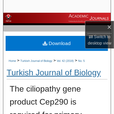
Search
Browse Journals
×
My Account
Switch to
Download
desktop
view
About
Digital Commons Network™
>
>
>
Home
Turkish Journal of Biology
Vol. 42 (2018)
No. 5
Turkish Journal of Biology
The ciliopathy gene
product Cep290 is