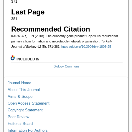
371
Last Page
381
Recommended Citation
KARALAR, E. N (2018). The ciliopathy gene product Cep290 is required for
primary cilium formation and microtubule network organization.
Turkish
Journal of Biology 42
(5): 371-381.
https://doi.org/10.3906/biy-1805-25
INCLUDED IN
Biology Commons
Journal Home
About This Journal
Aims & Scope
Open Access Statement
Copyright Statement
Peer Review
Editorial Board
Information For Authors