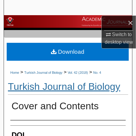
Search
×
Browse Journals
Switch to
My Account
desktop
view
Download
About
Digital Commons Network™
>
>
>
Home
Turkish Journal of Biology
Vol. 42 (2018)
No. 4
Turkish Journal of Biology
Cover and Contents
Authors
DOI