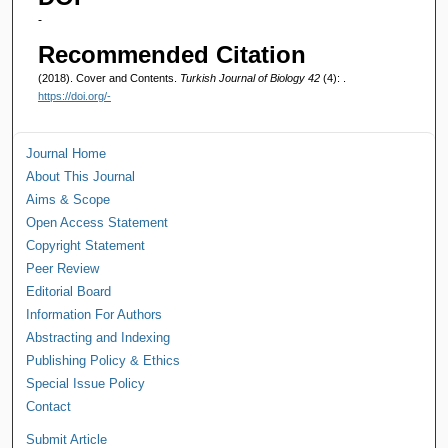
-
Recommended Citation
(2018). Cover and Contents.
Turkish Journal of Biology 42
(4): .
https://doi.org/-
Journal Home
About This Journal
Aims & Scope
Open Access Statement
Copyright Statement
Peer Review
Editorial Board
Information For Authors
Abstracting and Indexing
Publishing Policy & Ethics
Special Issue Policy
Contact
Submit Article