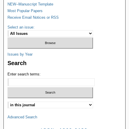
NEW--Manuscript Template
Most Popular Papers
Receive Email Notices or RSS
Select an issue:
Issues by Year
Search
Enter search terms:
Advanced Search