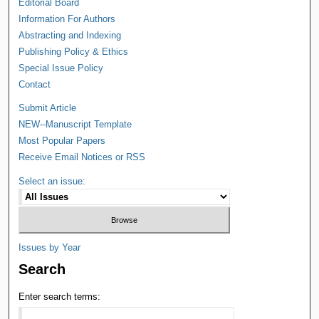
Editorial Board
Information For Authors
Abstracting and Indexing
Publishing Policy & Ethics
Special Issue Policy
Contact
Submit Article
NEW--Manuscript Template
Most Popular Papers
Receive Email Notices or RSS
Select an issue:
Issues by Year
Search
Enter search terms: