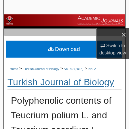
Search
Browse Journals
×
My Account
Switch to
Download
About
desktop
view
Digital Commons Network™
>
>
>
Home
Turkish Journal of Biology
Vol. 42 (2018)
No. 2
Turkish Journal of Biology
Polyphenolic contents of
Teucrium polium L. and