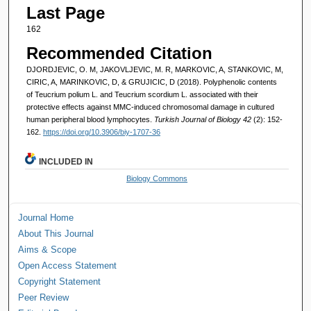
Last Page
162
Recommended Citation
DJORDJEVIC, O. M, JAKOVLJEVIC, M. R, MARKOVIC, A, STANKOVIC, M,
CIRIC, A, MARINKOVIC, D, & GRUJICIC, D (2018). Polyphenolic contents
of Teucrium polium L. and Teucrium scordium L. associated with their
protective effects against MMC-induced chromosomal damage in cultured
human peripheral blood lymphocytes.
Turkish Journal of Biology 42
(2): 152-
162.
https://doi.org/10.3906/biy-1707-36
INCLUDED IN
Biology Commons
Journal Home
About This Journal
Aims & Scope
Open Access Statement
Copyright Statement
Peer Review