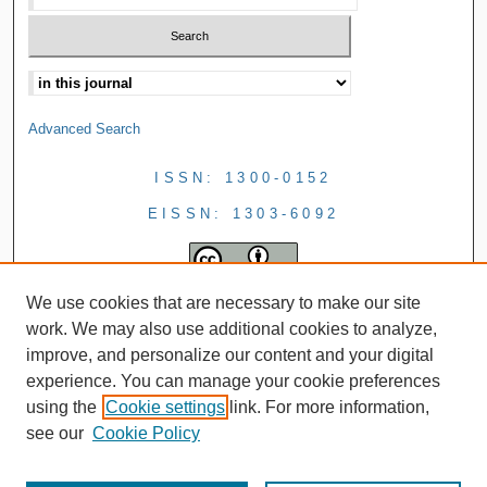
Advanced Search
ISSN: 1300-0152
EISSN: 1303-6092
We use cookies that are necessary to make our site
work. We may also use additional cookies to analyze,
improve, and personalize our content and your digital
experience. You can manage your cookie preferences
using the
Cookie settings
link. For more information,
see our
Cookie Policy