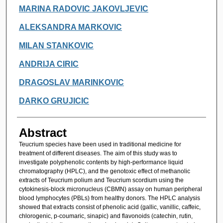
MARINA RADOVIC JAKOVLJEVIC
ALEKSANDRA MARKOVIC
MILAN STANKOVIC
ANDRIJA CIRIC
DRAGOSLAV MARINKOVIC
DARKO GRUJICIC
Abstract
Teucrium species have been used in traditional medicine for
treatment of different diseases. The aim of this study was to
investigate polyphenolic contents by high-performance liquid
chromatography (HPLC), and the genotoxic effect of methanolic
extracts of Teucrium polium and Teucrium scordium using the
cytokinesis-block micronucleus (CBMN) assay on human peripheral
blood lymphocytes (PBLs) from healthy donors. The HPLC analysis
showed that extracts consist of phenolic acid (gallic, vanillic, caffeic,
chlorogenic, p-coumaric, sinapic) and flavonoids (catechin, rutin,