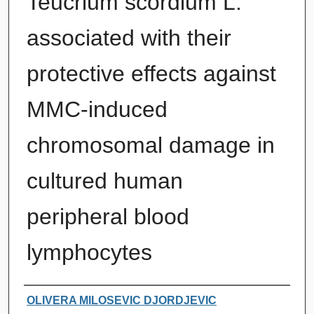
Teucrium scordium L.
associated with their
protective effects against
MMC-induced
chromosomal damage in
cultured human
peripheral blood
lymphocytes
Authors
OLIVERA MILOSEVIC DJORDJEVIC