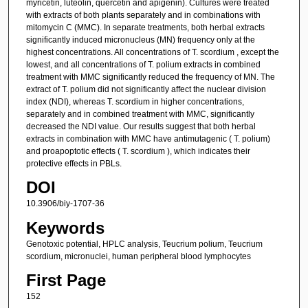
myricetin, luteolin, quercetin and apigenin). Cultures were treated
with extracts of both plants separately and in combinations with
mitomycin C (MMC). In separate treatments, both herbal extracts
significantly induced micronucleus (MN) frequency only at the
highest concentrations. All concentrations of T. scordium , except the
lowest, and all concentrations of T. polium extracts in combined
treatment with MMC significantly reduced the frequency of MN. The
extract of T. polium did not significantly affect the nuclear division
index (NDI), whereas T. scordium in higher concentrations,
separately and in combined treatment with MMC, significantly
decreased the NDI value. Our results suggest that both herbal
extracts in combination with MMC have antimutagenic ( T. polium)
and proapoptotic effects ( T. scordium ), which indicates their
protective effects in PBLs.
DOI
10.3906/biy-1707-36
Keywords
Genotoxic potential, HPLC analysis, Teucrium polium, Teucrium
scordium, micronuclei, human peripheral blood lymphocytes
First Page
152