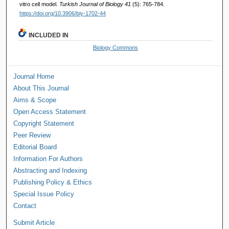
vitro cell model.
Turkish Journal of Biology 41
(5): 765-784.
https://doi.org/10.3906/biy-1702-44
INCLUDED IN
Biology Commons
Journal Home
About This Journal
Aims & Scope
Open Access Statement
Copyright Statement
Peer Review
Editorial Board
Information For Authors
Abstracting and Indexing
Publishing Policy & Ethics
Special Issue Policy
Contact
Submit Article