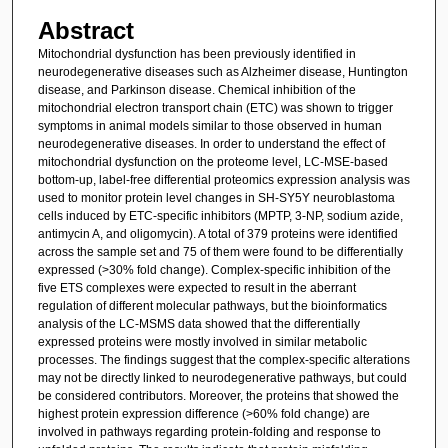
Abstract
Mitochondrial dysfunction has been previously identified in
neurodegenerative diseases such as Alzheimer disease, Huntington
disease, and Parkinson disease. Chemical inhibition of the
mitochondrial electron transport chain (ETC) was shown to trigger
symptoms in animal models similar to those observed in human
neurodegenerative diseases. In order to understand the effect of
mitochondrial dysfunction on the proteome level, LC-MSE-based
bottom-up, label-free differential proteomics expression analysis was
used to monitor protein level changes in SH-SY5Y neuroblastoma
cells induced by ETC-specific inhibitors (MPTP, 3-NP, sodium azide,
antimycin A, and oligomycin). A total of 379 proteins were identified
across the sample set and 75 of them were found to be differentially
expressed (>30% fold change). Complex-specific inhibition of the
five ETS complexes were expected to result in the aberrant
regulation of different molecular pathways, but the bioinformatics
analysis of the LC-MSMS data showed that the differentially
expressed proteins were mostly involved in similar metabolic
processes. The findings suggest that the complex-specific alterations
may not be directly linked to neurodegenerative pathways, but could
be considered contributors. Moreover, the proteins that showed the
highest protein expression difference (>60% fold change) are
involved in pathways regarding protein-folding and response to