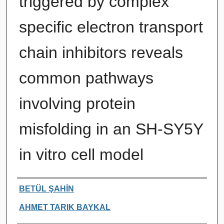
triggered by complex
specific electron transport
chain inhibitors reveals
common pathways
involving protein
misfolding in an SH-SY5Y
in vitro cell model
Authors
BETÜL ŞAHİN
AHMET TARIK BAYKAL