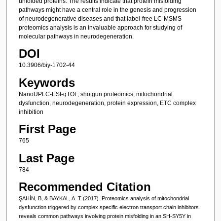
unfolded proteins. The results indicate that protein misfolding
pathways might have a central role in the genesis and progression
of neurodegenerative diseases and that label-free LC-MSMS
proteomics analysis is an invaluable approach for studying of
molecular pathways in neurodegeneration.
DOI
10.3906/biy-1702-44
Keywords
NanoUPLC-ESI-qTOF, shotgun proteomics, mitochondrial
dysfunction, neurodegeneration, protein expression, ETC complex
inhibition
First Page
765
Last Page
784
Recommended Citation
ŞAHİN, B, & BAYKAL, A. T (2017). Proteomics analysis of mitochondrial
dysfunction triggered by complex specific electron transport chain inhibitors
reveals common pathways involving protein misfolding in an SH-SY5Y in