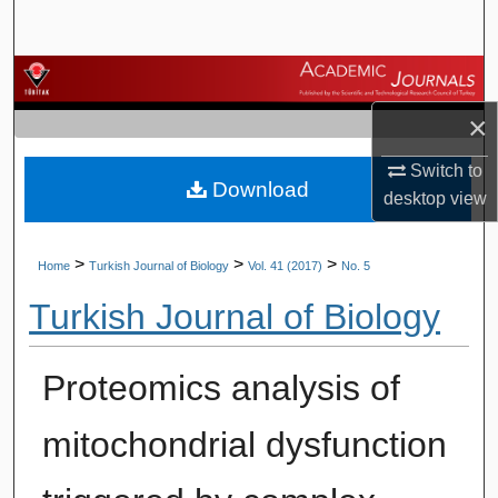
Search
Browse Journals
×
My Account
Switch to
Download
About
desktop
view
Digital Commons Network™
>
>
>
Home
Turkish Journal of Biology
Vol. 41 (2017)
No. 5
Turkish Journal of Biology
Proteomics analysis of
mitochondrial dysfunction