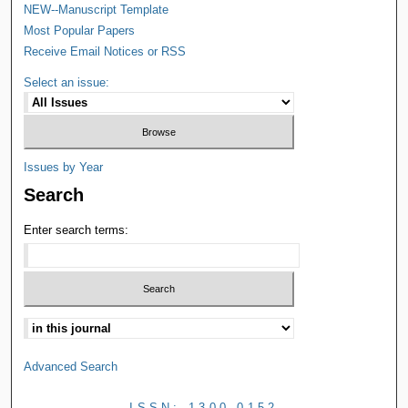
NEW--Manuscript Template
Most Popular Papers
Receive Email Notices or RSS
Select an issue:
Issues by Year
Search
Enter search terms:
Advanced Search
ISSN: 1300-0152