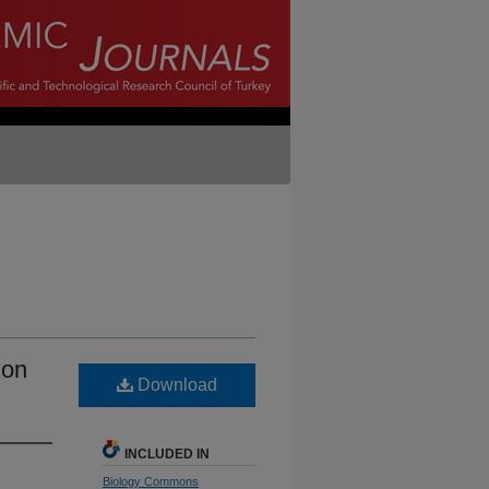
ion
Download
INCLUDED IN
Biology Commons