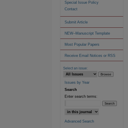
Special Issue Policy
Contact
Submit Article
NEW--Manuscript Template
Most Popular Papers
Receive Email Notices or RSS
Select an issue:
Issues by Year
Search
Enter search terms:
Advanced Search