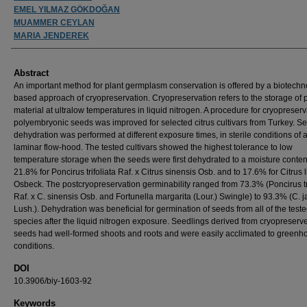
EMEL YILMAZ GÖKDOĞAN
MUAMMER CEYLAN
MARIA JENDEREK
Abstract
An important method for plant germplasm conservation is offered by a biotechn
based approach of cryopreservation. Cryopreservation refers to the storage of 
material at ultralow temperatures in liquid nitrogen. A procedure for cryopreserv
polyembryonic seeds was improved for selected citrus cultivars from Turkey. S
dehydration was performed at different exposure times, in sterile conditions of 
laminar flow-hood. The tested cultivars showed the highest tolerance to low
temperature storage when the seeds were first dehydrated to a moisture conten
21.8% for Poncirus trifoliata Raf. x Citrus sinensis Osb. and to 17.6% for Citrus 
Osbeck. The postcryopreservation germinability ranged from 73.3% (Poncirus tri
Raf. x C. sinensis Osb. and Fortunella margarita (Lour.) Swingle) to 93.3% (C. j
Lush.). Dehydration was beneficial for germination of seeds from all of the teste
species after the liquid nitrogen exposure. Seedlings derived from cryopreserv
seeds had well-formed shoots and roots and were easily acclimated to greenh
conditions.
DOI
10.3906/biy-1603-92
Keywords