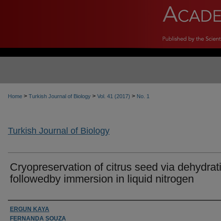
>
>
>
Home
Turkish Journal of Biology
Vol. 41 (2017)
No. 1
Turkish Journal of Biology
Cryopreservation of citrus seed via dehydrat
followedby immersion in liquid nitrogen
Authors
ERGUN KAYA
FERNANDA SOUZA