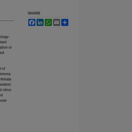
SHARE
Facebook
LinkedIn
WhatsApp
Email
Share
ology-
plant
ation of
eed
a
t of
limonia
foliata
ambhiri
d citrus
ed
ouse