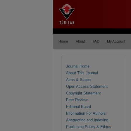
Home
About
FAQ
My Account
Journal Home
About This Journal
Aims & Scope
Open Access Statement
Copyright Statement
Peer Review
Editorial Board
Information For Authors
Abstracting and Indexing
Publishing Policy & Ethics