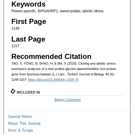
Keywords
Flower-specific, IbPGAHRP1, sweet potato, abiotic stress
First Page
1148
Last Page
1157
Recommended Citation
TAO, X, YONG, B, SHAO, H, & MA, X (2016). Cloning and abiotic stress
resistance analyses of a new proline-glycine-alaninehistidine-rich protein
gene from Ipomoea batatas (L.) Lam..
Turkish Journal of Biology 40
(6):
1148-1157.
https://doi.org/10.3906/biy-1509-76
INCLUDED IN
Biology Commons
Journal Home
About This Journal
Aims & Scope