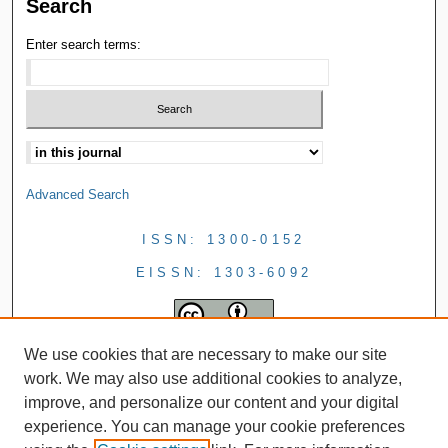
Search
Enter search terms:
Advanced Search
ISSN: 1300-0152
EISSN: 1303-6092
We use cookies that are necessary to make our site
work. We may also use additional cookies to analyze,
improve, and personalize our content and your digital
experience. You can manage your cookie preferences