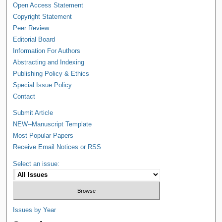
Open Access Statement
Copyright Statement
Peer Review
Editorial Board
Information For Authors
Abstracting and Indexing
Publishing Policy & Ethics
Special Issue Policy
Contact
Submit Article
NEW--Manuscript Template
Most Popular Papers
Receive Email Notices or RSS
Select an issue:
Issues by Year