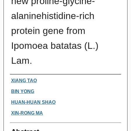
new proline-glycine-
alaninehistidine-rich
protein gene from
Ipomoea batatas (L.)
Lam.
Authors
XIANG TAO
BIN YONG
HUAN-HUAN SHAO
XIN-RONG MA