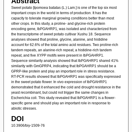
Abstract
Sweet potato [Ipomoea batatas (L.) Lam.] is one of the top six most
important crops in the world in terms of production. It has the
capacity to tolerate marginal growing conditions better than most
other crops. In this study, a proline- and glycine-rich protein
encoding gene, IbPGAHRP1, was isolated and characterized from
the transcriptome of sweet potato cultivar Xushu 18. Sequence
analyses showed that proline, glycine, alanine, and histidine
account for 62.6% of the total amino acid residues. Two proline-rich
tandem repeats, an alanine-rich repeat, a histidine-rich tandem
repeat, and five XYPP motifs were present in IbPGAHRP1.
Sequence similarity analysis showed that IbPGAHRP1 shared 41%
similarity with GmGPRP4, indicating that IbPGAHRP1 should be a
GPRP-like protein and play an important role in stress resistance.
RT-PCR results showed that IbPGAHRP1 was specifically expressed
in the sweet potato flower. In vivo expression of IbPGAHRP1
demonstrated that it enhanced the cold and drought resistance in the
yeast recombinant, but could not trigger the same changes in
Escherichia coli. This study revealed that IbPGAHRP1 is a flower-
specific gene and should play an important role in response to
abiotic stresses.
DOI
10.3906/biy-1509-76