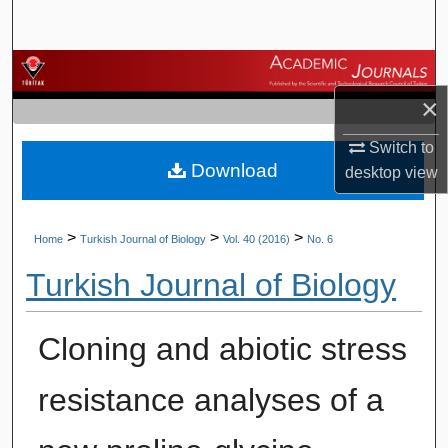
Search
Browse Journals
×
My Account
Switch to
Download
About
desktop
view
Digital Commons Network™
>
>
>
Home
Turkish Journal of Biology
Vol. 40 (2016)
No. 6
Turkish Journal of Biology
Cloning and abiotic stress
resistance analyses of a