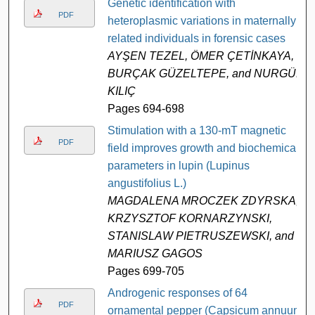
Genetic identification with
PDF
heteroplasmic variations in maternally
related individuals in forensic cases
AYŞEN TEZEL, ÖMER ÇETİNKAYA,
BURÇAK GÜZELTEPE, and NURGÜL
KILIÇ
Pages 694-698
Stimulation with a 130-mT magnetic
PDF
field improves growth and biochemical
parameters in lupin (Lupinus
angustifolius L.)
MAGDALENA MROCZEK ZDYRSKA,
KRZYSZTOF KORNARZYNSKI,
STANISLAW PIETRUSZEWSKI, and
MARIUSZ GAGOS
Pages 699-705
Androgenic responses of 64
PDF
ornamental pepper (Capsicum annuum