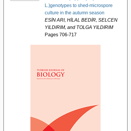
L.)genotypes to shed-microspore
culture in the autumn season
ESİN ARI, HİLAL BEDİR, SELCEN
YILDIRIM, and TOLGA YILDIRIM
Pages 706-717