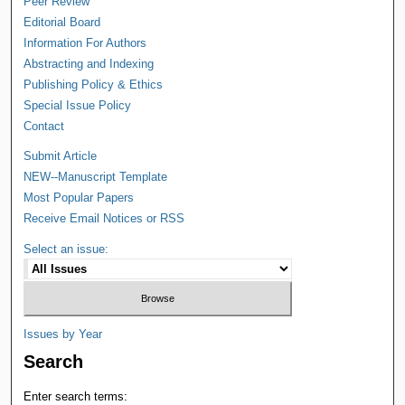
Peer Review
Editorial Board
Information For Authors
Abstracting and Indexing
Publishing Policy & Ethics
Special Issue Policy
Contact
Submit Article
NEW--Manuscript Template
Most Popular Papers
Receive Email Notices or RSS
Select an issue:
Issues by Year
Search
Enter search terms: