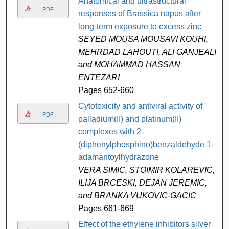
Anatomical and ultrastructural
PDF
responses of Brassica napus after
long-term exposure to excess zinc
SEYED MOUSA MOUSAVI KOUHI,
MEHRDAD LAHOUTI, ALI GANJEALI,
and MOHAMMAD HASSAN
ENTEZARI
Pages 652-660
Cytotoxicity and antiviral activity of
PDF
palladium(II) and platinum(II)
complexes with 2-
(diphenylphosphino)benzaldehyde 1-
adamantoylhydrazone
VERA SIMIC, STOIMIR KOLAREVIC,
ILIJA BRCESKI, DEJAN JEREMIC,
and BRANKA VUKOVIC-GACIC
Pages 661-669
Effect of the ethylene inhibitors silver