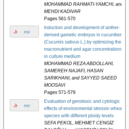
MOHAMMAD RAHMATI-YAMCHI, and
MEHDI KADIVAR
Pages 561-570
Induction and development of anther-
PDF
derived gametic embryos in cucumber
(Cucumis sativus L.) by optimizing the
macronutrient and agar concentrations
in culture medium
MOHAMMAD REZA ABDOLLAHI,
SAMEREH NAJAFI, HASAN
SARIKHANI, and SAYYED SAEED
MOOSAVI
Pages 571-579
Evaluation of genotoxic and cytologic
PDF
effects of environmental stressin wheat
species with different ploidy levels
SEFA PEKOL, MEHMET CENGİZ