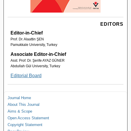
EDITORS
Editor-in-Chief
Prof. Dr. Alaattin ŞEN
Pamukkale University, Turkey
Associate Editor-in-Chief
Asst. Prof. Dr. Şerife AYAZ GÜNER
Abdullah Gül University, Turkey
Editorial Board
Journal Home
About This Journal
Aims & Scope
Open Access Statement
Copyright Statement