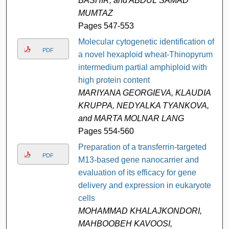
BASHIR, and ABDUL SAMAD
MUMTAZ
Pages 547-553
Molecular cytogenetic identification of
PDF
a novel hexaploid wheat-Thinopyrum
intermedium partial amphiploid with
high protein content
MARIYANA GEORGIEVA, KLAUDIA
KRUPPA, NEDYALKA TYANKOVA,
and MARTA MOLNAR LANG
Pages 554-560
Preparation of a transferrin-targeted
PDF
M13-based gene nanocarrier and
evaluation of its efficacy for gene
delivery and expression in eukaryote
cells
MOHAMMAD KHALAJKONDORI,
MAHBOOBEH KAVOOSI,