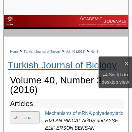
Search
Browse Journals
My Account
About
>
>
>
Home
Turkish Journal of Biology
Vol. 40 (2016)
No. 3
×
Turkish Journal of Biology
Digital Commons Network™
Switch to
Volume 40, Number 3
desktop
view
(2016)
Articles
Mechanisms of mRNA polyadenylation
PDF
HIZLAN HINCAL AĞUŞ and AYŞE
ELİF ERSON BENSAN