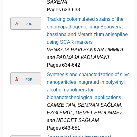
SAXENA
Pages 623-633
Tracking coformulated strains of the
PDF
entomopathogenic fungi Beauveria
bassiana and Metarhizium anisopliae
using SCAR markers
VENKATA RAVI SANKAR UMMIDI
and PADMAJA VADLAMANI
Pages 634-642
Synthesis and characterization of silver
PDF
nanoparticles integrated in polyvinyl
alcohol nanofibers for
bionanotechnological applications
GAMZE TAN, SEMRAN SAĞLAM,
EZGİ EMÜL, DEMET ERDÖNMEZ,
and NECDET SAĞLAM
Pages 643-651