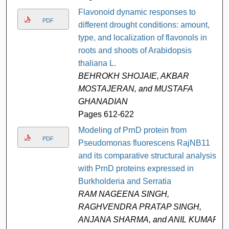
Flavonoid dynamic responses to
PDF
different drought conditions: amount,
type, and localization of flavonols in
roots and shoots of Arabidopsis
thaliana L.
BEHROKH SHOJAIE, AKBAR
MOSTAJERAN, and MUSTAFA
GHANADIAN
Pages 612-622
Modeling of PrnD protein from
PDF
Pseudomonas fluorescens RajNB11
and its comparative structural analysis
with PrnD proteins expressed in
Burkholderia and Serratia
RAM NAGEENA SINGH,
RAGHVENDRA PRATAP SINGH,
ANJANA SHARMA, and ANIL KUMAR