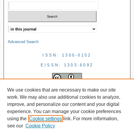
Advanced Search
ISSN: 1300-0152
EISSN: 1303-6092
We use cookies that are necessary to make our site
work. We may also use additional cookies to analyze,
improve, and personalize our content and your digital
experience. You can manage your cookie preferences
using the
Cookie settings
link. For more information,
see our
Cookie Policy