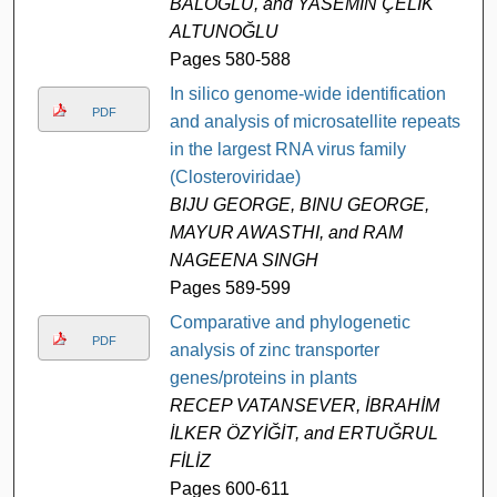
BALOĞLU, and YASEMİN ÇELİK
ALTUNOĞLU
Pages 580-588
In silico genome-wide identification
PDF
and analysis of microsatellite repeats
in the largest RNA virus family
(Closteroviridae)
BIJU GEORGE, BINU GEORGE,
MAYUR AWASTHI, and RAM
NAGEENA SINGH
Pages 589-599
Comparative and phylogenetic
PDF
analysis of zinc transporter
genes/proteins in plants
RECEP VATANSEVER, İBRAHİM
İLKER ÖZYİĞİT, and ERTUĞRUL
FİLİZ
Pages 600-611