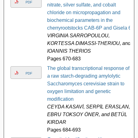
PDF
nitrate, silver sulfate, and cobalt
chloride on micropropagation and
biochemical parameters in the
cherryrootstocks CAB-6P and Gisela 6
VIRGINIA SARROPOULOU,
KORTESSA DIMASSI-THERIOU, and
IOANNIS THERIOS
Pages 670-683
The global transcriptional response of
PDF
a raw starch-degrading amylolytic
Saccharomyces cerevisiae strain to
oxygen limitation and genetic
modification
CEYDA KASAVİ, SERPİL ERASLAN,
EBRU TOKSOY ÖNER, and BETÜL
KIRDAR
Pages 684-693