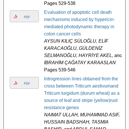
Pages 529-538
Evaluation of apoptotic cell death
PDF
mechanisms induced by hypericin-
mediated photodynamic therapy in
colon cancer cells
AYSUN KILIÇ SÜLOĞLU, ELİF
KARACAOĞLU, GÜLDENİZ
SELMANOĞLU, HAYRİYE AKEL, and
İBRAHİM ÇAĞATAY KARAASLAN
Pages 539-546
Introgression lines obtained from the
PDF
cross between Triticum aestivumand
Triticum turgidum (durum wheat) as a
source of leaf and stripe (yellow)rust
resistance genes
NAIMAT ULLAH, MUHAMMAD ASIF,
HUSSAIN BADSHAH, TASMIA