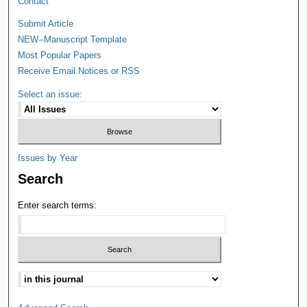
Contact
Submit Article
NEW--Manuscript Template
Most Popular Papers
Receive Email Notices or RSS
Select an issue:
Issues by Year
Search
Enter search terms: