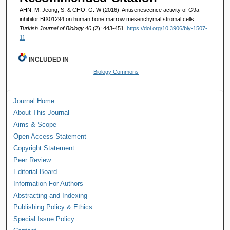
AHN, M, Jeong, S, & CHO, G. W (2016). Antisenescence activity of G9a
inhibitor BIX01294 on human bone marrow mesenchymal stromal cells.
Turkish Journal of Biology 40
(2): 443-451.
https://doi.org/10.3906/biy-1507-
11
INCLUDED IN
Biology Commons
Journal Home
About This Journal
Aims & Scope
Open Access Statement
Copyright Statement
Peer Review
Editorial Board
Information For Authors
Abstracting and Indexing
Publishing Policy & Ethics
Special Issue Policy