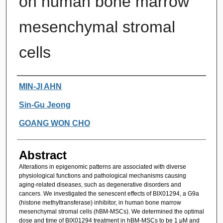
on human bone marrow
mesenchymal stromal
cells
Authors
MIN-JI AHN
Sin-Gu Jeong
GOANG WON CHO
Abstract
Alterations in epigenomic patterns are associated with diverse
physiological functions and pathological mechanisms causing
aging-related diseases, such as degenerative disorders and
cancers. We investigated the senescent effects of BIX01294, a G9a
(histone methyltransferase) inhibitor, in human bone marrow
mesenchymal stromal cells (hBM-MSCs). We determined the optimal
dose and time of BIX01294 treatment in hBM-MSCs to be 1 μM and