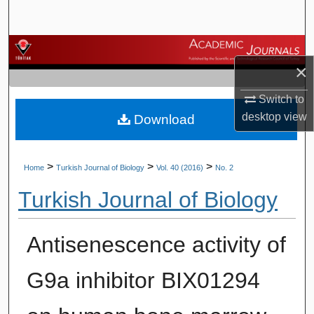
Search
Browse Journals
×
My Account
Switch to
desktop
view
Download
About
Digital Commons Network™
>
>
>
Home
Turkish Journal of Biology
Vol. 40 (2016)
No. 2
Turkish Journal of Biology
Antisenescence activity of
G9a inhibitor BIX01294