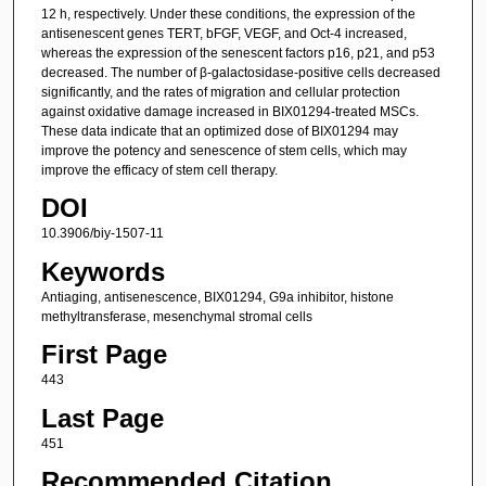
12 h, respectively. Under these conditions, the expression of the
antisenescent genes TERT, bFGF, VEGF, and Oct-4 increased,
whereas the expression of the senescent factors p16, p21, and p53
decreased. The number of β-galactosidase-positive cells decreased
significantly, and the rates of migration and cellular protection
against oxidative damage increased in BIX01294-treated MSCs.
These data indicate that an optimized dose of BIX01294 may
improve the potency and senescence of stem cells, which may
improve the efficacy of stem cell therapy.
DOI
10.3906/biy-1507-11
Keywords
Antiaging, antisenescence, BIX01294, G9a inhibitor, histone
methyltransferase, mesenchymal stromal cells
First Page
443
Last Page
451
Recommended Citation