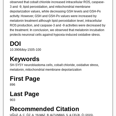
observed that cobalt chloride increased intracellular ROS, caspase-
3 and -9, lipid peroxidation, and mitochondrial membrane
depolarization values, while decreasing GSH levels and GSH-Px
activity. However, GSH and GSH-Px values were increased by
melatonin treatment although lipid peroxidation level, intracellular
ROS production, and caspase-3 and -9 activities were decreased by
the treatment. In conclusion, we observed that melatonin incubation
protects neuronal cells against hypoxia-induced oxidative stress.
DOI
10.3906/biy-1505-100
Keywords
SH-SY5Y neuroblastoma cells, cobalt chloride, oxidative stress,
melatonin, mitochondrial membrane depolarization
First Page
896
Last Page
903
Recommended Citation
UĞUZ, A. C, ÖZ, A, YILMAZ, B, ALTUNBAŞ, S, & ÇELİK, Ö (2015).