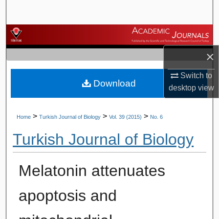
Search
Browse Journals
×
My Account
Switch to
Download
About
desktop
view
Digital Commons Network™
>
>
>
Home
Turkish Journal of Biology
Vol. 39 (2015)
No. 6
Turkish Journal of Biology
Melatonin attenuates
apoptosis and