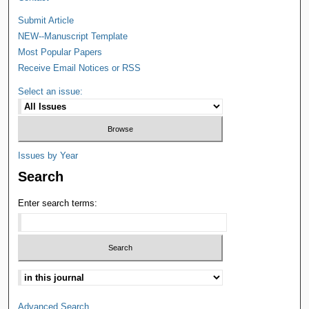
Submit Article
NEW--Manuscript Template
Most Popular Papers
Receive Email Notices or RSS
Select an issue:
Issues by Year
Search
Enter search terms:
Advanced Search