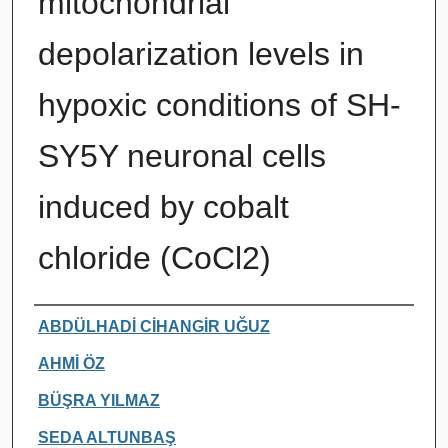
mitochondrial
depolarization levels in
hypoxic conditions of SH-
SY5Y neuronal cells
induced by cobalt
chloride (CoCl2)
Authors
ABDÜLHADİ CİHANGİR UĞUZ
AHMİ ÖZ
BÜŞRA YILMAZ
SEDA ALTUNBAŞ