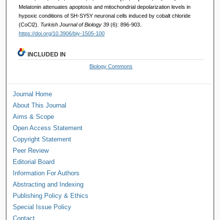
Melatonin attenuates apoptosis and mitochondrial depolarization levels in
hypoxic conditions of SH-SY5Y neuronal cells induced by cobalt chloride
(CoCl2).
Turkish Journal of Biology 39
(6): 896-903.
https://doi.org/10.3906/biy-1505-100
INCLUDED IN
Biology Commons
Journal Home
About This Journal
Aims & Scope
Open Access Statement
Copyright Statement
Peer Review
Editorial Board
Information For Authors
Abstracting and Indexing
Publishing Policy & Ethics
Special Issue Policy
Contact