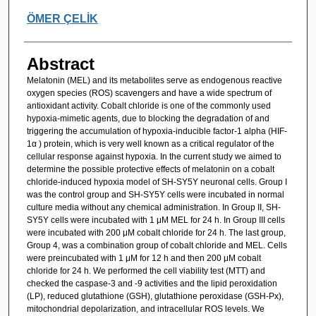
ÖMER ÇELİK
Abstract
Melatonin (MEL) and its metabolites serve as endogenous reactive
oxygen species (ROS) scavengers and have a wide spectrum of
antioxidant activity. Cobalt chloride is one of the commonly used
hypoxia-mimetic agents, due to blocking the degradation of and
triggering the accumulation of hypoxia-inducible factor-1 alpha (HIF-
1α ) protein, which is very well known as a critical regulator of the
cellular response against hypoxia. In the current study we aimed to
determine the possible protective effects of melatonin on a cobalt
chloride-induced hypoxia model of SH-SY5Y neuronal cells. Group I
was the control group and SH-SY5Y cells were incubated in normal
culture media without any chemical administration. In Group II, SH-
SY5Y cells were incubated with 1 μM MEL for 24 h. In Group III cells
were incubated with 200 μM cobalt chloride for 24 h. The last group,
Group 4, was a combination group of cobalt chloride and MEL. Cells
were preincubated with 1 μM for 12 h and then 200 μM cobalt
chloride for 24 h. We performed the cell viability test (MTT) and
checked the caspase-3 and -9 activities and the lipid peroxidation
(LP), reduced glutathione (GSH), glutathione peroxidase (GSH-Px),
mitochondrial depolarization, and intracellular ROS levels. We