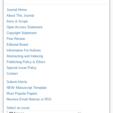
Journal Home
About This Journal
Aims & Scope
Open Access Statement
Copyright Statement
Peer Review
Editorial Board
Information For Authors
Abstracting and Indexing
Publishing Policy & Ethics
Special Issue Policy
Contact
Submit Article
NEW--Manuscript Template
Most Popular Papers
Receive Email Notices or RSS
Select an issue: