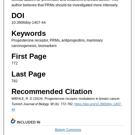
author believes that PRMs should be investigated more intensely.
DOI
10.3906/biy-1407-44
Keywords
Progesterone receptor, PRMs, antiprogestins, mammary
carcinogenesis, biomarkers
First Page
772
Last Page
782
Recommended Citation
WIEHLE, R. D (2014). Progesterone receptor modulators in breast cancer.
Turkish Journal of Biology 38
(6): 772-782.
https://doi.org/10.3906/biy-1407-
44
INCLUDED IN
Biology Commons