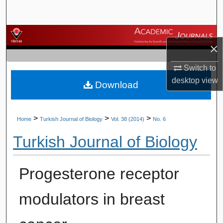
Search
Browse Journals
×
My Account
Switch to
desktop
view
Download
About
Digital Commons Network™
>
>
>
Home
Turkish Journal of Biology
Vol. 38 (2014)
No. 6
Turkish Journal of Biology
Progesterone receptor
modulators in breast