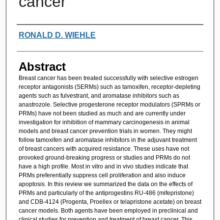
cancer
Authors
RONALD D. WIEHLE
Abstract
Breast cancer has been treated successfully with selective estrogen
receptor antagonists (SERMs) such as tamoxifen, receptor-depleting
agents such as fulvestrant, and aromatase inhibitors such as
anastrozole. Selective progesterone receptor modulators (SPRMs or
PRMs) have not been studied as much and are currently under
investigation for inhibition of mammary carcinogenesis in animal
models and breast cancer prevention trials in women. They might
follow tamoxifen and aromatase inhibitors in the adjuvant treatment
of breast cancers with acquired resistance. These uses have not
provoked ground-breaking progress or studies and PRMs do not
have a high profile. Most in vitro and in vivo studies indicate that
PRMs preferentially suppress cell proliferation and also induce
apoptosis. In this review we summarized the data on the effects of
PRMs and particularly of the antiprogestins RU-486 (mifepristone)
and CDB-4124 (Progenta, Proellex or telapristone acetate) on breast
cancer models. Both agents have been employed in preclinical and
clinical studies for prevention and treatment of breast cancer. This