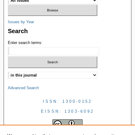
Issues by Year
Search
Enter search terms:
Advanced Search
ISSN: 1300-0152
EISSN: 1303-6092