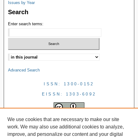
Issues by Year
Search
Enter search terms:
Advanced Search
ISSN: 1300-0152
EISSN: 1303-6092
We use cookies that are necessary to make our site
work. We may also use additional cookies to analyze,
improve, and personalize our content and your digital