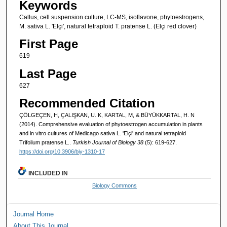
Keywords
Callus, cell suspension culture, LC-MS, isoflavone, phytoestrogens,
M. sativa L. 'Elçi', natural tetraploid T. pratense L. (Elçi red clover)
First Page
619
Last Page
627
Recommended Citation
ÇÖLGEÇEN, H, ÇALIŞKAN, U. K, KARTAL, M, & BÜYÜKKARTAL, H. N
(2014). Comprehensive evaluation of phytoestrogen accumulation in plants
and in vitro cultures of Medicago sativa L. 'Elçi' and natural tetraploid
Trifolium pratense L..
Turkish Journal of Biology 38
(5): 619-627.
https://doi.org/10.3906/biy-1310-17
INCLUDED IN
Biology Commons
Journal Home
About This Journal