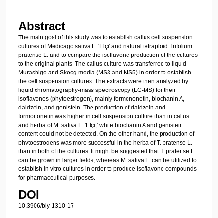
Abstract
The main goal of this study was to establish callus cell suspension
cultures of Medicago sativa L. 'Elçi' and natural tetraploid Trifolium
pratense L. and to compare the isoflavone production of the cultures
to the original plants. The callus culture was transferred to liquid
Murashige and Skoog media (MS3 and MS5) in order to establish
the cell suspension cultures. The extracts were then analyzed by
liquid chromatography-mass spectroscopy (LC-MS) for their
isoflavones (phytoestrogen), mainly formononetin, biochanin A,
daidzein, and genistein. The production of daidzein and
formononetin was higher in cell suspension culture than in callus
and herba of M. sativa L. 'Elçi,' while biochanin A and genistein
content could not be detected. On the other hand, the production of
phytoestrogens was more successful in the herba of T. pratense L.
than in both of the cultures. It might be suggested that T. pratense L.
can be grown in larger fields, whereas M. sativa L. can be utilized to
establish in vitro cultures in order to produce isoflavone compounds
for pharmaceutical purposes.
DOI
10.3906/biy-1310-17