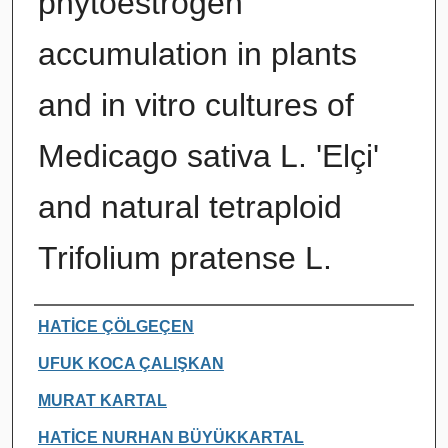
phytoestrogen
accumulation in plants
and in vitro cultures of
Medicago sativa L. 'Elçi'
and natural tetraploid
Trifolium pratense L.
Authors
HATİCE ÇÖLGEÇEN
UFUK KOCA ÇALIŞKAN
MURAT KARTAL
HATİCE NURHAN BÜYÜKKARTAL