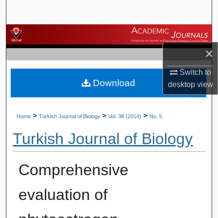
Search
Browse Journals
×
My Account
Switch to
Download
About
desktop
view
Digital Commons Network™
>
>
>
Home
Turkish Journal of Biology
Vol. 38 (2014)
No. 5
Turkish Journal of Biology
Comprehensive
evaluation of