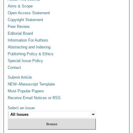
Aims & Scope
Open Access Statement
Copyright Statement
Peer Review
Editorial Board
Information For Authors
Abstracting and Indexing
Publishing Policy & Ethics
Special Issue Policy
Contact
Submit Article
NEW--Manuscript Template
Most Popular Papers
Receive Email Notices or RSS
Select an issue: