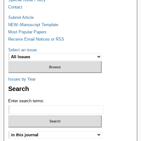
Contact
Submit Article
NEW--Manuscript Template
Most Popular Papers
Receive Email Notices or RSS
Select an issue:
Issues by Year
Search
Enter search terms: