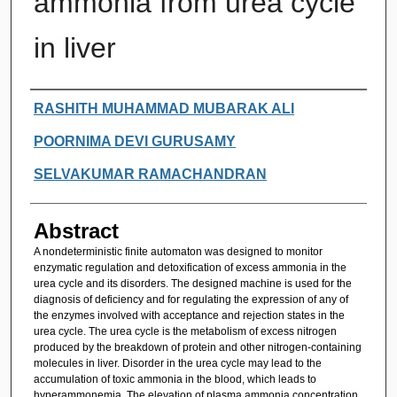
ammonia from urea cycle
in liver
Authors
RASHITH MUHAMMAD MUBARAK ALI
POORNIMA DEVI GURUSAMY
SELVAKUMAR RAMACHANDRAN
Abstract
A nondeterministic finite automaton was designed to monitor
enzymatic regulation and detoxification of excess ammonia in the
urea cycle and its disorders. The designed machine is used for the
diagnosis of deficiency and for regulating the expression of any of
the enzymes involved with acceptance and rejection states in the
urea cycle. The urea cycle is the metabolism of excess nitrogen
produced by the breakdown of protein and other nitrogen-containing
molecules in liver. Disorder in the urea cycle may lead to the
accumulation of toxic ammonia in the blood, which leads to
hyperammonemia. The elevation of plasma ammonia concentration