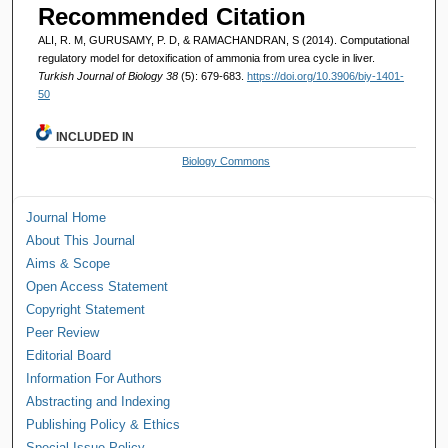
Recommended Citation
ALI, R. M, GURUSAMY, P. D, & RAMACHANDRAN, S (2014). Computational
regulatory model for detoxification of ammonia from urea cycle in liver.
Turkish Journal of Biology 38
(5): 679-683.
https://doi.org/10.3906/biy-1401-
50
INCLUDED IN
Biology Commons
Journal Home
About This Journal
Aims & Scope
Open Access Statement
Copyright Statement
Peer Review
Editorial Board
Information For Authors
Abstracting and Indexing
Publishing Policy & Ethics
Special Issue Policy