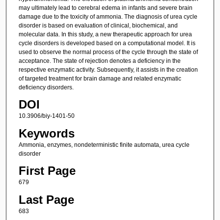
may ultimately lead to cerebral edema in infants and severe brain
damage due to the toxicity of ammonia. The diagnosis of urea cycle
disorder is based on evaluation of clinical, biochemical, and
molecular data. In this study, a new therapeutic approach for urea
cycle disorders is developed based on a computational model. It is
used to observe the normal process of the cycle through the state of
acceptance. The state of rejection denotes a deficiency in the
respective enzymatic activity. Subsequently, it assists in the creation
of targeted treatment for brain damage and related enzymatic
deficiency disorders.
DOI
10.3906/biy-1401-50
Keywords
Ammonia, enzymes, nondeterministic finite automata, urea cycle
disorder
First Page
679
Last Page
683