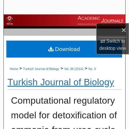
Search
Browse Journals
×
My Account
Switch to
desktop
view
Download
About
Digital Commons Network™
>
>
>
Home
Turkish Journal of Biology
Vol. 38 (2014)
No. 5
Turkish Journal of Biology
Computational regulatory
model for detoxification of