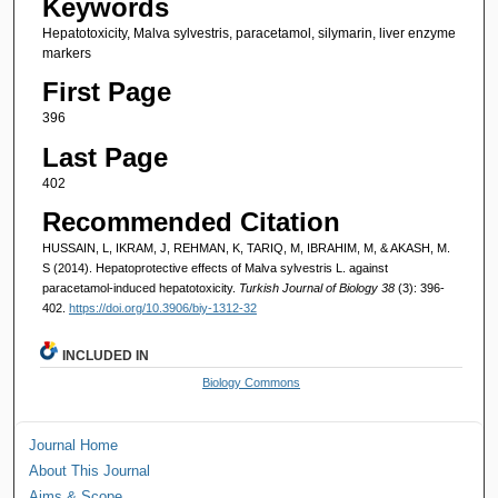
Keywords
Hepatotoxicity, Malva sylvestris, paracetamol, silymarin, liver enzyme
markers
First Page
396
Last Page
402
Recommended Citation
HUSSAIN, L, IKRAM, J, REHMAN, K, TARIQ, M, IBRAHIM, M, & AKASH, M.
S (2014). Hepatoprotective effects of Malva sylvestris L. against
paracetamol-induced hepatotoxicity.
Turkish Journal of Biology 38
(3): 396-
402.
https://doi.org/10.3906/biy-1312-32
INCLUDED IN
Biology Commons
Journal Home
About This Journal
Aims & Scope