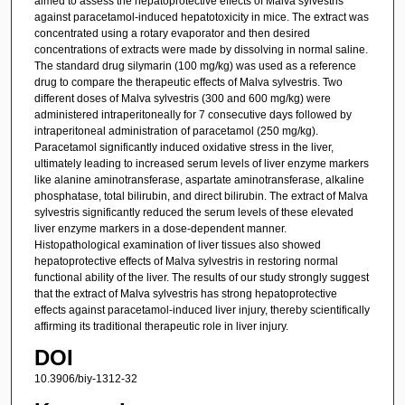
aimed to assess the hepatoprotective effects of Malva sylvestris
against paracetamol-induced hepatotoxicity in mice. The extract was
concentrated using a rotary evaporator and then desired
concentrations of extracts were made by dissolving in normal saline.
The standard drug silymarin (100 mg/kg) was used as a reference
drug to compare the therapeutic effects of Malva sylvestris. Two
different doses of Malva sylvestris (300 and 600 mg/kg) were
administered intraperitoneally for 7 consecutive days followed by
intraperitoneal administration of paracetamol (250 mg/kg).
Paracetamol significantly induced oxidative stress in the liver,
ultimately leading to increased serum levels of liver enzyme markers
like alanine aminotransferase, aspartate aminotransferase, alkaline
phosphatase, total bilirubin, and direct bilirubin. The extract of Malva
sylvestris significantly reduced the serum levels of these elevated
liver enzyme markers in a dose-dependent manner.
Histopathological examination of liver tissues also showed
hepatoprotective effects of Malva sylvestris in restoring normal
functional ability of the liver. The results of our study strongly suggest
that the extract of Malva sylvestris has strong hepatoprotective
effects against paracetamol-induced liver injury, thereby scientifically
affirming its traditional therapeutic role in liver injury.
DOI
10.3906/biy-1312-32