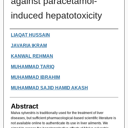
against paracetamol-
induced hepatotoxicity
Authors
LIAQAT HUSSAIN
JAVARIA IKRAM
KANWAL REHMAN
MUHAMMAD TARIQ
MUHAMMAD IBRAHIM
MUHAMMAD SAJID HAMID AKASH
Abstract
Malva sylvestris is traditionally used for the treatment of liver
diseases, but sufficient pharmacological-based scientific literature is
not available online to authenticate its use in liver ailments. We