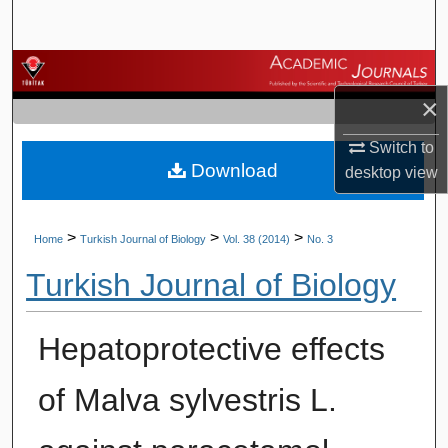
Search
Browse Journals
×
My Account
Switch to
Download
About
desktop
view
Digital Commons Network™
>
>
>
Home
Turkish Journal of Biology
Vol. 38 (2014)
No. 3
Turkish Journal of Biology
Hepatoprotective effects
of Malva sylvestris L.