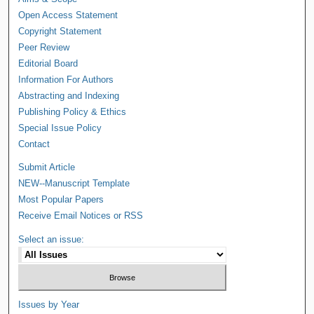
Open Access Statement
Copyright Statement
Peer Review
Editorial Board
Information For Authors
Abstracting and Indexing
Publishing Policy & Ethics
Special Issue Policy
Contact
Submit Article
NEW--Manuscript Template
Most Popular Papers
Receive Email Notices or RSS
Select an issue:
Issues by Year