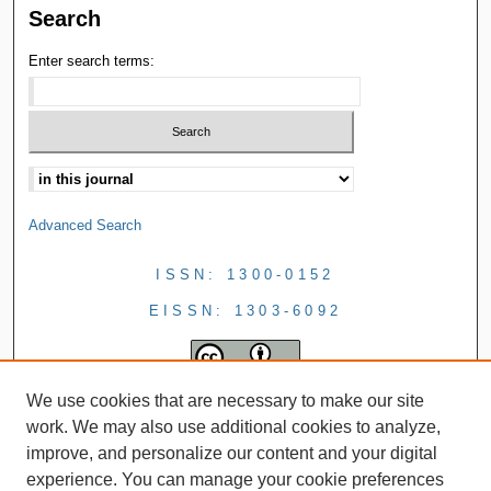
Search
Enter search terms:
Advanced Search
ISSN: 1300-0152
EISSN: 1303-6092
We use cookies that are necessary to make our site
work. We may also use additional cookies to analyze,
improve, and personalize our content and your digital
experience. You can manage your cookie preferences