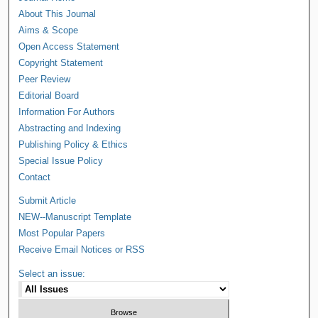
About This Journal
Aims & Scope
Open Access Statement
Copyright Statement
Peer Review
Editorial Board
Information For Authors
Abstracting and Indexing
Publishing Policy & Ethics
Special Issue Policy
Contact
Submit Article
NEW--Manuscript Template
Most Popular Papers
Receive Email Notices or RSS
Select an issue: