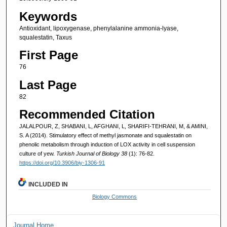
Keywords
Antioxidant, lipoxygenase, phenylalanine ammonia-lyase,
squalestatin, Taxus
First Page
76
Last Page
82
Recommended Citation
JALALPOUR, Z, SHABANI, L, AFGHANI, L, SHARIFI-TEHRANI, M, & AMINI,
S. A (2014). Stimulatory effect of methyl jasmonate and squalestatin on
phenolic metabolism through induction of LOX activity in cell suspension
culture of yew.
Turkish Journal of Biology 38
(1): 76-82.
https://doi.org/10.3906/biy-1306-91
INCLUDED IN
Biology Commons
Journal Home