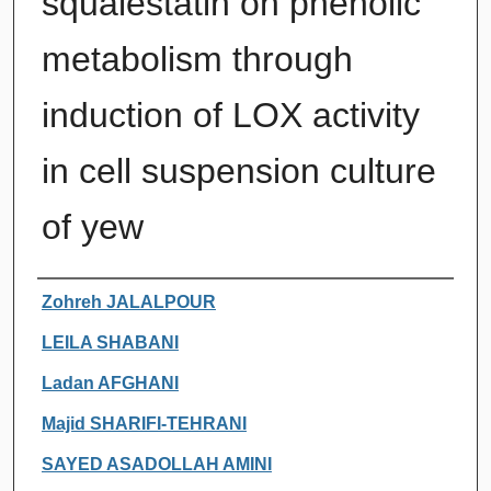
squalestatin on phenolic
metabolism through
induction of LOX activity
in cell suspension culture
of yew
Authors
Zohreh JALALPOUR
LEILA SHABANI
Ladan AFGHANI
Majid SHARIFI-TEHRANI
SAYED ASADOLLAH AMINI