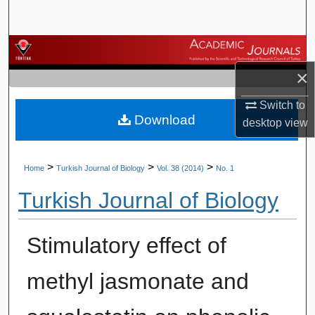
Search
Browse Journals
×
My Account
Switch to
Download
About
desktop
view
Digital Commons Network™
>
>
>
Home
Turkish Journal of Biology
Vol. 38 (2014)
No. 1
Turkish Journal of Biology
Stimulatory effect of
methyl jasmonate and