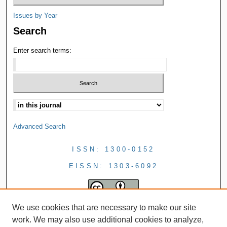
Issues by Year
Search
Enter search terms:
Advanced Search
ISSN: 1300-0152
EISSN: 1303-6092
We use cookies that are necessary to make our site
work. We may also use additional cookies to analyze,