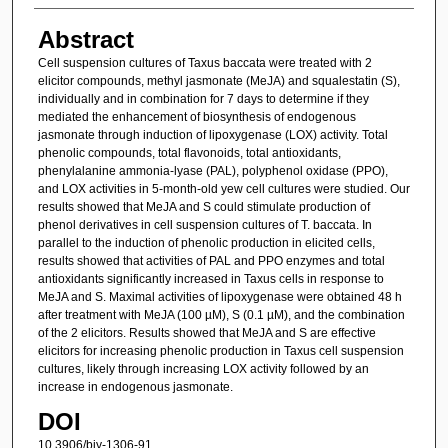
Abstract
Cell suspension cultures of Taxus baccata were treated with 2
elicitor compounds, methyl jasmonate (MeJA) and squalestatin (S),
individually and in combination for 7 days to determine if they
mediated the enhancement of biosynthesis of endogenous
jasmonate through induction of lipoxygenase (LOX) activity. Total
phenolic compounds, total flavonoids, total antioxidants,
phenylalanine ammonia-lyase (PAL), polyphenol oxidase (PPO),
and LOX activities in 5-month-old yew cell cultures were studied. Our
results showed that MeJA and S could stimulate production of
phenol derivatives in cell suspension cultures of T. baccata. In
parallel to the induction of phenolic production in elicited cells,
results showed that activities of PAL and PPO enzymes and total
antioxidants significantly increased in Taxus cells in response to
MeJA and S. Maximal activities of lipoxygenase were obtained 48 h
after treatment with MeJA (100 µM), S (0.1 µM), and the combination
of the 2 elicitors. Results showed that MeJA and S are effective
elicitors for increasing phenolic production in Taxus cell suspension
cultures, likely through increasing LOX activity followed by an
increase in endogenous jasmonate.
DOI
10.3906/biy-1306-91