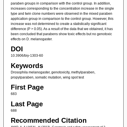
paraben groups in comparison with the control group. In addition,
increases corresponding to the concentration increase in the single
type and twin clone numbers were observed in the mixed paraben
application group in comparison to the control group. However, this
increase was not determined to create a statistically significant
difference (P > 0.05). As a result of the data that we obtained, it has
been concluded that parabens show toxic effects but no genotoxic
effects on D. melanogaster.
DOI
10.3906/biy-1303-60
Keywords
Drosophila melanogaster, genotoxicity, methylparaben,
propylparaben, somatic mutation, wing spot test
First Page
683
Last Page
688
Recommended Citation
AYAR, A, & UYSAL, H (2013). Genotoxic and safety assessment of 2