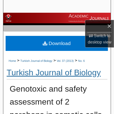
Search
Browse Journals
×
My Account
Switch to
desktop
view
Download
About
Digital Commons Network™
>
>
>
Home
Turkish Journal of Biology
Vol. 37 (2013)
No. 6
Turkish Journal of Biology
Genotoxic and safety
assessment of 2