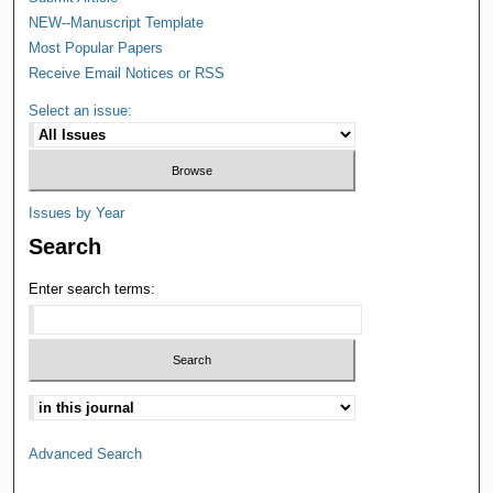
NEW--Manuscript Template
Most Popular Papers
Receive Email Notices or RSS
Select an issue:
Issues by Year
Search
Enter search terms:
Advanced Search