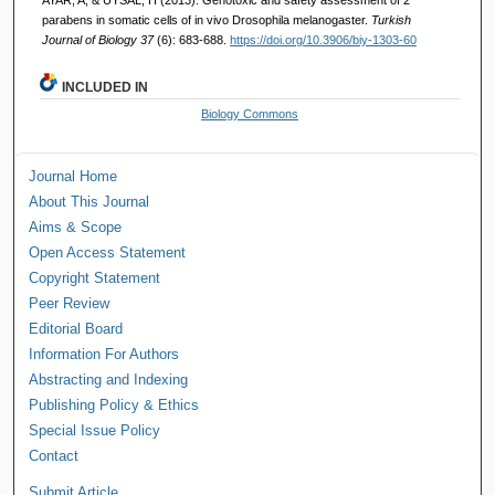
parabens in somatic cells of in vivo Drosophila melanogaster.
Turkish
Journal of Biology 37
(6): 683-688.
https://doi.org/10.3906/biy-1303-60
INCLUDED IN
Biology Commons
Journal Home
About This Journal
Aims & Scope
Open Access Statement
Copyright Statement
Peer Review
Editorial Board
Information For Authors
Abstracting and Indexing
Publishing Policy & Ethics
Special Issue Policy
Contact
Submit Article