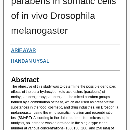
parabens in somatic cells
of in vivo Drosophila
melanogaster
Authors
ARİF AYAR
HANDAN UYSAL
Abstract
The objective of this study was to determine the possible genotoxic
effects of the para-hydroxybenzoic acid esters (parabens) of
methylparaben, propylparaben, and the mixed paraben groups
formed by a combination of these, which are used as preservative
substances in the food, cosmetic, and drug industries, on Drosophila
melanogaster using the wing somatic mutation and recombination
test (SMART). According to the data obtained from microscopic
analysis, no increase was determined in the single type clone
number at various concentrations (100, 150, 200, and 250 mM) of