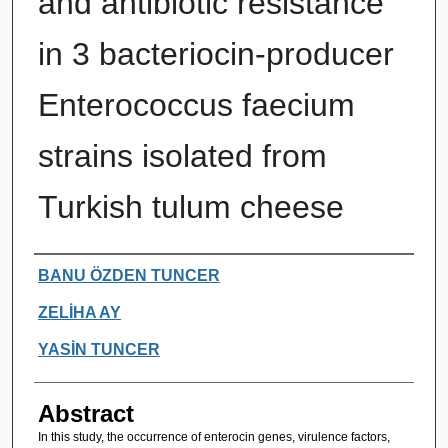
and antibiotic resistance
in 3 bacteriocin-producer
Enterococcus faecium
strains isolated from
Turkish tulum cheese
Authors
BANU ÖZDEN TUNCER
ZELİHA AY
YASİN TUNCER
Abstract
In this study, the occurrence of enterocin genes, virulence factors,