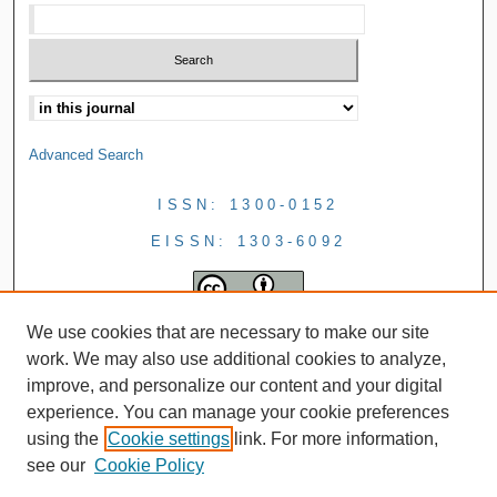
Advanced Search
ISSN: 1300-0152
EISSN: 1303-6092
We use cookies that are necessary to make our site
work. We may also use additional cookies to analyze,
improve, and personalize our content and your digital
experience. You can manage your cookie preferences
using the
Cookie settings
link. For more information,
see our
Cookie Policy