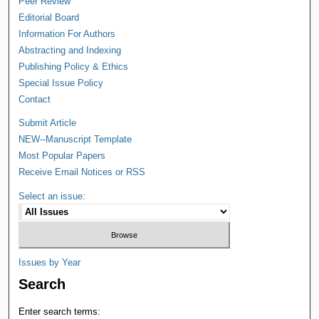
Peer Review
Editorial Board
Information For Authors
Abstracting and Indexing
Publishing Policy & Ethics
Special Issue Policy
Contact
Submit Article
NEW--Manuscript Template
Most Popular Papers
Receive Email Notices or RSS
Select an issue:
Issues by Year
Search
Enter search terms: