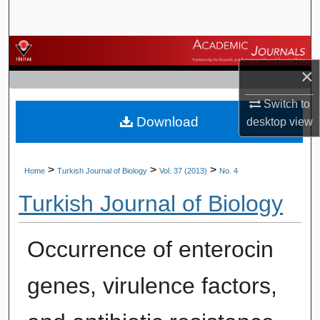
Search
Browse Journals
×
My Account
Switch to
Download
About
desktop
view
Digital Commons Network™
>
>
>
Home
Turkish Journal of Biology
Vol. 37 (2013)
No. 4
Turkish Journal of Biology
Occurrence of enterocin
genes, virulence factors,