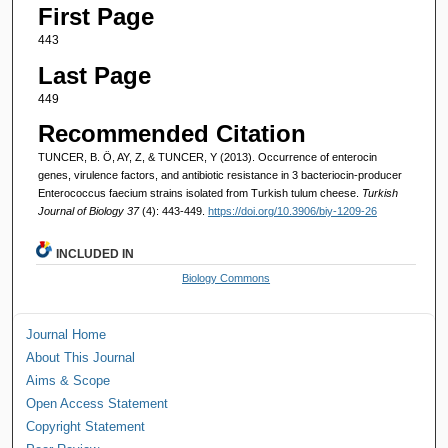
First Page
443
Last Page
449
Recommended Citation
TUNCER, B. Ö, AY, Z, & TUNCER, Y (2013). Occurrence of enterocin
genes, virulence factors, and antibiotic resistance in 3 bacteriocin-producer
Enterococcus faecium strains isolated from Turkish tulum cheese.
Turkish
Journal of Biology 37
(4): 443-449.
https://doi.org/10.3906/biy-1209-26
INCLUDED IN
Biology Commons
Journal Home
About This Journal
Aims & Scope
Open Access Statement
Copyright Statement