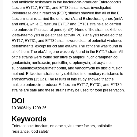
and antibiotic resistance in the bacteriocin-producer Enterococcus
faecium EYT17, EYT31, and EYT39 strains was investigated.
Polymerase chain reaction (PCR) studies showed that all of the E.
faecium strains carried the enterocin A and B structural genes (entA
and entB), while E. faecium EYT17 and EYT31 strains also carried
the enterocin P structural gene (entP). None of the strains exhibited
\beta-haemolysis or gelatinase activity. PCR analysis revealed that
EYT17, EYT31, and EYT39 strains were clear of potential virulence
determinants, except for ccf and efaAfm. The ccf gene was found in
all of them. The efaAfm gene was only found in the EYT17 strain. All
of the strains were found sensitive to ampicillin, chloramphenicol,
gentamicin, norfloxacin, penicillin, streptomycin, tetracycline,
sulphamethoxazole/trimethoprim, and vancomycin by disc diffusion
method. E. faecium strains only exhibited intermediary resistance to
erythromycin (15 µg). The results of this study showed that the
multiple enterocin-producer E. faecium EYT17, EYT31, and EYT39
strains are safe and these strains may be used for food preservation.
DOI
10.3906/biy-1209-26
Keywords
Enterococcus faecium, enterocin, virulence factors, antibiotic
resistance, food safety