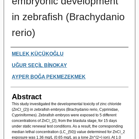
embryonic development
in zebrafish (Brachydanio
rerio)
Authors
MELEK KÜÇÜKOĞLU
UĞUR SEÇİL BİNOKAY
AYPER BOĞA PEKMEZEKMEK
Abstract
This study investigated the developmental toxicity of zinc chloride
(ZnCl_{2}) in zebrafish embryos (Brachydanio rerio, Cyprinidae,
Cypriniformes). Zebrafish embryos were exposed to 5 different
concentrations of ZnCl_{2}, from the blastula stage, for 15 days
under static renewal test conditions. As a result, the corresponding
median lethal concentration (LC_{50}) value determined for ZnCl_2
exposure was 1.36 mg/L (0.65 mg/L as a lone Zn^{2+} ion). At 1.0