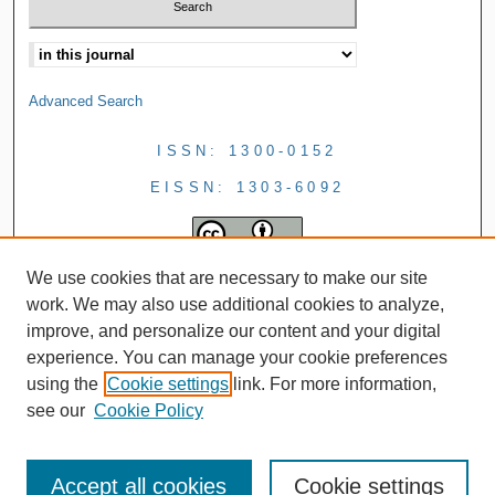
Advanced Search
ISSN: 1300-0152
EISSN: 1303-6092
We use cookies that are necessary to make our site
work. We may also use additional cookies to analyze,
improve, and personalize our content and your digital
experience. You can manage your cookie preferences
using the
Cookie settings
link. For more information,
see our
Cookie Policy
Accept all cookies
Cookie settings