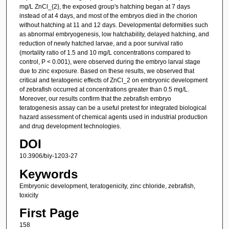
mg/L ZnCl_{2}, the exposed group's hatching began at 7 days
instead of at 4 days, and most of the embryos died in the chorion
without hatching at 11 and 12 days. Developmental deformities such
as abnormal embryogenesis, low hatchability, delayed hatching, and
reduction of newly hatched larvae, and a poor survival ratio
(mortality ratio of 1.5 and 10 mg/L concentrations compared to
control, P < 0.001), were observed during the embryo larval stage
due to zinc exposure. Based on these results, we observed that
critical and teratogenic effects of ZnCl_2 on embryonic development
of zebrafish occurred at concentrations greater than 0.5 mg/L.
Moreover, our results confirm that the zebrafish embryo
teratogenesis assay can be a useful pretest for integrated biological
hazard assessment of chemical agents used in industrial production
and drug development technologies.
DOI
10.3906/biy-1203-27
Keywords
Embryonic development, teratogenicity, zinc chloride, zebrafish,
toxicity
First Page
158