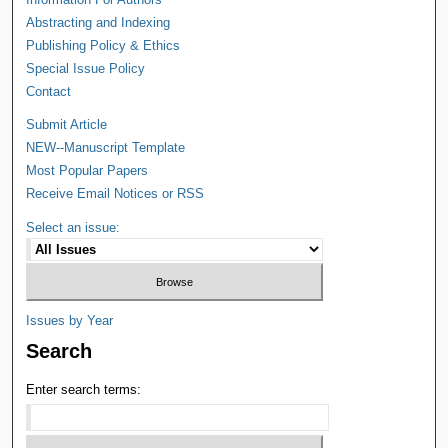
Abstracting and Indexing
Publishing Policy & Ethics
Special Issue Policy
Contact
Submit Article
NEW--Manuscript Template
Most Popular Papers
Receive Email Notices or RSS
Select an issue:
Issues by Year
Search
Enter search terms: