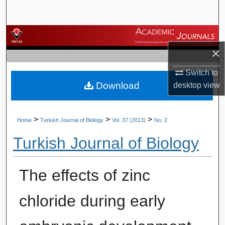
Search
Browse Journals
×
My Account
Switch to
Download
desktop
view
About
Digital Commons Network™
>
>
>
Home
Turkish Journal of Biology
Vol. 37 (2013)
No. 2
Turkish Journal of Biology
The effects of zinc
chloride during early