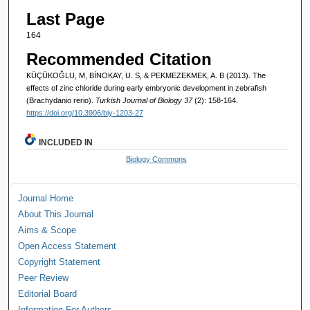
Last Page
164
Recommended Citation
KÜÇÜKOĞLU, M, BİNOKAY, U. S, & PEKMEZEKMEK, A. B (2013). The
effects of zinc chloride during early embryonic development in zebrafish
(Brachydanio rerio).
Turkish Journal of Biology 37
(2): 158-164.
https://doi.org/10.3906/biy-1203-27
INCLUDED IN
Biology Commons
Journal Home
About This Journal
Aims & Scope
Open Access Statement
Copyright Statement
Peer Review
Editorial Board
Information For Authors