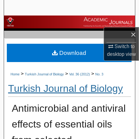
Search
Browse Journals
×
My Account
Switch to
Download
About
desktop
view
Digital Commons Network™
>
>
>
Home
Turkish Journal of Biology
Vol. 36 (2012)
No. 3
Turkish Journal of Biology
Antimicrobial and antiviral
effects of essential oils