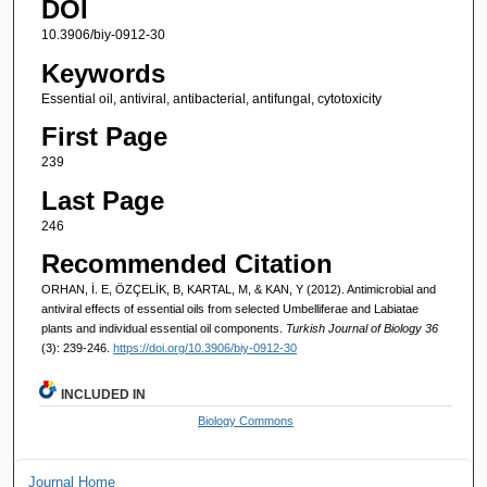
DOI
10.3906/biy-0912-30
Keywords
Essential oil, antiviral, antibacterial, antifungal, cytotoxicity
First Page
239
Last Page
246
Recommended Citation
ORHAN, İ. E, ÖZÇELİK, B, KARTAL, M, & KAN, Y (2012). Antimicrobial and
antiviral effects of essential oils from selected Umbelliferae and Labiatae
plants and individual essential oil components.
Turkish Journal of Biology 36
(3): 239-246.
https://doi.org/10.3906/biy-0912-30
INCLUDED IN
Biology Commons
Journal Home