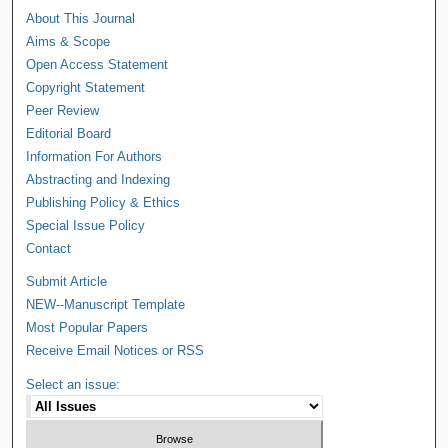
About This Journal
Aims & Scope
Open Access Statement
Copyright Statement
Peer Review
Editorial Board
Information For Authors
Abstracting and Indexing
Publishing Policy & Ethics
Special Issue Policy
Contact
Submit Article
NEW--Manuscript Template
Most Popular Papers
Receive Email Notices or RSS
Select an issue: