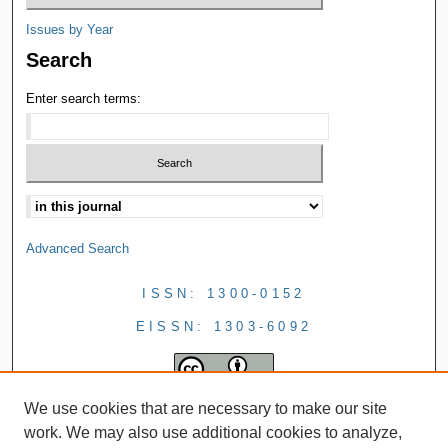
Issues by Year
Search
Enter search terms:
Advanced Search
ISSN: 1300-0152
EISSN: 1303-6092
We use cookies that are necessary to make our site
work. We may also use additional cookies to analyze,