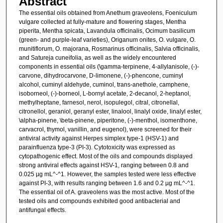
Abstract
The essential oils obtained from Anethum graveolens, Foeniculum
vulgare collected at fully-mature and flowering stages, Mentha
piperita, Mentha spicata, Lavandula officinalis, Ocimum basilicum
(green- and purple-leaf varieties), Origanum onites, O. vulgare, O.
munitiflorum, O. majorana, Rosmarinus officinalis, Salvia officinalis,
and Satureja cuneifolia, as well as the widely encountered
components in essential oils (\gamma-terpinene, 4-allylanisole, (-)-
carvone, dihydrocarvone, D-limonene, (-)-phencone, cuminyl
alcohol, cuminyl aldehyde, cuminol, trans-anethole, camphene,
isoborneol, (-)-borneol, L-bornyl acetate, 2-decanol, 2-heptanol,
methylheptane, farnesol, nerol, isopulegol, citral, citronellal,
citronellol, geraniol, geranyl ester, linalool, linalyl oxide, linalyl ester,
\alpha-pinene, \beta-pinene, piperitone, (-)-menthol, isomenthone,
carvacrol, thymol, vanillin, and eugenol), were screened for their
antiviral activity against Herpes simplex type-1 (HSV-1) and
parainfluenza type-3 (PI-3). Cytotoxicity was expressed as
cytopathogenic effect. Most of the oils and compounds displayed
strong antiviral effects against HSV-1, ranging between 0.8 and
0.025 µg mL^-^1. However, the samples tested were less effective
against PI-3, with results ranging between 1.6 and 0.2 µg mL^-^1.
The essential oil of A. graveolens was the most active. Most of the
tested oils and compounds exhibited good antibacterial and
antifungal effects.