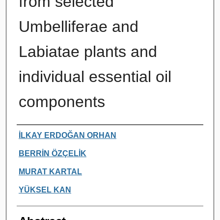
from selected
Umbelliferae and
Labiatae plants and
individual essential oil
components
Authors
İLKAY ERDOĞAN ORHAN
BERRİN ÖZÇELİK
MURAT KARTAL
YÜKSEL KAN