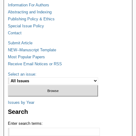
Information For Authors
Abstracting and Indexing
Publishing Policy & Ethics
Special Issue Policy
Contact
Submit Article
NEW--Manuscript Template
Most Popular Papers
Receive Email Notices or RSS
Select an issue:
Issues by Year
Search
Enter search terms: