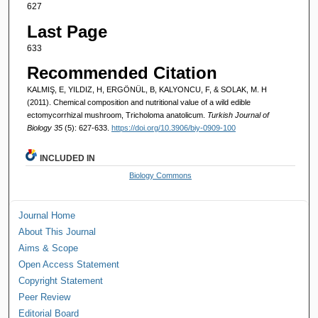
627
Last Page
633
Recommended Citation
KALMIŞ, E, YILDIZ, H, ERGÖNÜL, B, KALYONCU, F, & SOLAK, M. H
(2011). Chemical composition and nutritional value of a wild edible
ectomycorrhizal mushroom, Tricholoma anatolicum.
Turkish Journal of
Biology 35
(5): 627-633.
https://doi.org/10.3906/biy-0909-100
INCLUDED IN
Biology Commons
Journal Home
About This Journal
Aims & Scope
Open Access Statement
Copyright Statement
Peer Review
Editorial Board