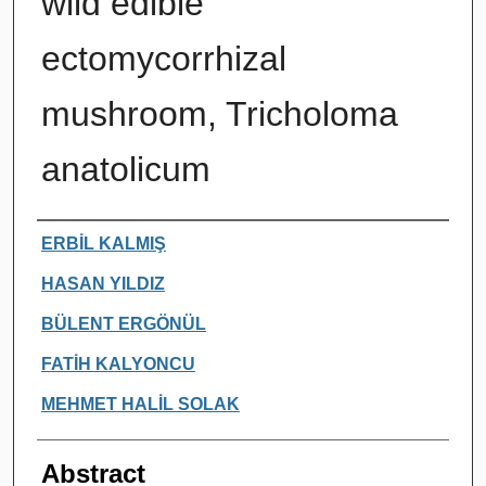
wild edible
ectomycorrhizal
mushroom, Tricholoma
anatolicum
Authors
ERBİL KALMIŞ
HASAN YILDIZ
BÜLENT ERGÖNÜL
FATİH KALYONCU
MEHMET HALİL SOLAK
Abstract