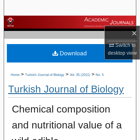
Search
Browse Journals
×
My Account
Switch to
Download
desktop
view
About
Digital Commons Network™
>
>
>
Home
Turkish Journal of Biology
Vol. 35 (2011)
No. 5
Turkish Journal of Biology
Chemical composition
and nutritional value of a