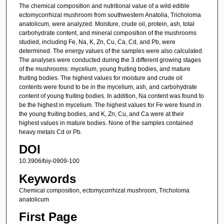
The chemical composition and nutritional value of a wild edible
ectomycorrhizal mushroom from southwestern Anatolia, Tricholoma
anatolicum, were analyzed. Moisture, crude oil, protein, ash, total
carbohydrate content, and mineral composition of the mushrooms
studied, including Fe, Na, K, Zn, Cu, Ca, Cd, and Pb, were
determined. The energy values of the samples were also calculated.
The analyses were conducted during the 3 different growing stages
of the mushrooms: mycelium, young fruiting bodies, and mature
fruiting bodies. The highest values for moisture and crude oil
contents were found to be in the mycelium, ash, and carbohydrate
content of young fruiting bodies. In addition, Na content was found to
be the highest in mycelium. The highest values for Fe were found in
the young fruiting bodies, and K, Zn, Cu, and Ca were at their
highest values in mature bodies. None of the samples contained
heavy metals Cd or Pb.
DOI
10.3906/biy-0909-100
Keywords
Chemical composition, ectomycorrhizal mushroom, Tricholoma
anatolicum
First Page