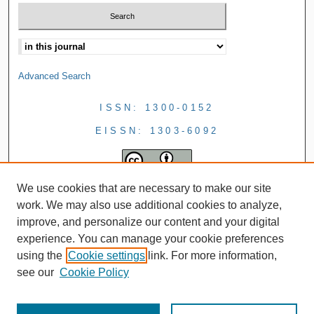
Advanced Search
ISSN: 1300-0152
EISSN: 1303-6092
We use cookies that are necessary to make our site
work. We may also use additional cookies to analyze,
improve, and personalize our content and your digital
experience. You can manage your cookie preferences
using the
Cookie settings
link. For more information,
see our
Cookie Policy