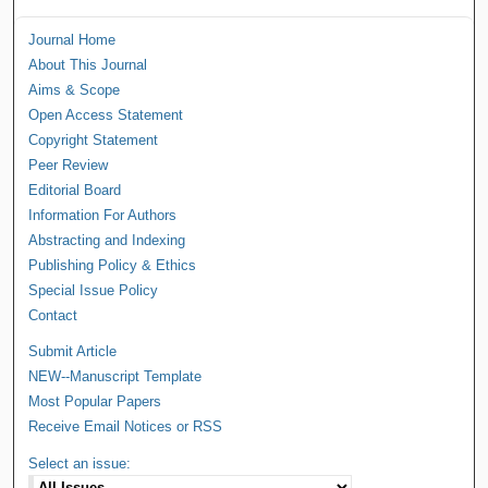
Journal Home
About This Journal
Aims & Scope
Open Access Statement
Copyright Statement
Peer Review
Editorial Board
Information For Authors
Abstracting and Indexing
Publishing Policy & Ethics
Special Issue Policy
Contact
Submit Article
NEW--Manuscript Template
Most Popular Papers
Receive Email Notices or RSS
Select an issue: