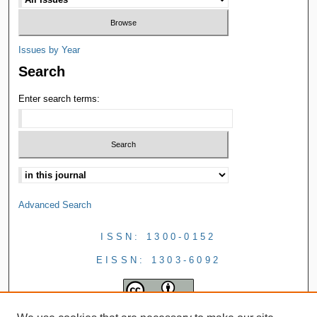
Issues by Year
Search
Enter search terms:
Advanced Search
ISSN: 1300-0152
EISSN: 1303-6092