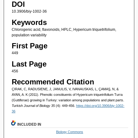
DOI
10.3906/biy-1002-36
Keywords
Chlorogenic acid, flavonoids, HPLC, Hypericum triquetrifolium,
population variability
First Page
449
Last Page
456
Recommended Citation
ÇIRAK, C, RADUSIENE, J, JANULIS, V, IVANAUSKAS, L, ÇAMAŞ, N, &
AYAN, A. K (2011). Phenolic constituents of Hypericum triquetrifolium Turra
(Guttiferae) growing in Turkey: variation among populations and plant parts.
Turkish Journal of Biology 35
(4): 449-456.
https://doi.org/10.3906/biy-1002-
36
INCLUDED IN
Biology Commons