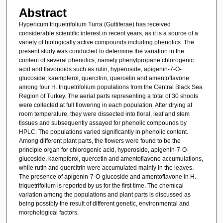
Abstract
Hypericum triquetrifolium Turra (Guttiferae) has received
considerable scientific interest in recent years, as it is a source of a
variety of biologically active compounds including phenolics. The
present study was conducted to determine the variation in the
content of several phenolics, namely phenylpropane chlorogenic
acid and flavonoids such as rutin, hyperoside, apigenin-7-O-
glucoside, kaempferol, quercitrin, quercetin and amentoflavone
among four H. triquetrifolium populations from the Central Black Sea
Region of Turkey. The aerial parts representing a total of 30 shoots
were collected at full flowering in each population. After drying at
room temperature, they were dissected into floral, leaf and stem
tissues and subsequently assayed for phenolic compounds by
HPLC. The populations varied significantly in phenolic content.
Among different plant parts, the flowers were found to be the
principle organ for chlorogenic acid, hyperoside, apigenin-7-O-
glucoside, kaempferol, quercetin and amentoflavone accumulations,
while rutin and quercitrin were accumulated mainly in the leaves.
The presence of apigenin-7-O-glucoside and amentoflavone in H.
triquetrifolium is reported by us for the first time. The chemical
variation among the populations and plant parts is discussed as
being possibly the result of different genetic, environmental and
morphological factors.