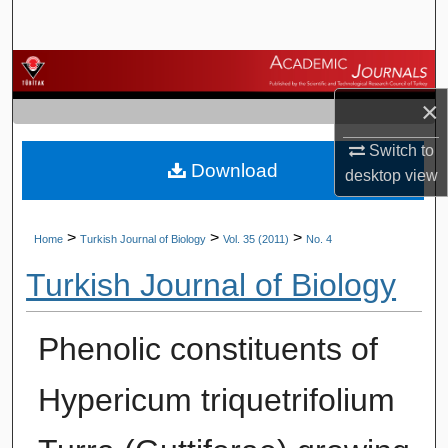
Search
Browse Journals
×
My Account
Switch to
Download
About
desktop
view
Digital Commons Network™
>
>
>
Home
Turkish Journal of Biology
Vol. 35 (2011)
No. 4
Turkish Journal of Biology
Phenolic constituents of
Hypericum triquetrifolium