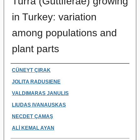
Turra (Guttiferae) growing
in Turkey: variation
among populations and
plant parts
Authors
CÜNEYT ÇIRAK
JOLITA RADUSIENE
VALDIMARAS JANULIS
LIUDAS IVANAUSKAS
NECDET ÇAMAŞ
ALİ KEMAL AYAN