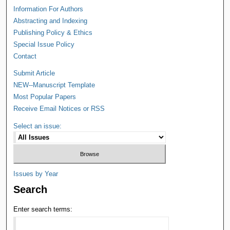
Information For Authors
Abstracting and Indexing
Publishing Policy & Ethics
Special Issue Policy
Contact
Submit Article
NEW--Manuscript Template
Most Popular Papers
Receive Email Notices or RSS
Select an issue:
Issues by Year
Search
Enter search terms: