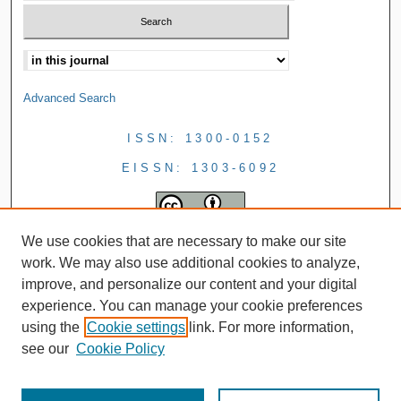
Advanced Search
ISSN: 1300-0152
EISSN: 1303-6092
We use cookies that are necessary to make our site
work. We may also use additional cookies to analyze,
improve, and personalize our content and your digital
experience. You can manage your cookie preferences
using the
Cookie settings
link. For more information,
see our
Cookie Policy