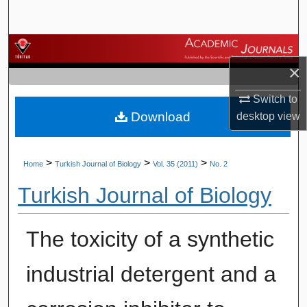
Search
Browse Journals
×
My Account
Switch to
Download
desktop
view
About
Digital Commons Network™
>
>
>
Home
Turkish Journal of Biology
Vol. 35 (2011)
No. 2
Turkish Journal of Biology
The toxicity of a synthetic
industrial detergent and a