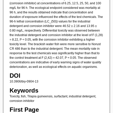
(corrosion inhibitor) at concentrations of 6.25, 12.5, 25, 50, and 100
mg/L for 96 h. The ecological endpoint considered was mortality at
96 h, and the results obtained indicate that concentration and
duration of exposure influenced the effects of the test chemicals. The
96-h lethal concentration (LC_{50}) values for the industrial
detergent and corrosion inhibitor were 46.52 ± 2.16 and 13.95 ±
0.80 mg/L, respectively. Differential toxicity was observed between
the industrial detergent and corrosion inhibitor at the level of F (1,28)
= 8.22, P < 0.05, with the corrosion inhibitor exhibiting a higher
toxicity level. The brackish water fish were more sensitive to Norust
CR 486 than to the industrial detergent. The mean mortality rate in
response to the test chemicals was significantly higher than that to
the control treatment at F (2,42) = 42.07, P < 0.05. The observed
concentrations are indicative of early warning signs of water quality
deterioration, as well as ecological effects on aquatic organisms.
DOI
10.3906/biy-0904-13
Keywords
Toxicity, fish, Tilapia guineensis, surfactant, industrial detergent,
corrosion inhibitor
First Page