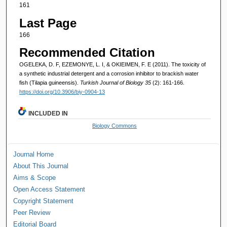
161
Last Page
166
Recommended Citation
OGELEKA, D. F, EZEMONYE, L. I, & OKIEIMEN, F. E (2011). The toxicity of
a synthetic industrial detergent and a corrosion inhibitor to brackish water
fish (Tilapia guineensis).
Turkish Journal of Biology 35
(2): 161-166.
https://doi.org/10.3906/biy-0904-13
INCLUDED IN
Biology Commons
Journal Home
About This Journal
Aims & Scope
Open Access Statement
Copyright Statement
Peer Review
Editorial Board