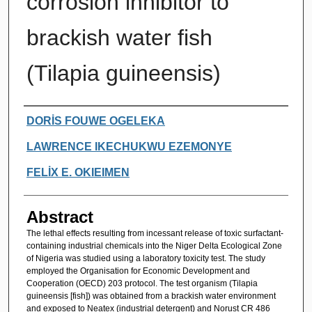
corrosion inhibitor to
brackish water fish
(Tilapia guineensis)
Authors
DORİS FOUWE OGELEKA
LAWRENCE IKECHUKWU EZEMONYE
FELİX E. OKIEIMEN
Abstract
The lethal effects resulting from incessant release of toxic surfactant-
containing industrial chemicals into the Niger Delta Ecological Zone
of Nigeria was studied using a laboratory toxicity test. The study
employed the Organisation for Economic Development and
Cooperation (OECD) 203 protocol. The test organism (Tilapia
guineensis [fish]) was obtained from a brackish water environment
and exposed to Neatex (industrial detergent) and Norust CR 486