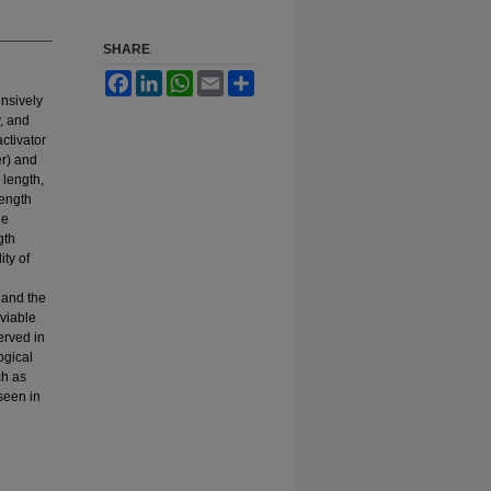
SHARE
Facebook
LinkedIn
WhatsApp
Email
Share
ensively
, and
ctivator
r) and
 length,
length
he
gth
ity of
 and the
-viable
erved in
ogical
ch as
seen in