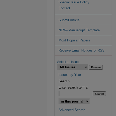
Special Issue Policy
Contact
Submit Article
NEW--Manuscript Template
Most Popular Papers
Receive Email Notices or RSS
Select an issue:
Issues by Year
Search
Enter search terms:
Advanced Search