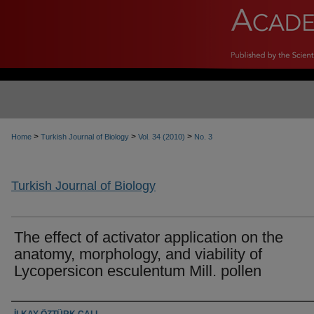
>
>
>
Home
Turkish Journal of Biology
Vol. 34 (2010)
No. 3
Turkish Journal of Biology
The effect of activator application on the
anatomy, morphology, and viability of
Lycopersicon esculentum Mill. pollen
Authors
İLKAY ÖZTÜRK ÇALI