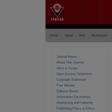
Home
About
FAQ
My Account
Journal Home
About This Journal
Aims & Scope
Open Access Statement
Copyright Statement
Peer Review
Editorial Board
Information For Authors
Abstracting and Indexing
Publishing Policy & Ethics