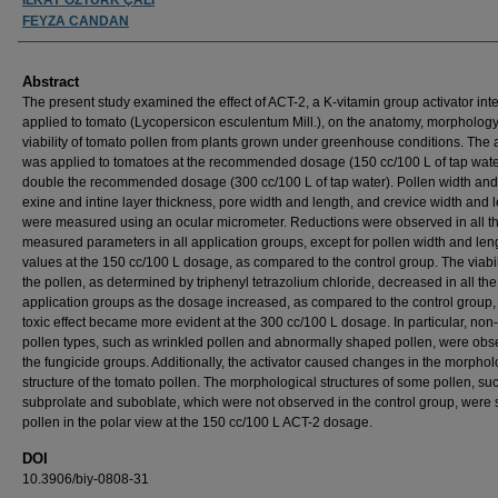
FEYZA CANDAN
Abstract
The present study examined the effect of ACT-2, a K-vitamin group activator int
applied to tomato (Lycopersicon esculentum Mill.), on the anatomy, morphology
viability of tomato pollen from plants grown under greenhouse conditions. The a
was applied to tomatoes at the recommended dosage (150 cc/100 L of tap wate
double the recommended dosage (300 cc/100 L of tap water). Pollen width and
exine and intine layer thickness, pore width and length, and crevice width and 
were measured using an ocular micrometer. Reductions were observed in all t
measured parameters in all application groups, except for pollen width and len
values at the 150 cc/100 L dosage, as compared to the control group. The viabil
the pollen, as determined by triphenyl tetrazolium chloride, decreased in all the
application groups as the dosage increased, as compared to the control group,
toxic effect became more evident at the 300 cc/100 L dosage. In particular, non
pollen types, such as wrinkled pollen and abnormally shaped pollen, were obs
the fungicide groups. Additionally, the activator caused changes in the morphol
structure of the tomato pollen. The morphological structures of some pollen, su
subprolate and suboblate, which were not observed in the control group, were 
pollen in the polar view at the 150 cc/100 L ACT-2 dosage.
DOI
10.3906/biy-0808-31