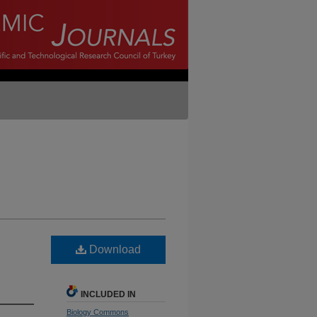
Download
INCLUDED IN
Biology Commons