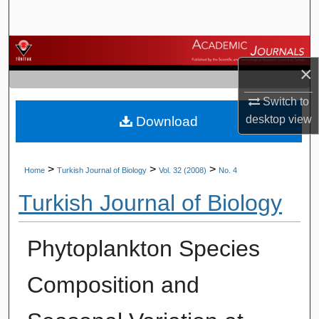
Search
Browse Journals
×
My Account
Switch to
desktop
view
Download
About
Digital Commons Network™
>
>
>
Home
Turkish Journal of Biology
Vol. 32 (2008)
No. 4
Turkish Journal of Biology
Phytoplankton Species
Composition and