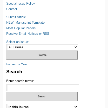
Special Issue Policy
Contact
Submit Article
NEW--Manuscript Template
Most Popular Papers
Receive Email Notices or RSS
Select an issue:
Issues by Year
Search
Enter search terms: