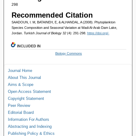
298
Recommended Citation
SAADOUN, I. M, BATAINEH, E, & ALHANDAL, A (2008). Phytoplankton
Species Composition and Seasonal Variation at Wadi Al-Arab Dam Lake,
Jordan.
Turkish Journal of Biology 32
(4): 291-298.
https://doi.org/-
INCLUDED IN
Biology Commons
Journal Home
About This Journal
Aims & Scope
Open Access Statement
Copyright Statement
Peer Review
Editorial Board
Information For Authors
Abstracting and Indexing
Publishing Policy & Ethics