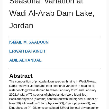
Seasonal Variation at
Wadi Al-Arab Dam Lake,
Jordan
Authors
ISMAIL M. SAADOUN
ERWAH BATAINEH
ADIL ALHANDAL
Abstract
The composition of phytoplankton species thriving in Wadi Al-Arab
Dam Reservoir, Jordan and their seasonal variation in relation to
water ecology were studied between February 2001 and February
2002. A total of 75 species of phytoplankton were identified:
Bacillariophyceae (diatoms) contributed with the highest number of
taxa (39) followed by Chlorophyceae (23), Cyanophyceae (9), and
Dinophyceae (4). Diatoms constituted 52% of the total phytoplankton