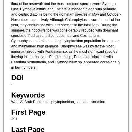
flora of the reservoir and the most common species were Synedra
ulna, Cymbella affinis, and Cyclotella meneghiniana with pennate
and centric diatoms being the dominant species in May and October-
November, respectively. Although Chlorophytes occurred most of the
year, they contributed with less species to the total flora. During the
summer, their occurrence was considerably reduced with dominant
species of Pediastrum, Scenedesmus, and Cosmarium.
Cyanophyceae dominated the phytoplankton population in summer
and maintained high biomass. Dinophyceae was by far the most
important group with Peridinium sp. as the most significant species
thriving in the reservoir. Peridinium sp., Peridinium cinctum, with
Ceratium hirundinella, and Gymnodinium sp. appeared occasionally
in low numbers.
DOI
-
Keywords
Wadi Al-Arab Dam Lake, phytoplankton, seasonal variation
First Page
291
Last Page