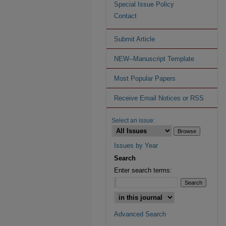
Special Issue Policy
Contact
Submit Article
NEW--Manuscript Template
Most Popular Papers
Receive Email Notices or RSS
Select an issue:
Issues by Year
Search
Enter search terms:
Advanced Search