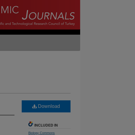
Download
INCLUDED IN
Biology Commons