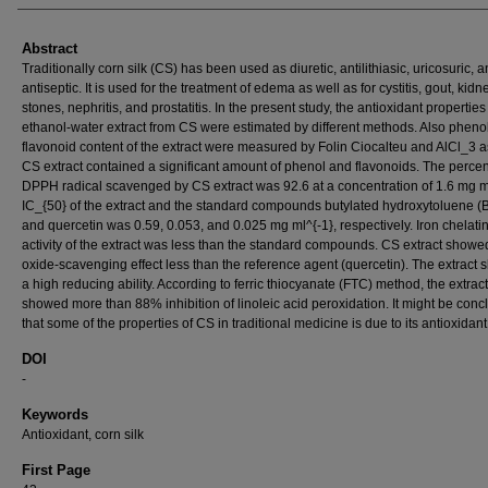
Abstract
Traditionally corn silk (CS) has been used as diuretic, antilithiasic, uricosuric, 
antiseptic. It is used for the treatment of edema as well as for cystitis, gout, kidn
stones, nephritis, and prostatitis. In the present study, the antioxidant properties
ethanol-water extract from CS were estimated by different methods. Also pheno
flavonoid content of the extract were measured by Folin Ciocalteu and AlCl_3 
CS extract contained a significant amount of phenol and flavonoids. The perce
DPPH radical scavenged by CS extract was 92.6 at a concentration of 1.6 mg ml
IC_{50} of the extract and the standard compounds butylated hydroxytoluene 
and quercetin was 0.59, 0.053, and 0.025 mg ml^{-1}, respectively. Iron chelati
activity of the extract was less than the standard compounds. CS extract showed
oxide-scavenging effect less than the reference agent (quercetin). The extract
a high reducing ability. According to ferric thiocyanate (FTC) method, the extract
showed more than 88% inhibition of linoleic acid peroxidation. It might be con
that some of the properties of CS in traditional medicine is due to its antioxidant 
DOI
-
Keywords
Antioxidant, corn silk
First Page