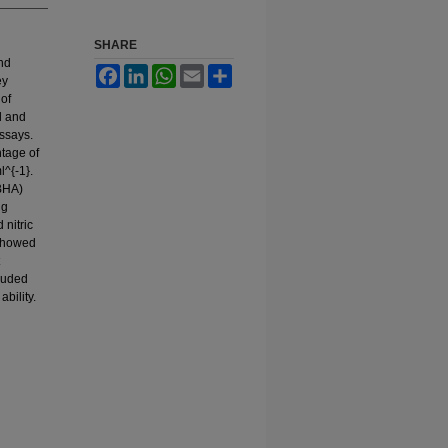
SHARE
and
Facebook
LinkedIn
WhatsApp
Email
Share
ey
 of
l and
assays.
ntage of
^{-1}.
(BHA)
ng
 nitric
 showed
cluded
ability.