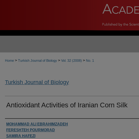
>
>
>
Home
Turkish Journal of Biology
Vol. 32 (2008)
No. 1
Turkish Journal of Biology
Antioxidant Activities of Iranian Corn Silk
Authors
MOHAMMAD ALI EBRAHIMZADEH
FERESHTEH POURMORAD
SAMIRA HAFEZI