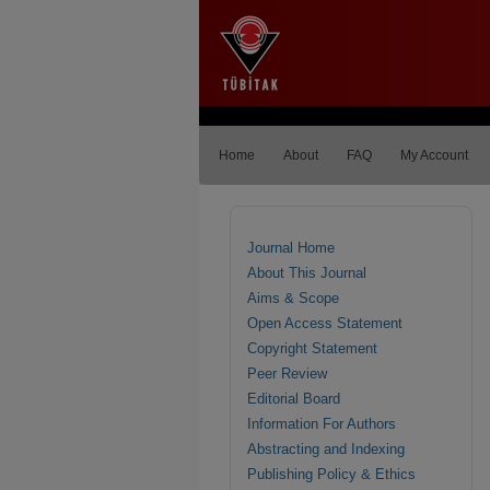
Home
About
FAQ
My Account
Journal Home
About This Journal
Aims & Scope
Open Access Statement
Copyright Statement
Peer Review
Editorial Board
Information For Authors
Abstracting and Indexing
Publishing Policy & Ethics