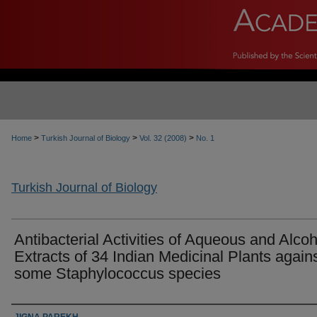
>
>
>
Home
Turkish Journal of Biology
Vol. 32 (2008)
No. 1
Turkish Journal of Biology
Antibacterial Activities of Aqueous and Alcoh
Extracts of 34 Indian Medicinal Plants again
some Staphylococcus species
Authors
JIGNA PAREKH