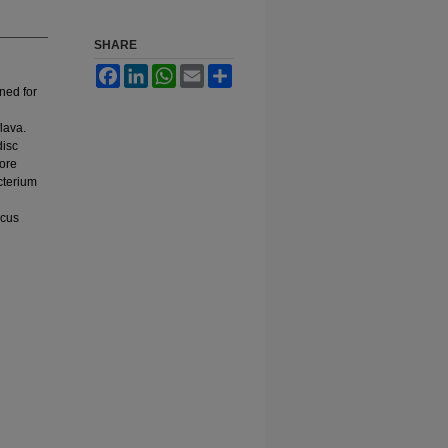
SHARE
Facebook
LinkedIn
WhatsApp
Email
Share
ened for
lava.
disc
more
cterium
ccus