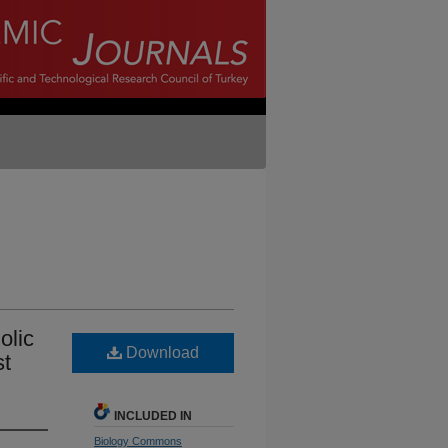
olic
Download
st
INCLUDED IN
Biology Commons