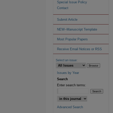
Special Issue Policy
Contact
Submit Article
NEW--Manuscript Template
Most Popular Papers
Receive Email Notices or RSS
Select an issue:
Issues by Year
Search
Enter search terms:
Advanced Search