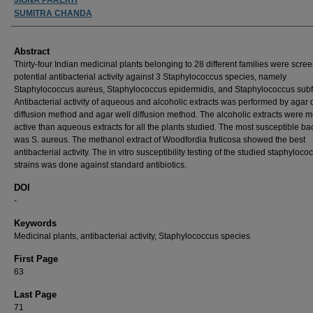
SUMITRA CHANDA
Abstract
Thirty-four Indian medicinal plants belonging to 28 different families were scre
potential antibacterial activity against 3 Staphylococcus species, namely
Staphylococcus aureus, Staphylococcus epidermidis, and Staphylococcus subf
Antibacterial activity of aqueous and alcoholic extracts was performed by agar 
diffusion method and agar well diffusion method. The alcoholic extracts were 
active than aqueous extracts for all the plants studied. The most susceptible ba
was S. aureus. The methanol extract of Woodfordia fruticosa showed the best
antibacterial activity. The in vitro susceptibility testing of the studied staphyloco
strains was done against standard antibiotics.
DOI
-
Keywords
Medicinal plants, antibacterial activity, Staphylococcus species
First Page
63
Last Page
71