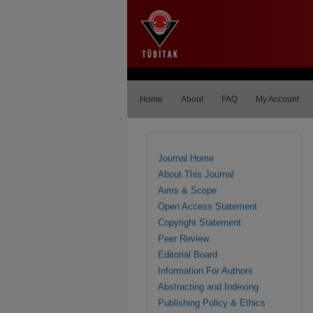
Home
About
FAQ
My Account
Journal Home
About This Journal
Aims & Scope
Open Access Statement
Copyright Statement
Peer Review
Editorial Board
Information For Authors
Abstracting and Indexing
Publishing Policy & Ethics