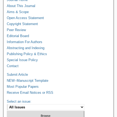
About This Journal
Aims & Scope
Open Access Statement
Copyright Statement
Peer Review
Editorial Board
Information For Authors
Abstracting and Indexing
Publishing Policy & Ethics
Special Issue Policy
Contact
Submit Article
NEW--Manuscript Template
Most Popular Papers
Receive Email Notices or RSS
Select an issue: