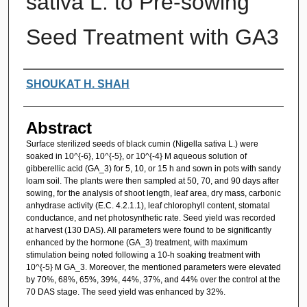
sativa L. to Pre-sowing
Seed Treatment with GA3
Authors
SHOUKAT H. SHAH
Abstract
Surface sterilized seeds of black cumin (Nigella sativa L.) were
soaked in 10^{-6}, 10^{-5}, or 10^{-4} M aqueous solution of
gibberellic acid (GA_3) for 5, 10, or 15 h and sown in pots with sandy
loam soil. The plants were then sampled at 50, 70, and 90 days after
sowing, for the analysis of shoot length, leaf area, dry mass, carbonic
anhydrase activity (E.C. 4.2.1.1), leaf chlorophyll content, stomatal
conductance, and net photosynthetic rate. Seed yield was recorded
at harvest (130 DAS). All parameters were found to be significantly
enhanced by the hormone (GA_3) treatment, with maximum
stimulation being noted following a 10-h soaking treatment with
10^{-5} M GA_3. Moreover, the mentioned parameters were elevated
by 70%, 68%, 65%, 39%, 44%, 37%, and 44% over the control at the
70 DAS stage. The seed yield was enhanced by 32%.