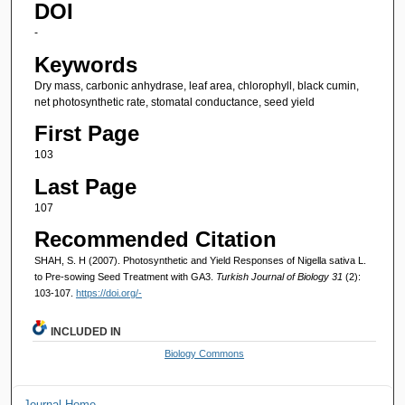
DOI
-
Keywords
Dry mass, carbonic anhydrase, leaf area, chlorophyll, black cumin,
net photosynthetic rate, stomatal conductance, seed yield
First Page
103
Last Page
107
Recommended Citation
SHAH, S. H (2007). Photosynthetic and Yield Responses of Nigella sativa L.
to Pre-sowing Seed Treatment with GA3.
Turkish Journal of Biology 31
(2):
103-107.
https://doi.org/-
INCLUDED IN
Biology Commons
Journal Home