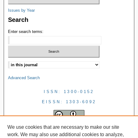
Issues by Year
Search
Enter search terms:
Advanced Search
ISSN: 1300-0152
EISSN: 1303-6092
We use cookies that are necessary to make our site
work. We may also use additional cookies to analyze,