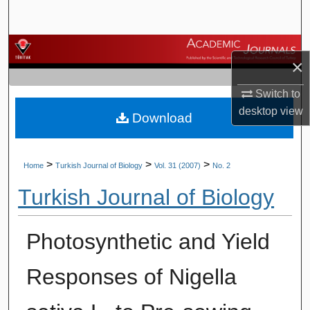
Search
Browse Journals
×
My Account
Switch to
desktop
view
Download
About
Digital Commons Network™
>
>
>
Home
Turkish Journal of Biology
Vol. 31 (2007)
No. 2
Turkish Journal of Biology
Photosynthetic and Yield
Responses of Nigella