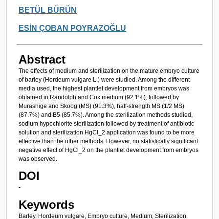
Authors
BETÜL BÜRÜN
ESİN ÇOBAN POYRAZOĞLU
Abstract
The effects of medium and sterilization on the mature embryo culture
of barley (Hordeum vulgare L.) were studied. Among the different
media used, the highest plantlet development from embryos was
obtained in Randolph and Cox medium (92.1%), followed by
Murashige and Skoog (MS) (91.3%), half-strength MS (1/2 MS)
(87.7%) and B5 (85.7%). Among the sterilization methods studied,
sodium hypochlorite sterilization followed by treatment of antibiotic
solution and sterilization HgCl_2 application was found to be more
effective than the other methods. However, no statistically significant
negative effect of HgCl_2 on the plantlet development from embryos
was observed.
DOI
-
Keywords
Barley, Hordeum vulgare, Embryo culture, Medium, Sterilization.