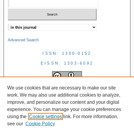
Advanced Search
ISSN: 1300-0152
EISSN: 1303-6092
We use cookies that are necessary to make our site
work. We may also use additional cookies to analyze,
improve, and personalize our content and your digital
experience. You can manage your cookie preferences
using the
Cookie settings
link. For more information,
see our
Cookie Policy