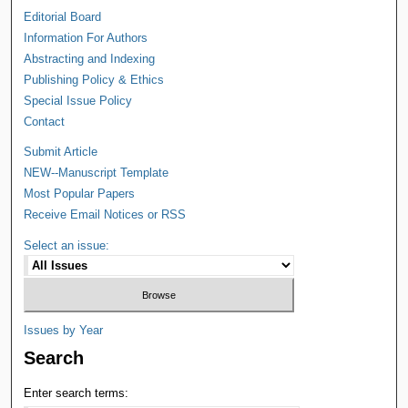
Editorial Board
Information For Authors
Abstracting and Indexing
Publishing Policy & Ethics
Special Issue Policy
Contact
Submit Article
NEW--Manuscript Template
Most Popular Papers
Receive Email Notices or RSS
Select an issue:
Issues by Year
Search
Enter search terms: