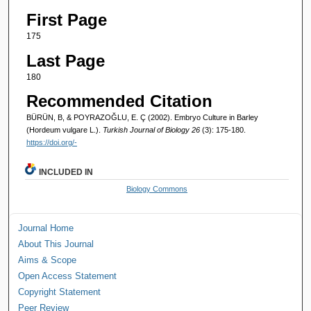
First Page
175
Last Page
180
Recommended Citation
BÜRÜN, B, & POYRAZOĞLU, E. Ç (2002). Embryo Culture in Barley
(Hordeum vulgare L.).
Turkish Journal of Biology 26
(3): 175-180.
https://doi.org/-
INCLUDED IN
Biology Commons
Journal Home
About This Journal
Aims & Scope
Open Access Statement
Copyright Statement
Peer Review