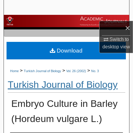
Search
Browse Journals
×
My Account
Switch to
desktop
view
Download
About
Digital Commons Network™
>
>
>
Home
Turkish Journal of Biology
Vol. 26 (2002)
No. 3
Turkish Journal of Biology
Embryo Culture in Barley
(Hordeum vulgare L.)