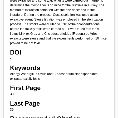
were extracted and some toxicity tests were carried out in order to
determine their toxic effects on mice for the first time in Turkey. The
method of extraction complied with the one described in the
literature. During the process, Coca's solution was used as an
extractive agent. Sterile filtration was employed in the sterilization
process. The stocks were diluted to 1/10 of their concentrations
before the toxicity tests were carried out. It was found that the A.
flavus Link ex Gray and C. cladosporioides (Fresen.) de Vries
extracts were sterile and that the experiments performed on 10 mice
proved to be not toxic.
DOI
-
Keywords
Allergy, Aspergillus flavus and Cladosporium cladosporioides
extracts, toxicity tests
First Page
33
Last Page
36