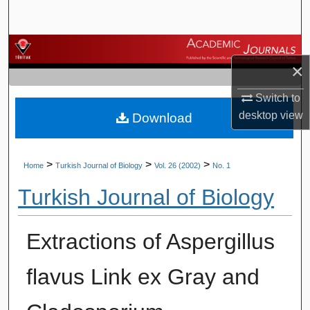
Search
Browse Journals
×
My Account
Switch to
desktop
view
Download
About
Digital Commons Network™
>
>
>
Home
Turkish Journal of Biology
Vol. 26 (2002)
No. 1
Turkish Journal of Biology
Extractions of Aspergillus
flavus Link ex Gray and