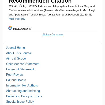
Recommended Citation
ÇOLAKOĞLU, G (2002). Extractions of Aspergillus flavus Link ex Gray and
Cladosporium cladosporioides (Fresen.) de Vries from Allergenic Microfungi
and Application of Toxicity Tests.
Turkish Journal of Biology 26
(1): 33-36.
https://doi.org/-
INCLUDED IN
Biology Commons
Journal Home
About This Journal
Aims & Scope
Open Access Statement
Copyright Statement
Peer Review
Editorial Board
Information For Authors
Abstracting and Indexing
Publishing Policy & Ethics
Special Issue Policy