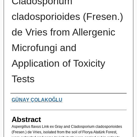
Cladosporium
cladosporioides (Fresen.)
de Vries from Allergenic
Microfungi and
Application of Toxicity
Tests
Authors
GÜNAY ÇOLAKOĞLU
Abstract
Aspergillus flavus Link ex Gray and Cladosporium cladosporioides
(Fresen.) de Vries, isolated from the soil of Florya Atatürk Forest,