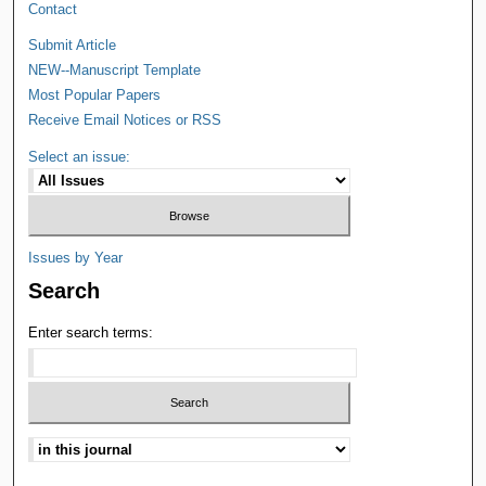
Contact
Submit Article
NEW--Manuscript Template
Most Popular Papers
Receive Email Notices or RSS
Select an issue:
Issues by Year
Search
Enter search terms: