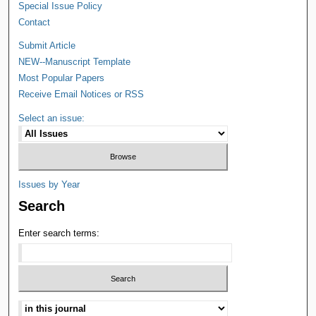
Special Issue Policy
Contact
Submit Article
NEW--Manuscript Template
Most Popular Papers
Receive Email Notices or RSS
Select an issue:
Issues by Year
Search
Enter search terms: