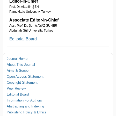
Editor-in-Chief
Prof. Dr. Alaattin ŞEN
Pamukkale University, Turkey
Associate Editor-in-Chief
Asst. Prof. Dr. Şerife AYAZ GÜNER
Abdullah Gül University, Turkey
Editorial Board
Journal Home
About This Journal
Aims & Scope
Open Access Statement
Copyright Statement
Peer Review
Editorial Board
Information For Authors
Abstracting and Indexing
Publishing Policy & Ethics