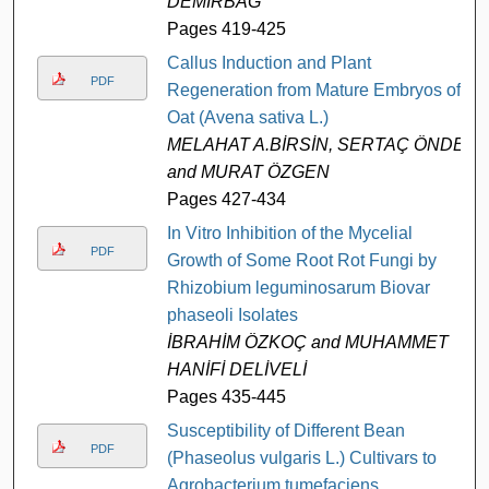
DEMİRBAĞ
Pages 419-425
Callus Induction and Plant
PDF
Regeneration from Mature Embryos of
Oat (Avena sativa L.)
MELAHAT A.BİRSİN, SERTAÇ ÖNDE,
and MURAT ÖZGEN
Pages 427-434
In Vitro Inhibition of the Mycelial
PDF
Growth of Some Root Rot Fungi by
Rhizobium leguminosarum Biovar
phaseoli Isolates
İBRAHİM ÖZKOÇ and MUHAMMET
HANİFİ DELİVELİ
Pages 435-445
Susceptibility of Different Bean
PDF
(Phaseolus vulgaris L.) Cultivars to
Agrobacterium tumefaciens