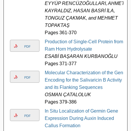
EYYÜP RENCÜZOĞULLARI, AHMET
KAYRALDIZ, HASAN BASRİ İLA,
TONGUZ ÇAKMAK, and MEHMET
TOPAKTAŞ
Pages 361-370
Production of Single-Cell Protein from
PDF
Ram Horn Hydrolysate
ESABİ BAŞARAN KURBANOĞLU
Pages 371-377
Molecular Characterization of the Gene
PDF
Encoding for the Salivaricin B Activity
and its Flanking Sequences
OSMAN ÇATALOLUK
Pages 379-386
In Situ Localization of Germin Gene
PDF
Expression During Auxin Induced
Callus Formation