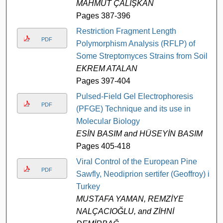
MAHMUT ÇALIŞKAN
Pages 387-396
Restriction Fragment Length
PDF
Polymorphism Analysis (RFLP) of
Some Streptomyces Strains from Soil
EKREM ATALAN
Pages 397-404
Pulsed-Field Gel Electrophoresis
PDF
(PFGE) Technique and its use in
Molecular Biology
ESİN BASIM and HÜSEYİN BASIM
Pages 405-418
Viral Control of the European Pine
PDF
Sawfly, Neodiprion sertifer (Geoffroy) in
Turkey
MUSTAFA YAMAN, REMZİYE
NALÇACIOĞLU, and ZİHNİ