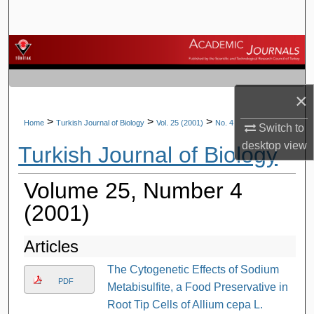
Search
Browse Journals
My Account
×
About
>
>
>
Home
Turkish Journal of Biology
Vol. 25 (2001)
No. 4
Switch to
desktop
view
Turkish Journal of Biology
Digital Commons Network™
Volume 25, Number 4
(2001)
Articles
The Cytogenetic Effects of Sodium
PDF
Metabisulfite, a Food Preservative in
Root Tip Cells of Allium cepa L.