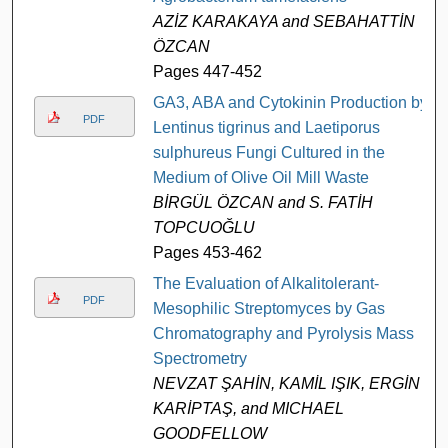
AZİZ KARAKAYA and SEBAHATTİN
ÖZCAN
Pages 447-452
GA3, ABA and Cytokinin Production by
PDF
Lentinus tigrinus and Laetiporus
sulphureus Fungi Cultured in the
Medium of Olive Oil Mill Waste
BİRGÜL ÖZCAN and S. FATİH
TOPCUOĞLU
Pages 453-462
The Evaluation of Alkalitolerant-
PDF
Mesophilic Streptomyces by Gas
Chromatography and Pyrolysis Mass
Spectrometry
NEVZAT ŞAHİN, KAMİL IŞIK, ERGİN
KARİPTAŞ, and MICHAEL
GOODFELLOW