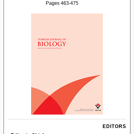
Pages 463-475
EDITORS