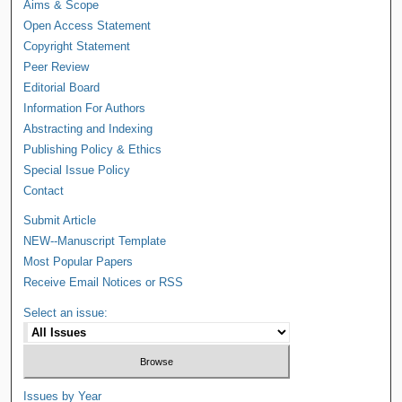
Aims & Scope
Open Access Statement
Copyright Statement
Peer Review
Editorial Board
Information For Authors
Abstracting and Indexing
Publishing Policy & Ethics
Special Issue Policy
Contact
Submit Article
NEW--Manuscript Template
Most Popular Papers
Receive Email Notices or RSS
Select an issue:
Issues by Year