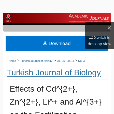
Search
Browse Journals
×
My Account
Switch to
Download
About
desktop
view
Digital Commons Network™
>
>
>
Home
Turkish Journal of Biology
Vol. 25 (2001)
No. 3
Turkish Journal of Biology
Effects of Cd^{2+},
Zn^{2+}, Li^+ and Al^{3+}