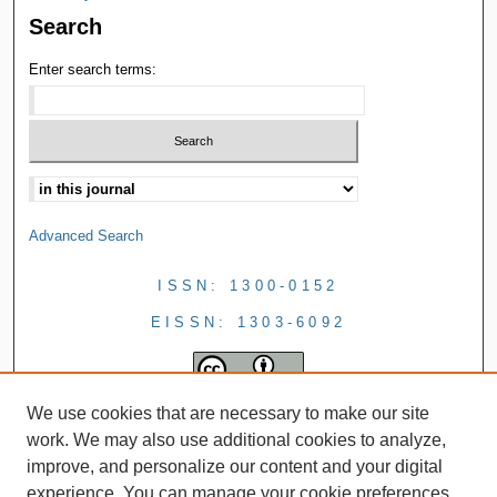
Search
Enter search terms:
Advanced Search
ISSN: 1300-0152
EISSN: 1303-6092
We use cookies that are necessary to make our site
work. We may also use additional cookies to analyze,
improve, and personalize our content and your digital
experience. You can manage your cookie preferences