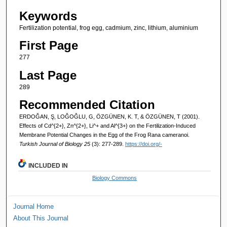
Keywords
Fertilization potential, frog egg, cadmium, zinc, lithium, aluminium
First Page
277
Last Page
289
Recommended Citation
ERDOĞAN, Ş, LOĞOĞLU, G, ÖZGÜNEN, K. T, & ÖZGÜNEN, T (2001).
Effects of Cd^{2+}, Zn^{2+}, Li^+ and Al^{3+} on the Fertilization-Induced
Membrane Potential Changes in the Egg of the Frog Rana cameranoi.
Turkish Journal of Biology 25
(3): 277-289.
https://doi.org/-
INCLUDED IN
Biology Commons
Journal Home
About This Journal