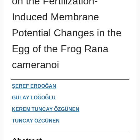
on the Fertilization-
Induced Membrane
Potential Changes in the
Egg of the Frog Rana
cameranoi
Authors
ŞEREF ERDOĞAN
GÜLAY LOĞOĞLU
KEREM TUNCAY ÖZGÜNEN
TUNCAY ÖZGÜNEN