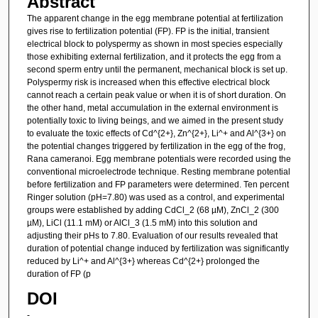
Abstract
The apparent change in the egg membrane potential at fertilization
gives rise to fertilization potential (FP). FP is the initial, transient
electrical block to polyspermy as shown in most species especially
those exhibiting external fertilization, and it protects the egg from a
second sperm entry until the permanent, mechanical block is set up.
Polyspermy risk is increased when this effective electrical block
cannot reach a certain peak value or when it is of short duration. On
the other hand, metal accumulation in the external environment is
potentially toxic to living beings, and we aimed in the present study
to evaluate the toxic effects of Cd^{2+}, Zn^{2+}, Li^+ and Al^{3+} on
the potential changes triggered by fertilization in the egg of the frog,
Rana cameranoi. Egg membrane potentials were recorded using the
conventional microelectrode technique. Resting membrane potential
before fertilization and FP parameters were determined. Ten percent
Ringer solution (pH=7.80) was used as a control, and experimental
groups were established by adding CdCl_2 (68 µM), ZnCl_2 (300
µM), LiCl (11.1 mM) or AlCl_3 (1.5 mM) into this solution and
adjusting their pHs to 7.80. Evaluation of our results revealed that
duration of potential change induced by fertilization was significantly
reduced by Li^+ and Al^{3+} whereas Cd^{2+} prolonged the
duration of FP (p
DOI
-