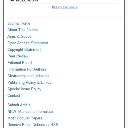
INCLUDED IN
Biology Commons
Journal Home
About This Journal
Aims & Scope
Open Access Statement
Copyright Statement
Peer Review
Editorial Board
Information For Authors
Abstracting and Indexing
Publishing Policy & Ethics
Special Issue Policy
Contact
Submit Article
NEW--Manuscript Template
Most Popular Papers
Receive Email Notices or RSS