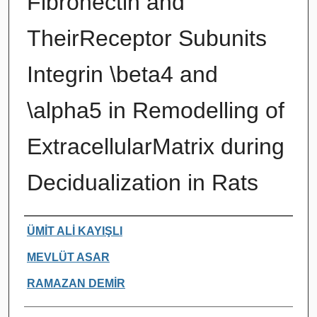
Fibronectin and
TheirReceptor Subunits
Integrin \beta4 and
\alpha5 in Remodelling of
ExtracellularMatrix during
Decidualization in Rats
Authors
ÜMİT ALİ KAYIŞLI
MEVLÜT ASAR
RAMAZAN DEMİR