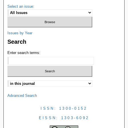
Select an issue:
Issues by Year
Search
Enter search terms:
Advanced Search
ISSN: 1300-0152
EISSN: 1303-6092