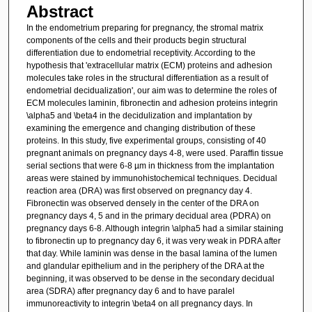
Abstract
In the endometrium preparing for pregnancy, the stromal matrix
components of the cells and their products begin structural
differentiation due to endometrial receptivity. According to the
hypothesis that 'extracellular matrix (ECM) proteins and adhesion
molecules take roles in the structural differentiation as a result of
endometrial decidualization', our aim was to determine the roles of
ECM molecules laminin, fibronectin and adhesion proteins integrin
\alpha5 and \beta4 in the decidulization and implantation by
examining the emergence and changing distribution of these
proteins. In this study, five experimental groups, consisting of 40
pregnant animals on pregnancy days 4-8, were used. Paraffin tissue
serial sections that were 6-8 µm in thickness from the implantation
areas were stained by immunohistochemical techniques. Decidual
reaction area (DRA) was first observed on pregnancy day 4.
Fibronectin was observed densely in the center of the DRA on
pregnancy days 4, 5 and in the primary decidual area (PDRA) on
pregnancy days 6-8. Although integrin \alpha5 had a similar staining
to fibronectin up to pregnancy day 6, it was very weak in PDRA after
that day. While laminin was dense in the basal lamina of the lumen
and glandular epithelium and in the periphery of the DRA at the
beginning, it was observed to be dense in the secondary decidual
area (SDRA) after pregnancy day 6 and to have paralel
immunoreactivity to integrin \beta4 on all pregnancy days. In