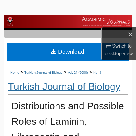
Search
Browse Journals
×
My Account
Switch to
Download
About
desktop
view
Digital Commons Network™
>
>
>
Home
Turkish Journal of Biology
Vol. 24 (2000)
No. 3
Turkish Journal of Biology
Distributions and Possible
Roles of Laminin,