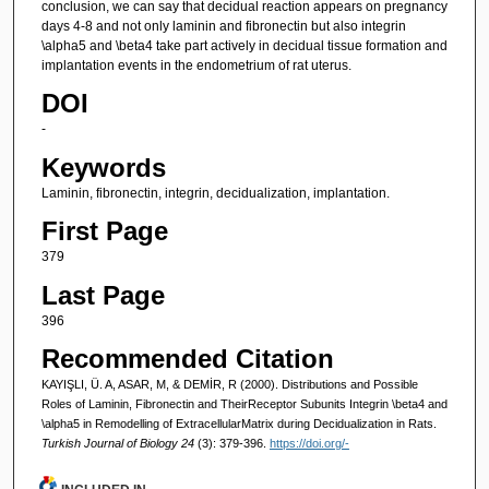
conclusion, we can say that decidual reaction appears on pregnancy
days 4-8 and not only laminin and fibronectin but also integrin
\alpha5 and \beta4 take part actively in decidual tissue formation and
implantation events in the endometrium of rat uterus.
DOI
-
Keywords
Laminin, fibronectin, integrin, decidualization, implantation.
First Page
379
Last Page
396
Recommended Citation
KAYIŞLI, Ü. A, ASAR, M, & DEMİR, R (2000). Distributions and Possible
Roles of Laminin, Fibronectin and TheirReceptor Subunits Integrin \beta4 and
\alpha5 in Remodelling of ExtracellularMatrix during Decidualization in Rats.
Turkish Journal of Biology 24
(3): 379-396.
https://doi.org/-