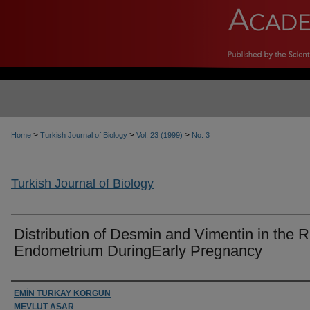
>
>
>
Home
Turkish Journal of Biology
Vol. 23 (1999)
No. 3
Turkish Journal of Biology
Distribution of Desmin and Vimentin in the R
Endometrium DuringEarly Pregnancy
Authors
EMİN TÜRKAY KORGUN
MEVLÜT ASAR