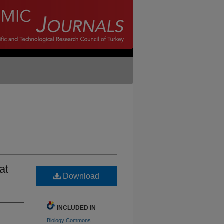
at
Download
INCLUDED IN
Biology Commons