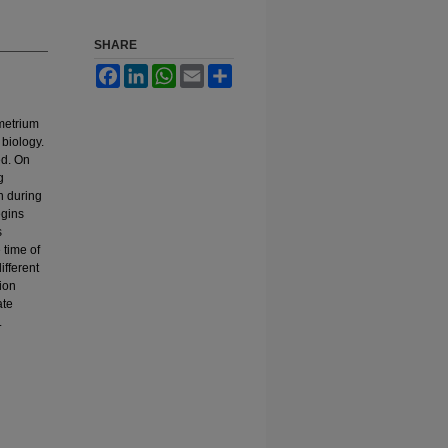
SHARE
Facebook
LinkedIn
WhatsApp
Email
Share
ometrium
 biology.
ed. On
g
n during
egins
s
 time of
ifferent
ion
ate
.