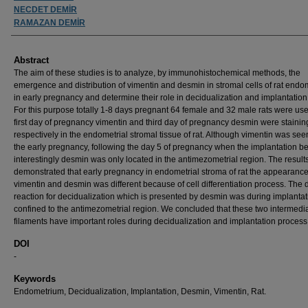
NECDET DEMİR
RAMAZAN DEMİR
Abstract
The aim of these studies is to analyze, by immunohistochemical methods, the
emergence and distribution of vimentin and desmin in stromal cells of rat end
in early pregnancy and determine their role in decidualization and implantation
For this purpose totally 1-8 days pregnant 64 female and 32 male rats were us
first day of pregnancy vimentin and third day of pregnancy desmin were stainin
respectively in the endometrial stromal tissue of rat. Although vimentin was see
the early pregnancy, following the day 5 of pregnancy when the implantation b
interestingly desmin was only located in the antimezometrial region. The result
demonstrated that early pregnancy in endometrial stroma of rat the appearance
vimentin and desmin was different because of cell differentiation process. The d
reaction for decidualization which is presented by desmin was during implantat
confined to the antimezometrial region. We concluded that these two intermedi
filaments have important roles during decidualization and implantation process
DOI
-
Keywords
Endometrium, Decidualization, Implantation, Desmin, Vimentin, Rat.