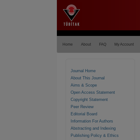
Home
About
FAQ
My Account
Journal Home
About This Journal
Aims & Scope
Open Access Statement
Copyright Statement
Peer Review
Editorial Board
Information For Authors
Abstracting and Indexing
Publishing Policy & Ethics