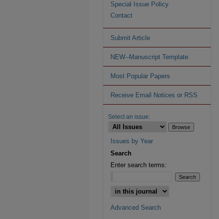
Special Issue Policy
Contact
Submit Article
NEW--Manuscript Template
Most Popular Papers
Receive Email Notices or RSS
Select an issue:
Issues by Year
Search
Enter search terms:
Advanced Search