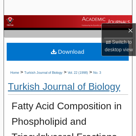
Search
Browse Journals
×
My Account
Switch to
desktop
view
Download
About
Digital Commons Network™
>
>
>
Home
Turkish Journal of Biology
Vol. 22 (1998)
No. 3
Turkish Journal of Biology
Fatty Acid Composition in
Phospholipid and