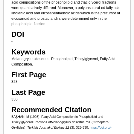
acid compositions of the phospholipid and triaclglycerol fractions
were quantitatively different. Moreover, a polyunsaturat-ed fatty acid.
linolenic acid and eicosapentaenoic acids which is the precursor of
eicosanoid and prostaglandin, were determined only in the
phospholipid fraction.
DOI
-
Keywords
Melanogryllus desertus, Phospholipid, Triacylglycerol, Fatty Acid
Composition.
First Page
323
Last Page
330
Recommended Citation
BAŞHAN, M (1998). Fatty Acid Composition in Phospholipid and
Triacylglycerol Fractions ofMelanogryllus desertusPall. (Orthoptera:
Gryllidae).
Turkish Journal of Biology 22
(3): 323-330.
https://doi.org/-