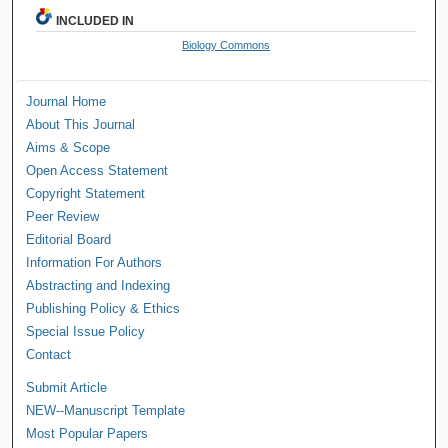
INCLUDED IN
Biology Commons
Journal Home
About This Journal
Aims & Scope
Open Access Statement
Copyright Statement
Peer Review
Editorial Board
Information For Authors
Abstracting and Indexing
Publishing Policy & Ethics
Special Issue Policy
Contact
Submit Article
NEW--Manuscript Template
Most Popular Papers