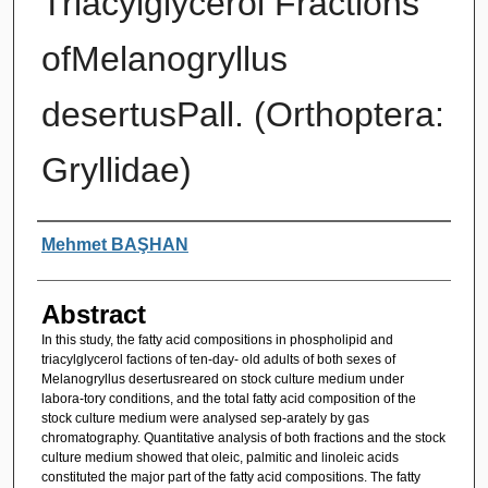
Triacylglycerol Fractions
ofMelanogryllus
desertusPall. (Orthoptera:
Gryllidae)
Authors
Mehmet BAŞHAN
Abstract
In this study, the fatty acid compositions in phospholipid and
triacylglycerol factions of ten-day- old adults of both sexes of
Melanogryllus desertusreared on stock culture medium under
labora-tory conditions, and the total fatty acid composition of the
stock culture medium were analysed sep-arately by gas
chromatography. Quantitative analysis of both fractions and the stock
culture medium showed that oleic, palmitic and linoleic acids
constituted the major part of the fatty acid compositions. The fatty