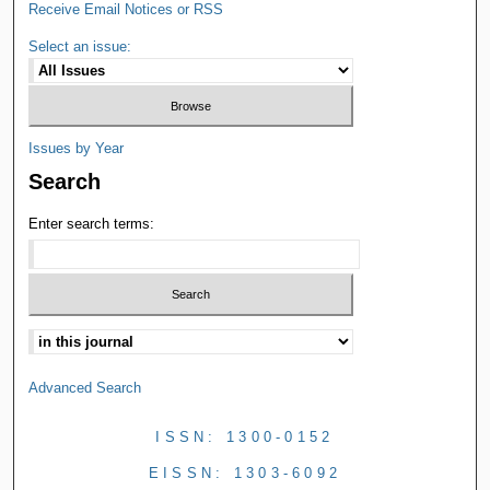
Receive Email Notices or RSS
Select an issue:
Issues by Year
Search
Enter search terms:
Advanced Search
ISSN: 1300-0152
EISSN: 1303-6092