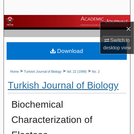
Search
Browse Journals
×
My Account
Switch to
desktop
view
Download
About
Digital Commons Network™
>
>
>
Home
Turkish Journal of Biology
Vol. 22 (1998)
No. 2
Turkish Journal of Biology
Biochemical
Characterization of