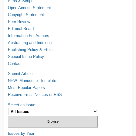
Aims & Scope
Open Access Statement
Copyright Statement
Peer Review
Editorial Board
Information For Authors
Abstracting and Indexing
Publishing Policy & Ethics
Special Issue Policy
Contact
Submit Article
NEW--Manuscript Template
Most Popular Papers
Receive Email Notices or RSS
Select an issue:
Issues by Year