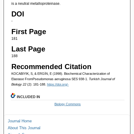
is a neutral metalloproteinase.
DOI
-
First Page
181
Last Page
188
Recommended Citation
KOCABIYIK, S, & ERGİN, E (1998). Biochemical Characterization of
Elastase FromPseudomonas aeruginosa SES 938-1.
Turkish Journal of
Biology 22
(2): 181-188.
https://doi.org/-
INCLUDED IN
Biology Commons
Journal Home
About This Journal