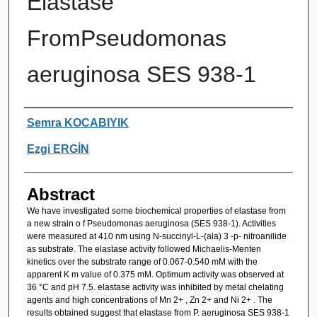
Elastase
FromPseudomonas
aeruginosa SES 938-1
Authors
Semra KOCABIYIK
Ezgi ERGİN
Abstract
We have investigated some biochemical properties of elastase from
a new strain o f Pseudomonas aeruginosa (SES 938-1). Activities
were measured at 410 nm using N-succinyl-L-(ala) 3 -p- nitroanilide
as substrate. The elastase activity followed Michaelis-Menten
kinetics over the substrate range of 0.067-0.540 mM with the
apparent K m value of 0.375 mM. Optimum activity was observed at
36 °C and pH 7.5. elastase activity was inhibited by metal chelating
agents and high concentrations of Mn 2+ , Zn 2+ and Ni 2+ . The
results obtained suggest that elastase from P. aeruginosa SES 938-1