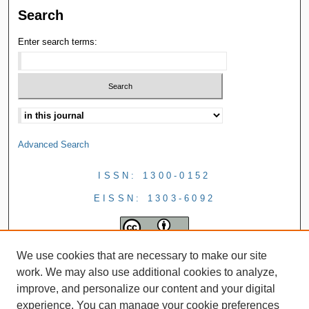
Search
Enter search terms:
Advanced Search
ISSN: 1300-0152
EISSN: 1303-6092
We use cookies that are necessary to make our site
work. We may also use additional cookies to analyze,
improve, and personalize our content and your digital
experience. You can manage your cookie preferences