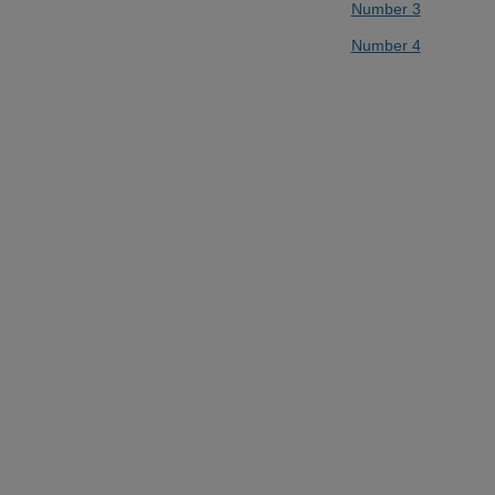
Number 3
Number 4