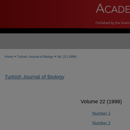
>
>
Home
Turkish Journal of Biology
Vol. 22 (1998)
Turkish Journal of Biology
Volume 22 (1998)
Number 1
Number 2