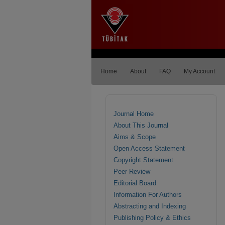
Home
About
FAQ
My Account
Journal Home
About This Journal
Aims & Scope
Open Access Statement
Copyright Statement
Peer Review
Editorial Board
Information For Authors
Abstracting and Indexing
Publishing Policy & Ethics