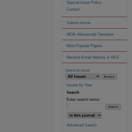
Special Issue Policy
Contact
Submit Article
NEW--Manuscript Template
Most Popular Papers
Receive Email Notices or RSS
Select an issue:
Issues by Year
Search
Enter search terms:
Advanced Search