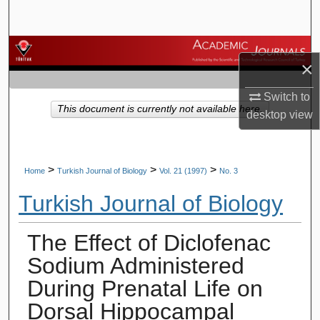
Search
Browse Journals
×
My Account
Switch to
This document is currently not available here.
desktop
view
About
Digital Commons Network™
>
>
>
Home
Turkish Journal of Biology
Vol. 21 (1997)
No. 3
Turkish Journal of Biology
The Effect of Diclofenac
Sodium Administered
During Prenatal Life on
Dorsal Hippocampal