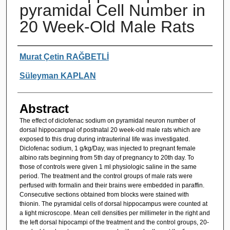
pyramidal Cell Number in
20 Week-Old Male Rats
Authors
Murat Çetin RAĞBETLİ
Süleyman KAPLAN
Abstract
The effect of diclofenac sodium on pyramidal neuron number of
dorsal hippocampal of postnatal 20 week-old male rats which are
exposed to this drug during intrauterinal Iife was investigated.
Diclofenac sodium, 1 g/kg/Day, was injected to pregnant female
albino rats beginning from 5th day of pregnancy to 20th day. To
those of controls were given 1 ml physiologic saline in the same
period. The treatment and the control groups of male rats were
perfused with formalin and their brains were embedded in paraffin.
Consecutive sections obtained from blocks were stained with
thionin. The pyramidal cells of dorsal hippocampus were counted at
a Iight microscope. Mean cell densities per millimeter in the right and
the Ieft dorsal hipocampi of the treatment and the control groups, 20-