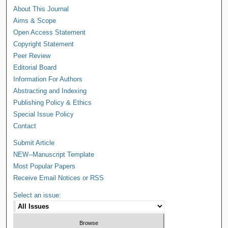
About This Journal
Aims & Scope
Open Access Statement
Copyright Statement
Peer Review
Editorial Board
Information For Authors
Abstracting and Indexing
Publishing Policy & Ethics
Special Issue Policy
Contact
Submit Article
NEW--Manuscript Template
Most Popular Papers
Receive Email Notices or RSS
Select an issue: