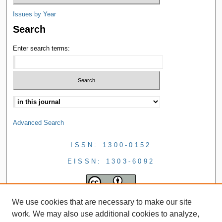
Issues by Year
Search
Enter search terms:
Advanced Search
ISSN: 1300-0152
EISSN: 1303-6092
We use cookies that are necessary to make our site
work. We may also use additional cookies to analyze,