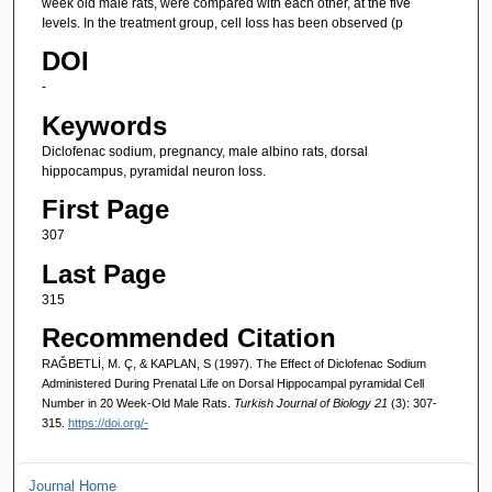
week old male rats, were compared with each other, at the five
Ievels. In the treatment group, cell Ioss has been observed (p
DOI
-
Keywords
Diclofenac sodium, pregnancy, male albino rats, dorsal
hippocampus, pyramidal neuron loss.
First Page
307
Last Page
315
Recommended Citation
RAĞBETLİ, M. Ç, & KAPLAN, S (1997). The Effect of Diclofenac Sodium
Administered During Prenatal Life on Dorsal Hippocampal pyramidal Cell
Number in 20 Week-Old Male Rats.
Turkish Journal of Biology 21
(3): 307-
315.
https://doi.org/-
Journal Home