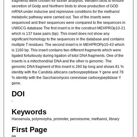
fragments were chosen for further analyisis. Western blots to ensure
secretion of Godp and Northern blots to show production of GOD
mRNA under inducive and repressive conditions for the methanol
metabolic pathway were carried out. Two of the inserts were
sequenced and their sequences were compared to the sequences in
UWGCG database The first insert is in the construct MEHPROp10-21
which is 137 base pairs (bp). This insert does not show any
significant homology to the sequences in the database and contains
multiple T residues. The second insert is in MEHPROPp10-43 which
is 1160 bp. This insert contains two different fragments which were
ligated fortuitously during ligation of totol DNA fragments. One of the
inserts is a mitochondrial DNA and the other is genomic. The
genomic DNA fragment of this insert is 260 bp long and shows 81 %
identity with the Candida albicans carboxypeptidase Y gene and 78
% identity with the Saccharomyces cerevisiae carboxypeptidase Y
gene.
DOI
-
Keywords
Hansenula, polymorpha, promoter, peroxisome, methanol, library
First Page
99