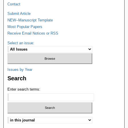
Contact
Submit Article
NEW--Manuscript Template
Most Popular Papers
Receive Email Notices or RSS
Select an issue:
Issues by Year
Search
Enter search terms: