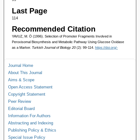
Last Page
114
Recommended Citation
YAVUZ, M. Ö (1996). Selection of Promoter Fragments Involved in
Peroxisomal Biosynthesis and Metabolic Pathway Using Glucose Oxidase
as a Marker.
Turkish Journal of Biology 20
(2): 99-114.
https://doi.org/-
Journal Home
About This Journal
Aims & Scope
Open Access Statement
Copyright Statement
Peer Review
Editorial Board
Information For Authors
Abstracting and Indexing
Publishing Policy & Ethics
Special Issue Policy