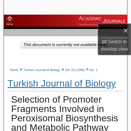
Search
Browse Journals
×
My Account
Switch to
This document is currently not available here.
desktop
view
About
Digital Commons Network™
>
>
>
Home
Turkish Journal of Biology
Vol. 20 (1996)
No. 2
Turkish Journal of Biology
Selection of Promoter
Fragments Involved in
Peroxisomal Biosynthesis
and Metabolic Pathway