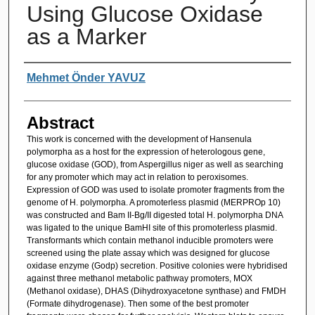
Using Glucose Oxidase
as a Marker
Authors
Mehmet Önder YAVUZ
Abstract
This work is concerned with the development of Hansenula
polymorpha as a host for the expression of heterologous gene,
glucose oxidase (GOD), from Aspergillus niger as well as searching
for any promoter which may act in relation to peroxisomes.
Expression of GOD was used to isolate promoter fragments from the
genome of H. polymorpha. A promoterless plasmid (MERPROp 10)
was constructed and Bam II-Bg/II digested total H. polymorpha DNA
was ligated to the unique BamHI site of this promoterless plasmid.
Transformants which contain methanol inducible promoters were
screened using the plate assay which was designed for glucose
oxidase enzyme (Godp) secretion. Positive colonies were hybridised
against three methanol metabolic pathway promoters, MOX
(Methanol oxidase), DHAS (Dihydroxyacetone synthase) and FMDH
(Formate dihydrogenase). Then some of the best promoter