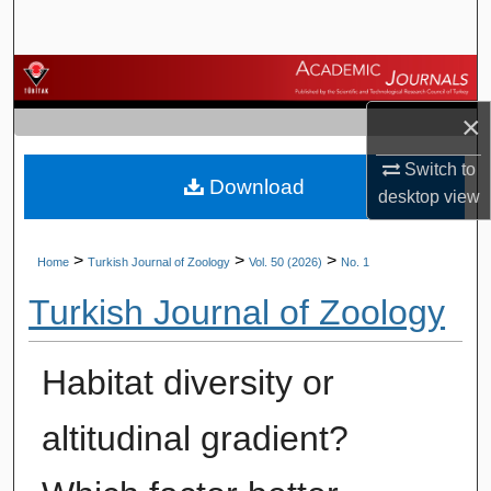
Search
Browse Journals
×
My Account
Switch to
Download
About
desktop
view
Digital Commons Network™
>
>
>
Home
Turkish Journal of Zoology
Vol. 50 (2026)
No. 1
Turkish Journal of Zoology
Habitat diversity or
altitudinal gradient?