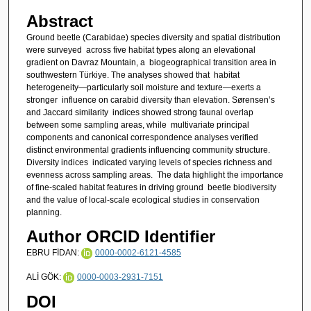
Abstract
Ground beetle (Carabidae) species diversity and spatial distribution
were surveyed across five habitat types along an elevational
gradient on Davraz Mountain, a biogeographical transition area in
southwestern Türkiye. The analyses showed that habitat
heterogeneity—particularly soil moisture and texture—exerts a
stronger influence on carabid diversity than elevation. Sørensen’s
and Jaccard similarity indices showed strong faunal overlap
between some sampling areas, while multivariate principal
components and canonical correspondence analyses verified
distinct environmental gradients influencing community structure.
Diversity indices indicated varying levels of species richness and
evenness across sampling areas. The data highlight the importance
of fine-scaled habitat features in driving ground beetle biodiversity
and the value of local-scale ecological studies in conservation
planning.
Author ORCID Identifier
EBRU FİDAN:
0000-0002-6121-4585
ALİ GÖK:
0000-0003-2931-7151
DOI