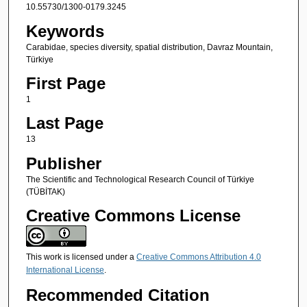
10.55730/1300-0179.3245
Keywords
Carabidae, species diversity, spatial distribution, Davraz Mountain,
Türkiye
First Page
1
Last Page
13
Publisher
The Scientific and Technological Research Council of Türkiye
(TÜBİTAK)
Creative Commons License
This work is licensed under a
Creative Commons Attribution 4.0
International License
.
Recommended Citation