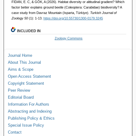
FİDAN, E. C, & GÖK, A (2026). Habitat diversity or altitudinal gradient? Which
factor better explains ground beetle (Coleoptera: Carabidae) biodiversity? A
case study from Davraz Mountain (Isparta, Türkiye).
Turkish Journal of
Zoology 50
(1): 1-13.
https://doi.org/10.55730/1300-0179.3245
INCLUDED IN
Zoology Commons
Journal Home
About This Journal
Aims & Scope
Open Access Statement
Copyright Statement
Peer Review
Editorial Board
Information For Authors
Abstracting and Indexing
Publishing Policy & Ethics
Special Issue Policy
Contact