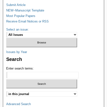
Submit Article
NEW--Manuscript Template
Most Popular Papers
Receive Email Notices or RSS
Select an issue:
Issues by Year
Search
Enter search terms:
Advanced Search