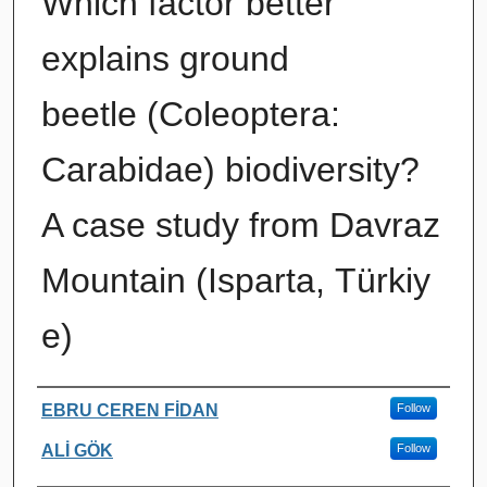
Which factor better
explains ground
beetle (Coleoptera:
Carabidae) biodiversity?
A case study from Davraz
Mountain (Isparta, Türkiy
e)
Authors
EBRU CEREN FİDAN
Follow
ALİ GÖK
Follow