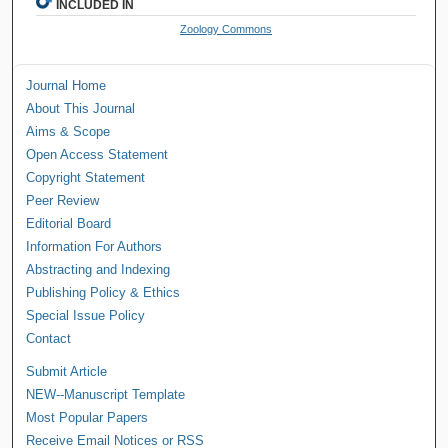
INCLUDED IN
Zoology Commons
Journal Home
About This Journal
Aims & Scope
Open Access Statement
Copyright Statement
Peer Review
Editorial Board
Information For Authors
Abstracting and Indexing
Publishing Policy & Ethics
Special Issue Policy
Contact
Submit Article
NEW--Manuscript Template
Most Popular Papers
Receive Email Notices or RSS