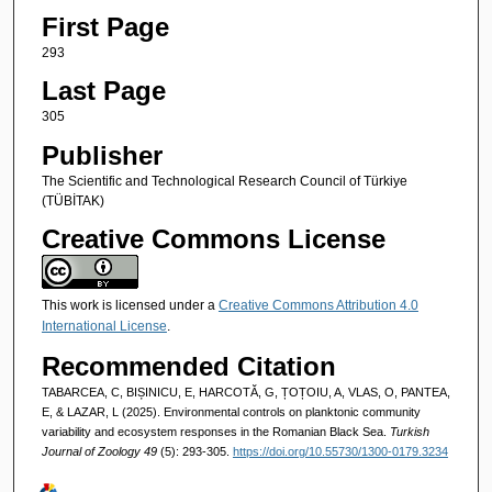
First Page
293
Last Page
305
Publisher
The Scientific and Technological Research Council of Türkiye
(TÜBİTAK)
Creative Commons License
This work is licensed under a
Creative Commons Attribution 4.0
International License
.
Recommended Citation
TABARCEA, C, BIȘINICU, E, HARCOTĂ, G, ȚOȚOIU, A, VLAS, O, PANTEA,
E, & LAZAR, L (2025). Environmental controls on planktonic community
variability and ecosystem responses in the Romanian Black Sea.
Turkish
Journal of Zoology 49
(5): 293-305.
https://doi.org/10.55730/1300-0179.3234