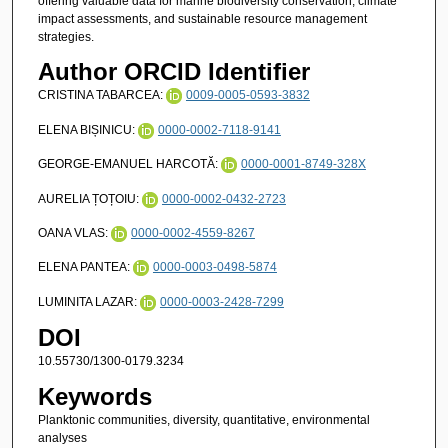
offering valuable data for marine biodiversity conservation, climate
impact assessments, and sustainable resource management
strategies.
Author ORCID Identifier
CRISTINA TABARCEA:
0009-0005-0593-3832
ELENA BIȘINICU:
0000-0002-7118-9141
GEORGE-EMANUEL HARCOTĂ:
0000-0001-8749-328X
AURELIA ȚOȚOIU:
0000-0002-0432-2723
OANA VLAS:
0000-0002-4559-8267
ELENA PANTEA:
0000-0003-0498-5874
LUMINITA LAZAR:
0000-0003-2428-7299
DOI
10.55730/1300-0179.3234
Keywords
Planktonic communities, diversity, quantitative, environmental
analyses