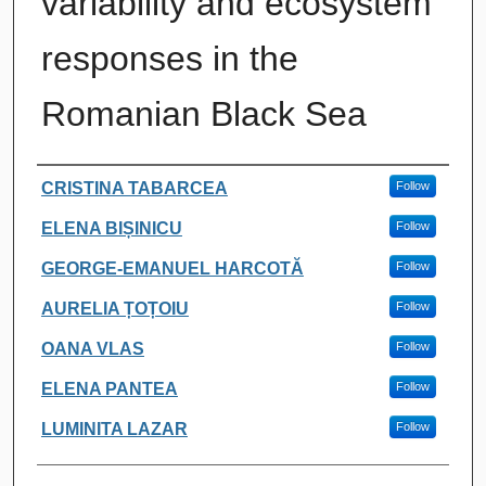
variability and ecosystem
responses in the
Romanian Black Sea
Authors
CRISTINA TABARCEA
Follow
ELENA BIȘINICU
Follow
GEORGE-EMANUEL HARCOTĂ
Follow
AURELIA ȚOȚOIU
Follow
OANA VLAS
Follow
ELENA PANTEA
Follow
LUMINITA LAZAR
Follow