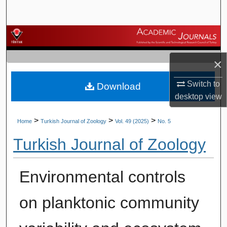
Search
Browse Journals
×
My Account
Switch to
Download
About
desktop
view
Digital Commons Network™
>
>
>
Home
Turkish Journal of Zoology
Vol. 49 (2025)
No. 5
Turkish Journal of Zoology
Environmental controls
on planktonic community