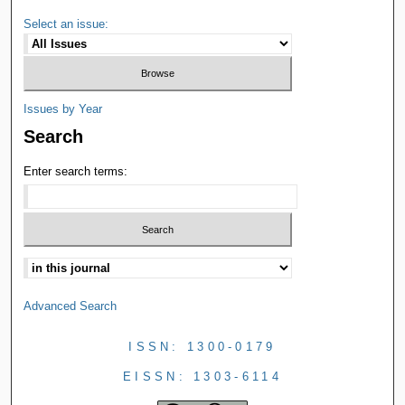
Select an issue:
Issues by Year
Search
Enter search terms:
Advanced Search
ISSN: 1300-0179
EISSN: 1303-6114