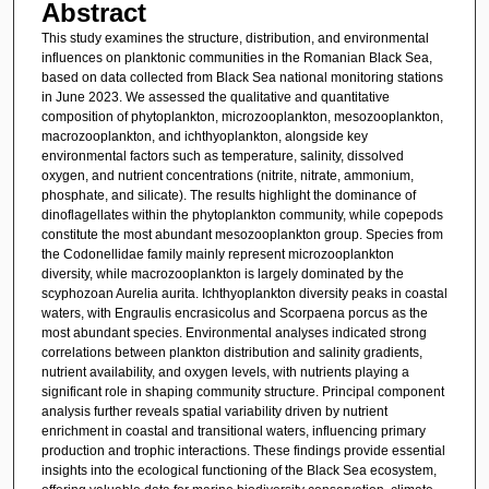
Abstract
This study examines the structure, distribution, and environmental
influences on planktonic communities in the Romanian Black Sea,
based on data collected from Black Sea national monitoring stations
in June 2023. We assessed the qualitative and quantitative
composition of phytoplankton, microzooplankton, mesozooplankton,
macrozooplankton, and ichthyoplankton, alongside key
environmental factors such as temperature, salinity, dissolved
oxygen, and nutrient concentrations (nitrite, nitrate, ammonium,
phosphate, and silicate). The results highlight the dominance of
dinoflagellates within the phytoplankton community, while copepods
constitute the most abundant mesozooplankton group. Species from
the Codonellidae family mainly represent microzooplankton
diversity, while macrozooplankton is largely dominated by the
scyphozoan Aurelia aurita. Ichthyoplankton diversity peaks in coastal
waters, with Engraulis encrasicolus and Scorpaena porcus as the
most abundant species. Environmental analyses indicated strong
correlations between plankton distribution and salinity gradients,
nutrient availability, and oxygen levels, with nutrients playing a
significant role in shaping community structure. Principal component
analysis further reveals spatial variability driven by nutrient
enrichment in coastal and transitional waters, influencing primary
production and trophic interactions. These findings provide essential
insights into the ecological functioning of the Black Sea ecosystem,