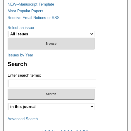
NEW--Manuscript Template
Most Popular Papers
Receive Email Notices or RSS
Select an issue:
Issues by Year
Search
Enter search terms:
Advanced Search