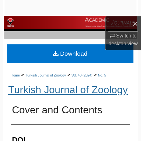
Search
×
Browse Journals
Switch to
My Account
desktop
view
Download
About
Digital Commons Network™
>
>
>
Home
Turkish Journal of Zoology
Vol. 48 (2024)
No. 5
Turkish Journal of Zoology
Cover and Contents
Authors
DOI