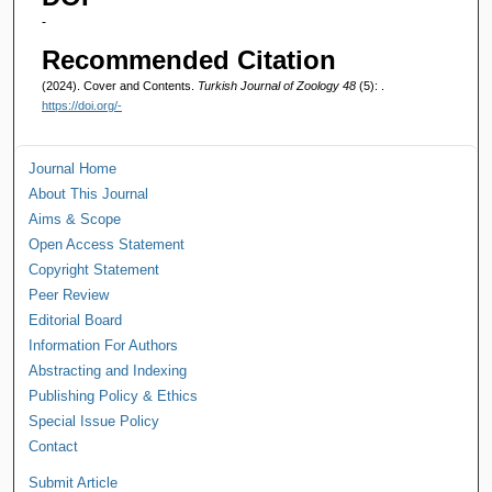
-
Recommended Citation
(2024). Cover and Contents.
Turkish Journal of Zoology 48
(5): .
https://doi.org/-
Journal Home
About This Journal
Aims & Scope
Open Access Statement
Copyright Statement
Peer Review
Editorial Board
Information For Authors
Abstracting and Indexing
Publishing Policy & Ethics
Special Issue Policy
Contact
Submit Article