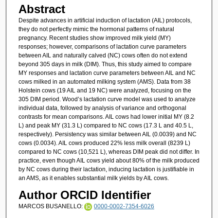
Abstract
Despite advances in artificial induction of lactation (AIL) protocols,
they do not perfectly mimic the hormonal patterns of natural
pregnancy. Recent studies show improved milk yield (MY)
responses; however, comparisons of lactation curve parameters
between AIL and naturally calved (NC) cows often do not extend
beyond 305 days in milk (DIM). Thus, this study aimed to compare
MY responses and lactation curve parameters between AIL and NC
cows milked in an automated milking system (AMS). Data from 38
Holstein cows (19 AIL and 19 NC) were analyzed, focusing on the
305 DIM period. Wood’s lactation curve model was used to analyze
individual data, followed by analysis of variance and orthogonal
contrasts for mean comparisons. AIL cows had lower initial MY (8.2
L) and peak MY (31.3 L) compared to NC cows (17.3 L and 40.5 L,
respectively). Persistency was similar between AIL (0.0039) and NC
cows (0.0034). AIL cows produced 22% less milk overall (8239 L)
compared to NC cows (10,521 L), whereas DIM peak did not differ. In
practice, even though AIL cows yield about 80% of the milk produced
by NC cows during their lactation, inducing lactation is justifiable in
an AMS, as it enables substantial milk yields by AIL cows.
Author ORCID Identifier
MARCOS BUSANELLO:
0000-0002-7354-6026