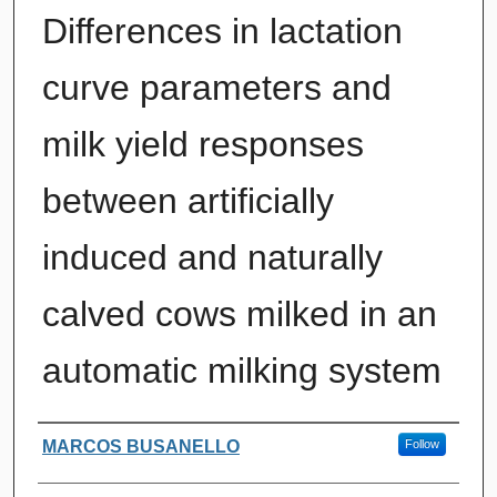
Differences in lactation
curve parameters and
milk yield responses
between artificially
induced and naturally
calved cows milked in an
automatic milking system
Authors
MARCOS BUSANELLO
Follow