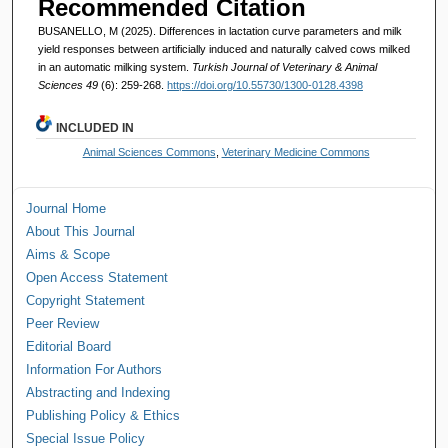
Recommended Citation
BUSANELLO, M (2025). Differences in lactation curve parameters and milk
yield responses between artificially induced and naturally calved cows milked
in an automatic milking system.
Turkish Journal of Veterinary & Animal
Sciences 49
(6): 259-268.
https://doi.org/10.55730/1300-0128.4398
INCLUDED IN
Animal Sciences Commons
,
Veterinary Medicine Commons
Journal Home
About This Journal
Aims & Scope
Open Access Statement
Copyright Statement
Peer Review
Editorial Board
Information For Authors
Abstracting and Indexing
Publishing Policy & Ethics
Special Issue Policy