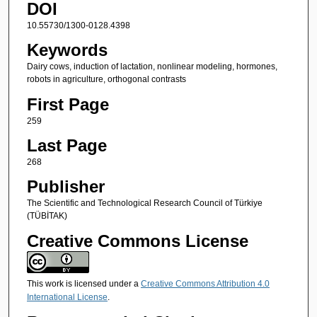
DOI
10.55730/1300-0128.4398
Keywords
Dairy cows, induction of lactation, nonlinear modeling, hormones,
robots in agriculture, orthogonal contrasts
First Page
259
Last Page
268
Publisher
The Scientific and Technological Research Council of Türkiye
(TÜBİTAK)
Creative Commons License
This work is licensed under a
Creative Commons Attribution 4.0
International License
.