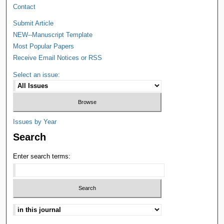
Contact
Submit Article
NEW--Manuscript Template
Most Popular Papers
Receive Email Notices or RSS
Select an issue:
Issues by Year
Search
Enter search terms: