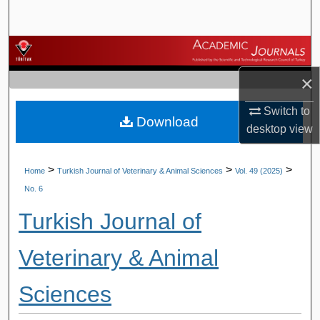
Search
Browse Journals
×
My Account
Switch to
Download
About
desktop
view
Digital Commons Network™
>
>
>
Home
Turkish Journal of Veterinary & Animal Sciences
Vol. 49 (2025)
No. 6
Turkish Journal of
Veterinary & Animal
Sciences