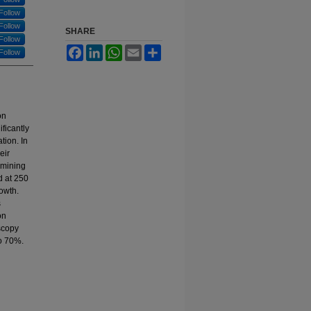
Follow
Follow
SHARE
Follow
Facebook
LinkedIn
WhatsApp
Email
Share
Follow
on
ficantly
tion. In
eir
rmining
d at 250
owth.
s
on
scopy
to 70%.