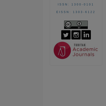
ISSN: 1300-0101
EISSN: 1303-6122