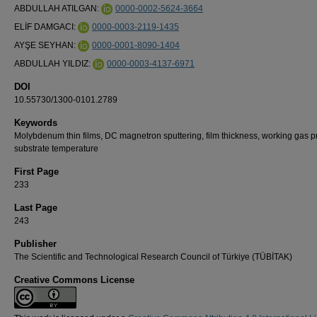
ABDULLAH ATILGAN:
0000-0002-5624-3664
ELİF DAMGACI:
0000-0003-2119-1435
AYŞE SEYHAN:
0000-0001-8090-1404
ABDULLAH YILDIZ:
0000-0003-4137-6971
DOI
10.55730/1300-0101.2789
Keywords
Molybdenum thin films, DC magnetron sputtering, film thickness, working gas p
substrate temperature
First Page
233
Last Page
243
Publisher
The Scientific and Technological Research Council of Türkiye (TÜBİTAK)
Creative Commons License