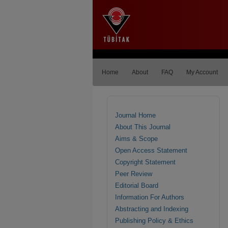
Home
About
FAQ
My Account
Journal Home
About This Journal
Aims & Scope
Open Access Statement
Copyright Statement
Peer Review
Editorial Board
Information For Authors
Abstracting and Indexing
Publishing Policy & Ethics