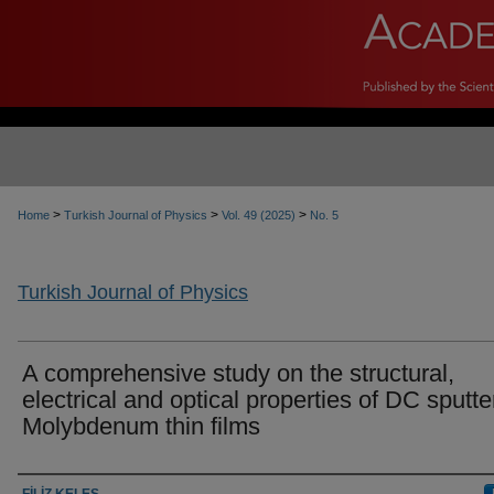
>
>
>
Home
Turkish Journal of Physics
Vol. 49 (2025)
No. 5
Turkish Journal of Physics
A comprehensive study on the structural,
electrical and optical properties of DC sputt
Molybdenum thin films
Authors
FİLİZ KELEŞ