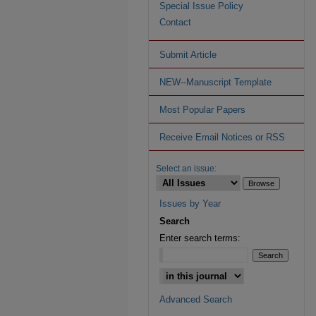
Special Issue Policy
Contact
Submit Article
NEW--Manuscript Template
Most Popular Papers
Receive Email Notices or RSS
Select an issue:
Issues by Year
Search
Enter search terms:
Advanced Search