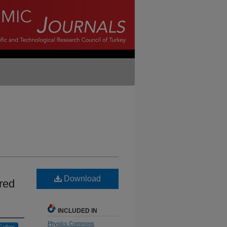
Download
ered
INCLUDED IN
Physics Commons
Follow