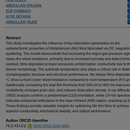
ABDULLAH ATILGAN
ELİF DAMGACI
AYŞE SEYHAN
ABDULLAH YILDIZ
Abstract
This study investigates the influence of key deposition parameters on the
optoelectronic properties of Molybdenum (Mo) films fabricated via DC magnetr
sputtering. The results demonstrate that increasing the Argon gas pressure signi
raises the sheet resistance, primarily due to increased porosity and defect forma
contrast, films deposited at lower pressures exhibit higher conductivity due to th
denser morphology. The substrate temperature also plays a critical role in dete
crystallographic structure and electrical performance. Mo bilayer films deposite
°C show a much lower sheet resistance compared to room temperature (RT) gr
Additionally, increasing the total film thickness from 500 nm to 900 nm improve
crystallinity, enlarges grain size, and reduces dislocation density. X-ray diffracti
(XRD) analysis confirms a predominant (110) orientation, while UV-Vis spectro
indicates enhanced reflectance in the near-infrared (NIR) region, reaching up 
These findings provide valuable insights for optimizing Mo thin films to achieve
superior conductivity, mechanical stability, and optical performance.
Author ORCID Identifier
FİLİZ KELEŞ:
0000-0003-4548-489X