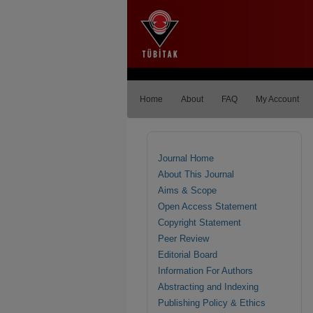
Home
About
FAQ
My Account
Journal Home
About This Journal
Aims & Scope
Open Access Statement
Copyright Statement
Peer Review
Editorial Board
Information For Authors
Abstracting and Indexing
Publishing Policy & Ethics