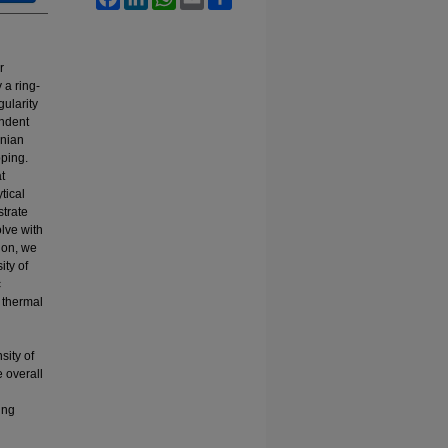
r
 a ring-
ularity
endent
onian
pping.
t
tical
strate
olve with
ion, we
ity of
c
c thermal
sity of
 overall
ing