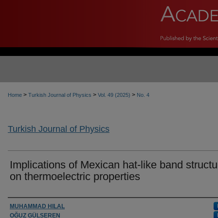
>
>
>
Home
Turkish Journal of Physics
Vol. 49 (2025)
No. 4
Turkish Journal of Physics
Implications of Mexican hat-like band structu
on thermoelectric properties
Authors
MUHAMMAD HILAL
OĞUZ GÜLSEREN