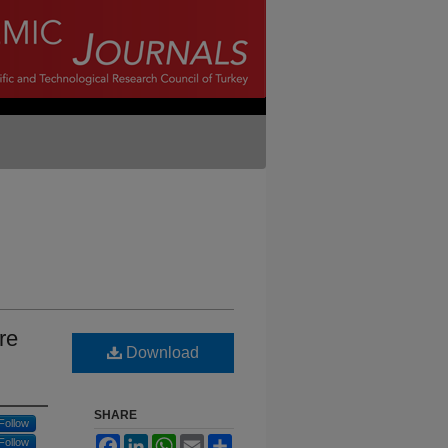
re
Download
SHARE
Follow
Facebook
LinkedIn
WhatsApp
Email
Share
Follow