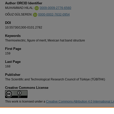
Author ORCID Identifier
MUHAMMAD HILAL:
0009-0009-2776-6560
OĞUZ GÜLSEREN:
0000-0002-7632-0954
DOI
10.55730/1300-0101.2782
Keywords
Thermoelectric, figure of merit, Mexican hat band structure
First Page
159
Last Page
168
Publisher
The Scientific and Technological Research Council of Türkiye (TÜBİTAK)
Creative Commons License
This work is licensed under a
Creative Commons Attribution 4.0 International L
Recommended Citation