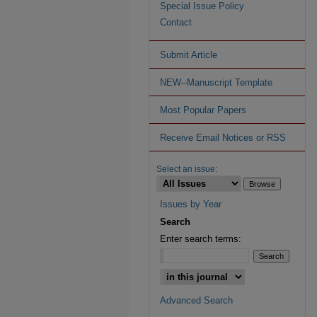
Special Issue Policy
Contact
Submit Article
NEW--Manuscript Template
Most Popular Papers
Receive Email Notices or RSS
Select an issue:
Issues by Year
Search
Enter search terms:
Advanced Search