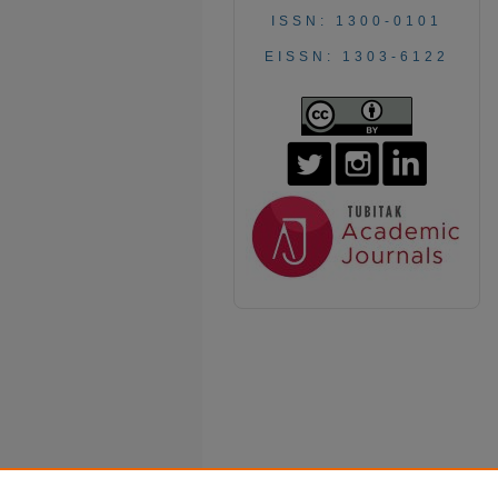
ISSN: 1300-0101
EISSN: 1303-6122