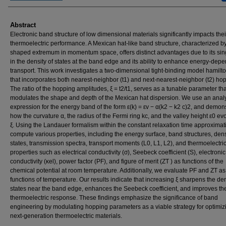
Abstract
Electronic band structure of low dimensional materials significantly impacts thei
thermoelectric performance. A Mexican hat-like band structure, characterized by
shaped extremum in momentum space, offers distinct advantages due to its sing
in the density of states at the band edge and its ability to enhance energy-dep
transport. This work investigates a two-dimensional tight-binding model hamilt
that incorporates both nearest-neighbor (t1) and next-nearest-neighbor (t2) ho
The ratio of the hopping amplitudes, ξ = t2/t1, serves as a tunable parameter tha
modulates the shape and depth of the Mexican hat dispersion. We use an analy
expression for the energy band of the form ε(k) = εv − α(k2 − k2 c)2, and demon
how the curvature α, the radius of the Fermi ring kc, and the valley height ε0 ev
ξ. Using the Landauer formalism within the constant relaxation time approximat
compute various properties, including the energy surface, band structures, dens
states, transmission spectra, transport moments (L0, L1, L2), and thermoelectri
properties such as electrical conductivity (σ), Seebeck coefficient (S), electroni
conductivity (κel), power factor (PF), and figure of merit (ZT ) as functions of the
chemical potential at room temperature. Additionally, we evaluate PF and ZT as
functions of temperature. Our results indicate that increasing ξ sharpens the den
states near the band edge, enhances the Seebeck coefficient, and improves the
thermoelectric response. These findings emphasize the significance of band
engineering by modulating hopping parameters as a viable strategy for optimiz
next-generation thermoelectric materials.