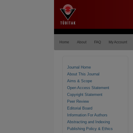
Home
About
FAQ
My Account
Journal Home
About This Journal
Aims & Scope
Open Access Statement
Copyright Statement
Peer Review
Editorial Board
Information For Authors
Abstracting and Indexing
Publishing Policy & Ethics