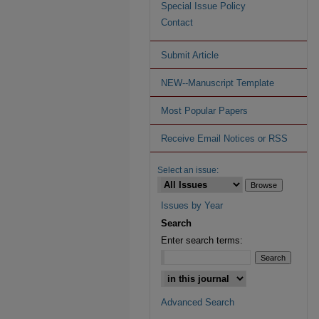
Special Issue Policy
Contact
Submit Article
NEW--Manuscript Template
Most Popular Papers
Receive Email Notices or RSS
Select an issue:
Issues by Year
Search
Enter search terms:
Advanced Search