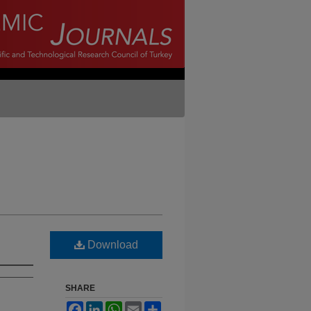
Download
SHARE
Facebook
LinkedIn
WhatsApp
Email
Share