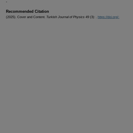
-
Recommended Citation
(2025). Cover and Content.
Turkish Journal of Physics 49
(3): .
https://doi.org/-