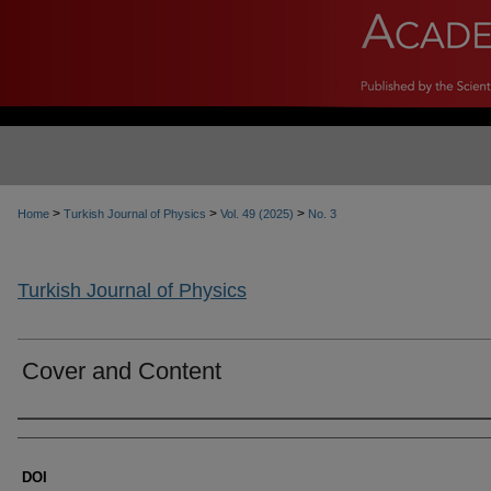
>
>
>
Home
Turkish Journal of Physics
Vol. 49 (2025)
No. 3
Turkish Journal of Physics
Cover and Content
Authors
DOI