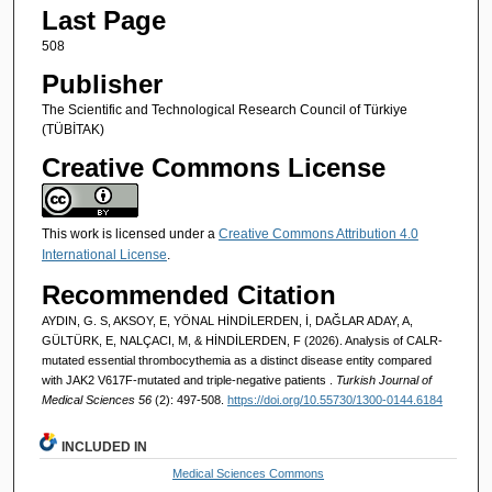
Last Page
508
Publisher
The Scientific and Technological Research Council of Türkiye
(TÜBİTAK)
Creative Commons License
This work is licensed under a
Creative Commons Attribution 4.0
International License
.
Recommended Citation
AYDIN, G. S, AKSOY, E, YÖNAL HİNDİLERDEN, İ, DAĞLAR ADAY, A,
GÜLTÜRK, E, NALÇACI, M, & HİNDİLERDEN, F (2026). Analysis of CALR-
mutated essential thrombocythemia as a distinct disease entity compared
with JAK2 V617F-mutated and triple-negative patients ​.
Turkish Journal of
Medical Sciences 56
(2): 497-508.
https://doi.org/10.55730/1300-0144.6184
INCLUDED IN
Medical Sciences Commons