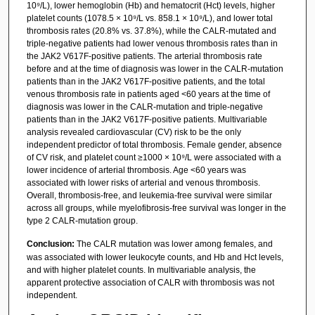
10⁹/L), lower hemoglobin (Hb) and hematocrit (Hct) levels, higher
platelet counts (1078.5 × 10⁹/L vs. 858.1 × 10⁹/L), and lower total
thrombosis rates (20.8% vs. 37.8%), while the CALR-mutated and
triple-negative patients had lower venous thrombosis rates than in
the JAK2 V617F-positive patients. The arterial thrombosis rate
before and at the time of diagnosis was lower in the CALR-mutation
patients than in the JAK2 V617F-positive patients, and the total
venous thrombosis rate in patients aged <60 years at the time of
diagnosis was lower in the CALR-mutation and triple-negative
patients than in the JAK2 V617F-positive patients. Multivariable
analysis revealed cardiovascular (CV) risk to be the only
independent predictor of total thrombosis. Female gender, absence
of CV risk, and platelet count ≥1000 × 10⁹/L were associated with a
lower incidence of arterial thrombosis. Age <60 years was
associated with lower risks of arterial and venous thrombosis.
Overall, thrombosis-free, and leukemia-free survival were similar
across all groups, while myelofibrosis-free survival was longer in the
type 2 CALR-mutation group.
Conclusion:
The CALR mutation was lower among females, and
was associated with lower leukocyte counts, and Hb and Hct levels,
and with higher platelet counts. In multivariable analysis, the
apparent protective association of CALR with thrombosis was not
independent.