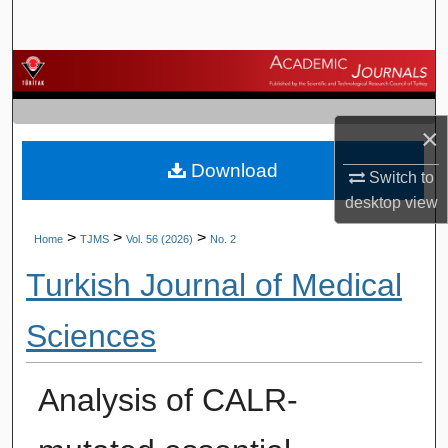
Search
Browse Journals
My Account
×
Download
About
Switch to
desktop
view
Digital Commons Network™
>
>
>
Home
TJMS
Vol. 56 (2026)
No. 2
Turkish Journal of Medical
Sciences
Analysis of CALR-