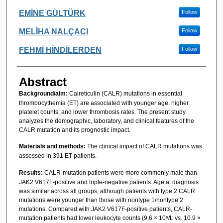
EMİNE GÜLTÜRK
Follow
MELİHA NALÇACI
Follow
FEHMİ HİNDİLERDEN
Follow
Abstract
Background/aim:
Calreticulin (CALR) mutations in essential
thrombocythemia (ET) are associated with younger age, higher
platelet counts, and lower thrombosis rates. The present study
analyzes the demographic, laboratory, and clinical features of the
CALR mutation and its prognostic impact.
Materials and methods:
The clinical impact of CALR mutations was
assessed in 391 ET patients.
Results:
CALR-mutation patients were more commonly male than
JAK2 V617F-positive and triple-negative patients. Age at diagnosis
was similar across all groups, although patients with type 2 CALR
mutations were younger than those with nontype 1/nontype 2
mutations. Compared with JAK2 V617F-positive patients, CALR-
mutation patients had lower leukocyte counts (9.6 × 10⁹/L vs. 10.9 ×