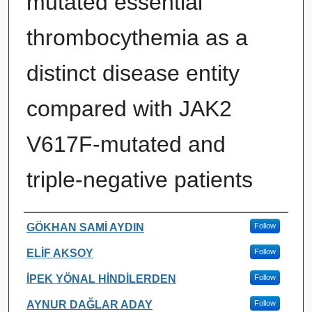
mutated essential
thrombocythemia as a
distinct disease entity
compared with JAK2
V617F-mutated and
triple-negative patients ​
Authors
GÖKHAN SAMİ AYDIN
Follow
ELİF AKSOY
Follow
İPEK YÖNAL HİNDİLERDEN
Follow
AYNUR DAĞLAR ADAY
Follow