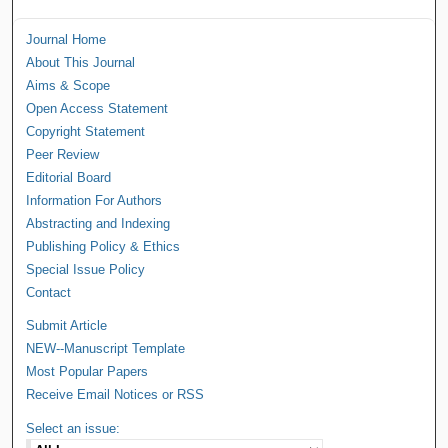
Journal Home
About This Journal
Aims & Scope
Open Access Statement
Copyright Statement
Peer Review
Editorial Board
Information For Authors
Abstracting and Indexing
Publishing Policy & Ethics
Special Issue Policy
Contact
Submit Article
NEW--Manuscript Template
Most Popular Papers
Receive Email Notices or RSS
Select an issue: