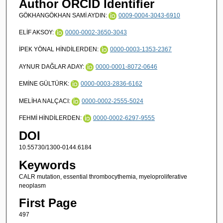
Author ORCID Identifier
GÖKHANGÖKHAN SAMİ AYDIN:
0009-0004-3043-6910
ELİF AKSOY:
0000-0002-3650-3043
İPEK YÖNAL HİNDİLERDEN:
0000-0003-1353-2367
AYNUR DAĞLAR ADAY:
0000-0001-8072-0646
EMİNE GÜLTÜRK:
0000-0003-2836-6162
MELİHA NALÇACI:
0000-0002-2555-5024
FEHMİ HİNDİLERDEN:
0000-0002-6297-9555
DOI
10.55730/1300-0144.6184
Keywords
CALR mutation, essential thrombocythemia, myeloproliferative
neoplasm
First Page
497