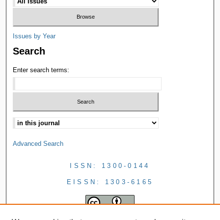
Issues by Year
Search
Enter search terms:
Advanced Search
ISSN: 1300-0144
EISSN: 1303-6165