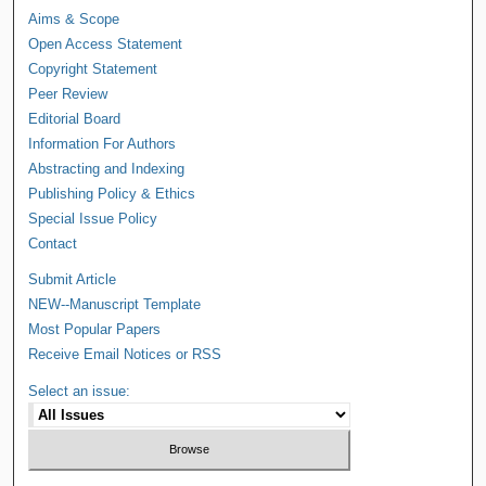
Aims & Scope
Open Access Statement
Copyright Statement
Peer Review
Editorial Board
Information For Authors
Abstracting and Indexing
Publishing Policy & Ethics
Special Issue Policy
Contact
Submit Article
NEW--Manuscript Template
Most Popular Papers
Receive Email Notices or RSS
Select an issue: