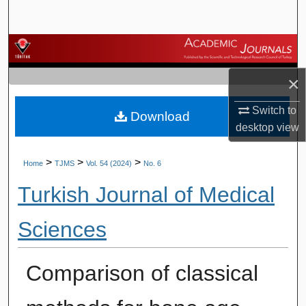
Search
Browse Journals
×
My Account
Switch to
Download
About
desktop
view
Digital Commons Network™
>
>
>
Home
TJMS
Vol. 54 (2024)
No. 6
Turkish Journal of Medical
Sciences
Comparison of classical