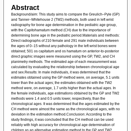
Abstract
Background/aim: This study aims to compare the Greulich–Pyle (GP)
and Tanner–Whitehouse 2 (TW2) methods, both used in left wrist
radiography for bone age determination in the pediatric age group,
with the Capitohamatum method (CH) due to the importance of
determining bone age in the pediatric period.Materials and methods:
Direct radiographs of 210 female and 291 male individuals between
the ages of 0–15 without any pathology in the left wrist bones were
obtained; 501 os capitatum and os hamatum on anterior-to-posterior
direct graphic images were measured using the GP, TW2, and CH
planimetry methods. The estimated age of each measurement was
calculated by evaluating the relationship between chronological age
and sex.Results: In male individuals, it was determined that the
estimates obtained using the GP method were, on average, 5.1 units
lower than the actual ages; the estimates obtained with the TW2
method were, on average, 1.7 units higher than the actual ages. In
the female individuals, age estimations obtained by the GP and TW2
methods were 1.4 and 0.5 units lower, respectively, than the
chronological ages. It was determined that the ages estimated by the
CH method were almost the same as the chronological ages, with no
deviation in the estimation method.Conclusion: According to the
study findings, it was concluded that the CH method can be used
reliably with high accuracy for chronological age determination of
children as an alternative estimation method to the GP and TW2