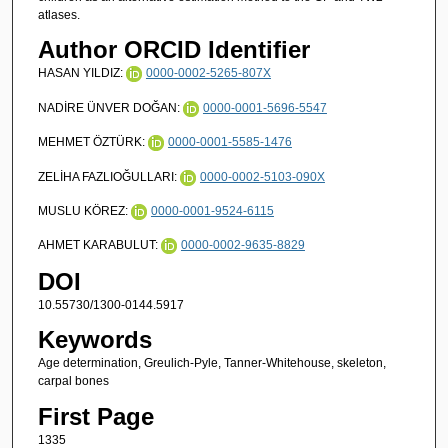
atlases.
Author ORCID Identifier
HASAN YILDIZ:
0000-0002-5265-807X
NADİRE ÜNVER DOĞAN:
0000-0001-5696-5547
MEHMET ÖZTÜRK:
0000-0001-5585-1476
ZELİHA FAZLIOĞULLARI:
0000-0002-5103-090X
MUSLU KÖREZ:
0000-0001-9524-6115
AHMET KARABULUT:
0000-0002-9635-8829
DOI
10.55730/1300-0144.5917
Keywords
Age determination, Greulich-Pyle, Tanner-Whitehouse, skeleton,
carpal bones
First Page
1335