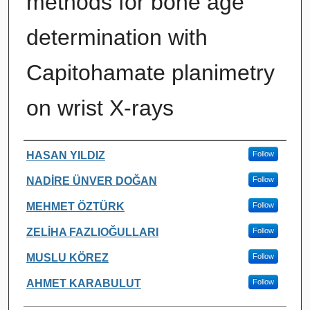
methods for bone age
determination with
Capitohamate planimetry
on wrist X-rays
Authors
HASAN YILDIZ
Follow
NADİRE ÜNVER DOĞAN
Follow
MEHMET ÖZTÜRK
Follow
ZELİHA FAZLIOĞULLARI
Follow
MUSLU KÖREZ
Follow
AHMET KARABULUT
Follow