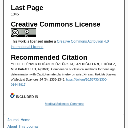
Last Page
1345
Creative Commons License
This work is licensed under a
Creative Commons Attribution 4.0
International License
.
Recommended Citation
YILDIZ, H, ÜNVER DOĞAN, N, ÖZTÜRK, M, FAZLIOĞULLARI, Z, KÖREZ,
M, & KARABULUT, A (2024). Comparison of classical methods for bone age
determination with Capitohamate planimetry on wrist X-rays.
Turkish Journal
of Medical Sciences 54
(6): 1335-1345.
https://doi.org/10.55730/1300-
0144.5917
INCLUDED IN
Medical Sciences Commons
Journal Home
About This Journal