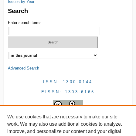
Issues by Year
Search
Enter search terms:
Advanced Search
ISSN: 1300-0144
EISSN: 1303-6165
We use cookies that are necessary to make our site
work. We may also use additional cookies to analyze,
improve, and personalize our content and your digital