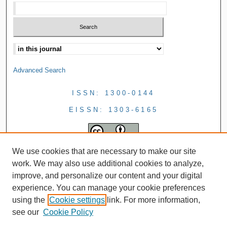
Advanced Search
ISSN: 1300-0144
EISSN: 1303-6165
We use cookies that are necessary to make our site
work. We may also use additional cookies to analyze,
improve, and personalize our content and your digital
experience. You can manage your cookie preferences
using the
Cookie settings
link. For more information,
see our
Cookie Policy