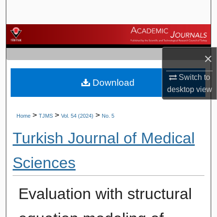
Search
Browse Journals
×
My Account
Switch to
Download
About
desktop
view
Digital Commons Network™
>
>
>
Home
TJMS
Vol. 54 (2024)
No. 5
Turkish Journal of Medical
Sciences
Evaluation with structural