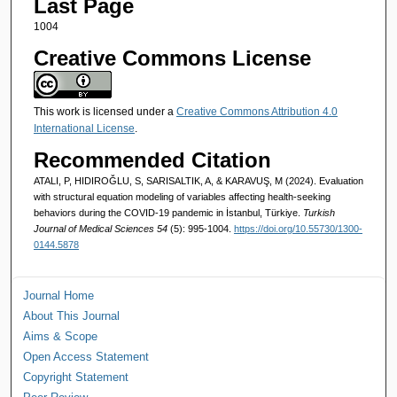
Last Page
1004
Creative Commons License
This work is licensed under a
Creative Commons Attribution 4.0
International License
.
Recommended Citation
ATALI, P, HIDIROĞLU, S, SARISALTIK, A, & KARAVUŞ, M (2024). Evaluation
with structural equation modeling of variables affecting health-seeking
behaviors during the COVID-19 pandemic in İstanbul, Türkiye.
Turkish
Journal of Medical Sciences 54
(5): 995-1004.
https://doi.org/10.55730/1300-
0144.5878
Journal Home
About This Journal
Aims & Scope
Open Access Statement
Copyright Statement