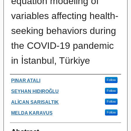
equation modeling of
variables affecting health-
seeking behaviors during
the COVID-19 pandemic
in İstanbul, Türkiye
Authors
PINAR ATALI
Follow
SEYHAN HIDIROĞLU
Follow
ALİCAN SARISALTIK
Follow
MELDA KARAVUŞ
Follow