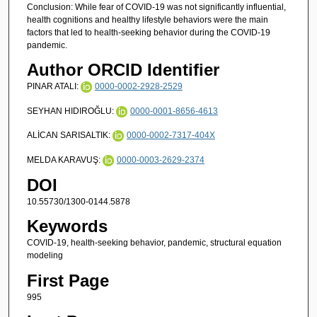
Conclusion: While fear of COVID-19 was not significantly influential,
health cognitions and healthy lifestyle behaviors were the main
factors that led to health-seeking behavior during the COVID-19
pandemic.
Author ORCID Identifier
PINAR ATALI:
0000-0002-2928-2529
SEYHAN HIDIROĞLU:
0000-0001-8656-4613
ALİCAN SARISALTIK:
0000-0002-7317-404X
MELDA KARAVUŞ:
0000-0003-2629-2374
DOI
10.55730/1300-0144.5878
Keywords
COVID-19, health-seeking behavior, pandemic, structural equation
modeling
First Page
995