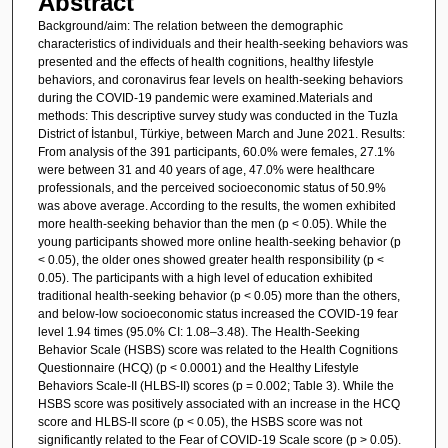
Abstract
Background/aim: The relation between the demographic
characteristics of individuals and their health-seeking behaviors was
presented and the effects of health cognitions, healthy lifestyle
behaviors, and coronavirus fear levels on health-seeking behaviors
during the COVID-19 pandemic were examined.Materials and
methods: This descriptive survey study was conducted in the Tuzla
District of İstanbul, Türkiye, between March and June 2021. Results:
From analysis of the 391 participants, 60.0% were females, 27.1%
were between 31 and 40 years of age, 47.0% were healthcare
professionals, and the perceived socioeconomic status of 50.9%
was above average. According to the results, the women exhibited
more health-seeking behavior than the men (p < 0.05). While the
young participants showed more online health-seeking behavior (p
< 0.05), the older ones showed greater health responsibility (p <
0.05). The participants with a high level of education exhibited
traditional health-seeking behavior (p < 0.05) more than the others,
and below-low socioeconomic status increased the COVID-19 fear
level 1.94 times (95.0% CI: 1.08–3.48). The Health-Seeking
Behavior Scale (HSBS) score was related to the Health Cognitions
Questionnaire (HCQ) (p < 0.0001) and the Healthy Lifestyle
Behaviors Scale-II (HLBS-II) scores (p = 0.002; Table 3). While the
HSBS score was positively associated with an increase in the HCQ
score and HLBS-II score (p < 0.05), the HSBS score was not
significantly related to the Fear of COVID-19 Scale score (p > 0.05).