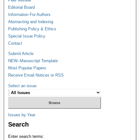
Peer Review
Editorial Board
Information For Authors
Abstracting and Indexing
Publishing Policy & Ethics
Special Issue Policy
Contact
Submit Article
NEW--Manuscript Template
Most Popular Papers
Receive Email Notices or RSS
Select an issue:
Issues by Year
Search
Enter search terms: