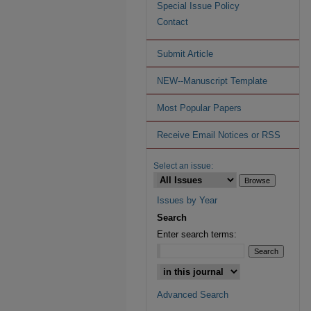
Special Issue Policy
Contact
Submit Article
NEW--Manuscript Template
Most Popular Papers
Receive Email Notices or RSS
Select an issue:
Issues by Year
Search
Enter search terms:
Advanced Search