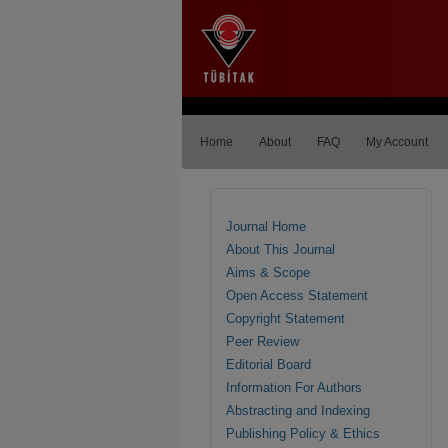
Home
About
FAQ
My Account
Journal Home
About This Journal
Aims & Scope
Open Access Statement
Copyright Statement
Peer Review
Editorial Board
Information For Authors
Abstracting and Indexing
Publishing Policy & Ethics