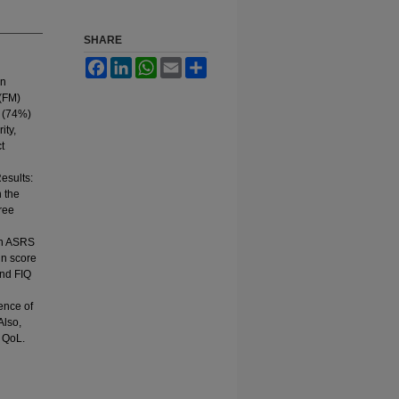
SHARE
Facebook
LinkedIn
WhatsApp
Email
Share
en
 (FM)
3 (74%)
ity,
t
esults:
n the
hree
en ASRS
in score
and FIQ
ence of
Also,
 QoL.