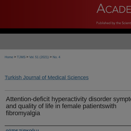
>
>
>
Home
TJMS
Vol. 51 (2021)
No. 4
Turkish Journal of Medical Sciences
Attention-deficit hyperactivity disorder symp
and quality of life in female patientswith
fibromyalgia
Authors
GÖZDE TÜRKOĞLU