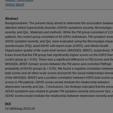
YAVUZ SELVİ
Abstract
Background/aim: The present study aimed to determine the association betwe
attention-deficit hyperactivity disorder (ADHD) symptoms severity, fibromyalgia
severity, and QoL. Materials and methods: While the FM group consisted of 11
patients, the control group consisted of 40 (26%) individuals. FM symptom sever
ADHD symptom severity, and QoL were evaluated using the fibromyalgia impac
questionnaire (FIQ), adult ADHD self-report scale (ASRS), and World Health
Organization quality of life scale-brief version (WHOQOL-BREF), respectively. R
It was found that the FM group had significantly higher scores on the ASRS tha
control group (p < 0.05). There was a significant difference in FIQ scores and t
WHOQOL-BREF domain scores between the FM alone and comorbid FM/high
probability of ADHD groups (p < 0.05). We found a negative correlation betwe
total scores and all other scale scores (except for the social relationships doma
of the WHOQOL-BREF) and a positive correlation between ASRS total scores 
scores in FM patients. ADHD scores would mediate the relationship between
depression severity and QoL. Conclusions: Our findings indicated that the pres
ADHD symptoms was related to greater FM symptom severity and poorer QoL. 
ADHD scores would mediate the relationship between depression severity and
DOI
10.3906/sag-2010-29