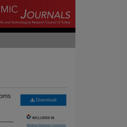
toms
Download
INCLUDED IN
Medical Sciences Commons