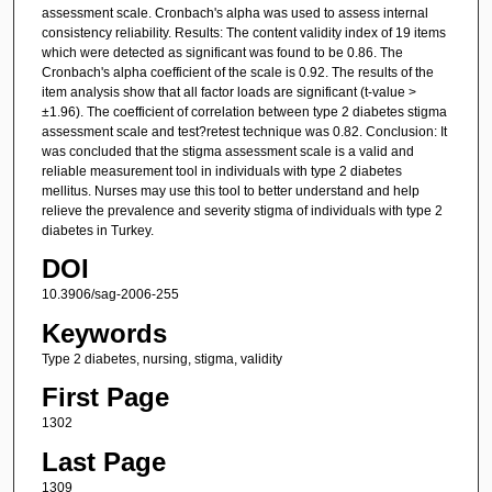
assessment scale. Cronbach's alpha was used to assess internal
consistency reliability. Results: The content validity index of 19 items
which were detected as significant was found to be 0.86. The
Cronbach's alpha coefficient of the scale is 0.92. The results of the
item analysis show that all factor loads are significant (t-value >
±1.96). The coefficient of correlation between type 2 diabetes stigma
assessment scale and test?retest technique was 0.82. Conclusion: It
was concluded that the stigma assessment scale is a valid and
reliable measurement tool in individuals with type 2 diabetes
mellitus. Nurses may use this tool to better understand and help
relieve the prevalence and severity stigma of individuals with type 2
diabetes in Turkey.
DOI
10.3906/sag-2006-255
Keywords
Type 2 diabetes, nursing, stigma, validity
First Page
1302
Last Page
1309