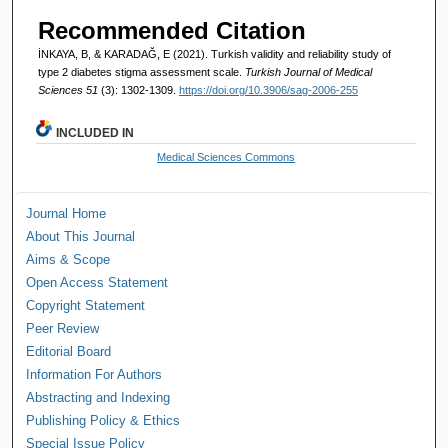
Recommended Citation
İNKAYA, B, & KARADAĞ, E (2021). Turkish validity and reliability study of
type 2 diabetes stigma assessment scale.
Turkish Journal of Medical
Sciences 51
(3): 1302-1309.
https://doi.org/10.3906/sag-2006-255
INCLUDED IN
Medical Sciences Commons
Journal Home
About This Journal
Aims & Scope
Open Access Statement
Copyright Statement
Peer Review
Editorial Board
Information For Authors
Abstracting and Indexing
Publishing Policy & Ethics
Special Issue Policy