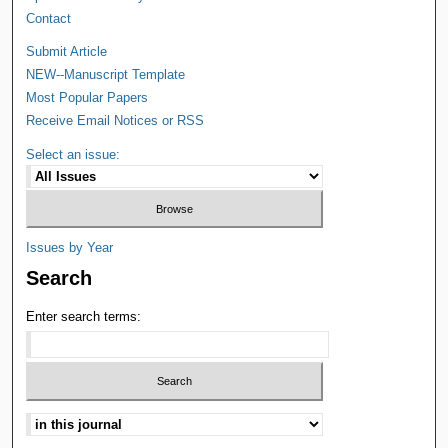
Contact
Submit Article
NEW--Manuscript Template
Most Popular Papers
Receive Email Notices or RSS
Select an issue:
Issues by Year
Search
Enter search terms: