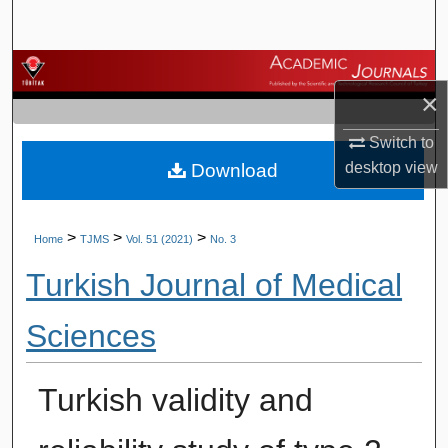
Search
Browse Journals
×
My Account
Switch to
desktop
view
Download
About
Digital Commons Network™
>
>
>
Home
TJMS
Vol. 51 (2021)
No. 3
Turkish Journal of Medical
Sciences
Turkish validity and