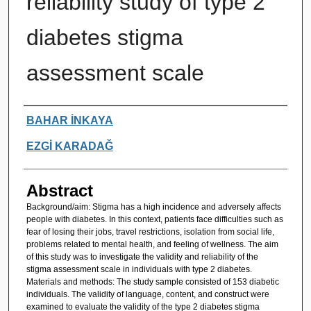
reliability study of type 2
diabetes stigma
assessment scale
Authors
BAHAR İNKAYA
EZGİ KARADAĞ
Abstract
Background/aim: Stigma has a high incidence and adversely affects
people with diabetes. In this context, patients face difficulties such as
fear of losing their jobs, travel restrictions, isolation from social life,
problems related to mental health, and feeling of wellness. The aim
of this study was to investigate the validity and reliability of the
stigma assessment scale in individuals with type 2 diabetes.
Materials and methods: The study sample consisted of 153 diabetic
individuals. The validity of language, content, and construct were
examined to evaluate the validity of the type 2 diabetes stigma