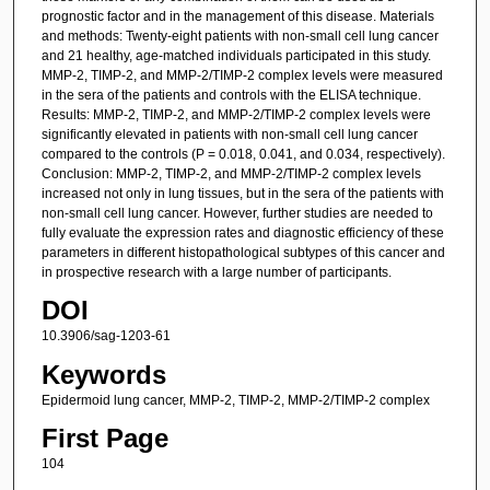
prognostic factor and in the management of this disease. Materials
and methods: Twenty-eight patients with non-small cell lung cancer
and 21 healthy, age-matched individuals participated in this study.
MMP-2, TIMP-2, and MMP-2/TIMP-2 complex levels were measured
in the sera of the patients and controls with the ELISA technique.
Results: MMP-2, TIMP-2, and MMP-2/TIMP-2 complex levels were
significantly elevated in patients with non-small cell lung cancer
compared to the controls (P = 0.018, 0.041, and 0.034, respectively).
Conclusion: MMP-2, TIMP-2, and MMP-2/TIMP-2 complex levels
increased not only in lung tissues, but in the sera of the patients with
non-small cell lung cancer. However, further studies are needed to
fully evaluate the expression rates and diagnostic efficiency of these
parameters in different histopathological subtypes of this cancer and
in prospective research with a large number of participants.
DOI
10.3906/sag-1203-61
Keywords
Epidermoid lung cancer, MMP-2, TIMP-2, MMP-2/TIMP-2 complex
First Page
104