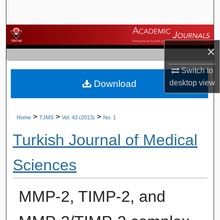
Search
Browse Journals
×
My Account
Switch to
Download
desktop
view
About
Digital Commons Network™
>
>
>
Home
TJMS
Vol. 43 (2013)
No. 1
Turkish Journal of Medical
Sciences
MMP-2, TIMP-2, and