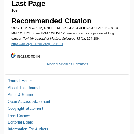
Last Page
109
Recommended Citation
ÖNCEL, M, AKÖZ, M, ÖNCEL, M, KIYICI, A, & APİLİOĞULLARI, B (2013).
MMP-2, TIMP-2, and MMP-2/TIMP-2 complex levels in epidermoid lung
cancer.
Turkish Journal of Medical Sciences 43
(1): 104-109.
https://doi.org/10.3906/sag-1203-61
INCLUDED IN
Medical Sciences Commons
Journal Home
About This Journal
Aims & Scope
Open Access Statement
Copyright Statement
Peer Review
Editorial Board
Information For Authors