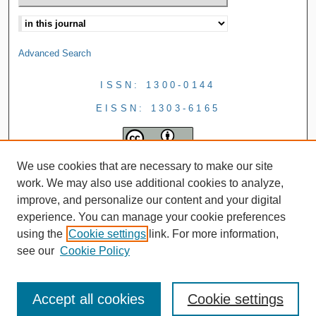
Advanced Search
ISSN: 1300-0144
EISSN: 1303-6165
We use cookies that are necessary to make our site
work. We may also use additional cookies to analyze,
improve, and personalize our content and your digital
experience. You can manage your cookie preferences
using the
Cookie settings
link. For more information,
see our
Cookie Policy
Accept all cookies
Cookie settings