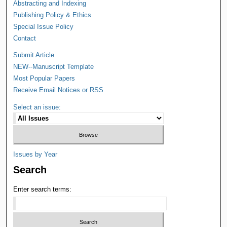
Abstracting and Indexing
Publishing Policy & Ethics
Special Issue Policy
Contact
Submit Article
NEW--Manuscript Template
Most Popular Papers
Receive Email Notices or RSS
Select an issue:
Issues by Year
Search
Enter search terms: