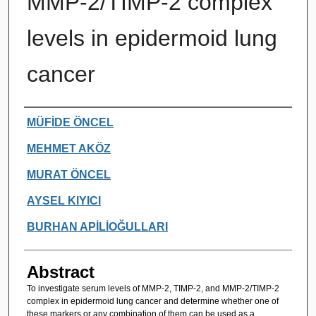
MMP-2/TIMP-2 complex
levels in epidermoid lung
cancer
Authors
MÜFİDE ÖNCEL
MEHMET AKÖZ
MURAT ÖNCEL
AYSEL KIYICI
BURHAN APİLİOĞULLARI
Abstract
To investigate serum levels of MMP-2, TIMP-2, and MMP-2/TIMP-2
complex in epidermoid lung cancer and determine whether one of
these markers or any combination of them can be used as a